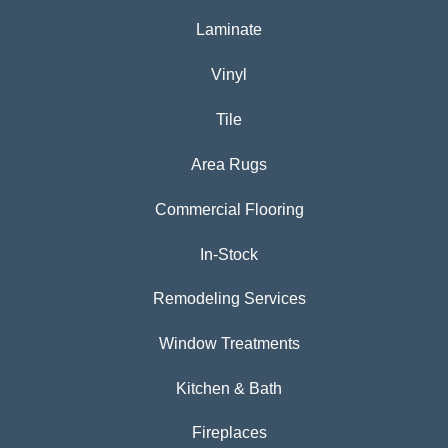
Laminate
Vinyl
Tile
Area Rugs
Commercial Flooring
In-Stock
Remodeling Services
Window Treatments
Kitchen & Bath
Fireplaces