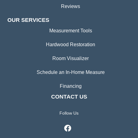
Reviews
OUR SERVICES
Measurement Tools
Hardwood Restoration
Room Visualizer
Schedule an In-Home Measure
Financing
CONTACT US
Follow Us