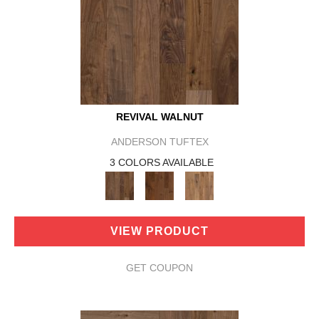
REVIVAL WALNUT
ANDERSON TUFTEX
3 COLORS AVAILABLE
VIEW PRODUCT
GET COUPON