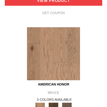
VIEW PRODUCT
GET COUPON
AMERICAN HONOR
BRUCE
3 COLORS AVAILABLE