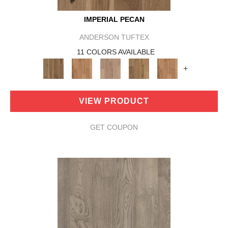
IMPERIAL PECAN
ANDERSON TUFTEX
11 COLORS AVAILABLE
+
VIEW PRODUCT
GET COUPON