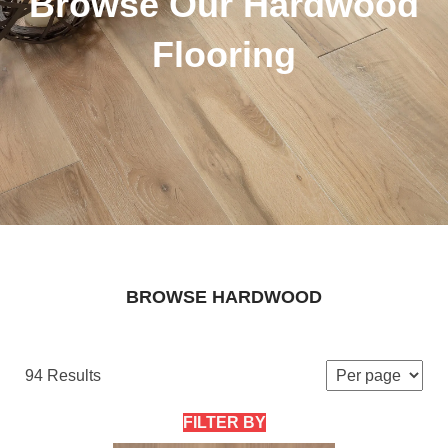
Browse Our Hardwood
Flooring
BROWSE HARDWOOD
94 Results
FILTER BY