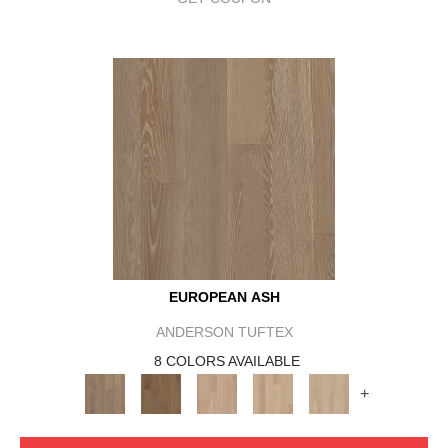
EUROPEAN ASH
ANDERSON TUFTEX
8 COLORS AVAILABLE
+