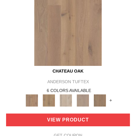
CHATEAU OAK
ANDERSON TUFTEX
6 COLORS AVAILABLE
+
VIEW PRODUCT
GET COUPON