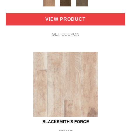
VIEW PRODUCT
GET COUPON
BLACKSMITH'S FORGE