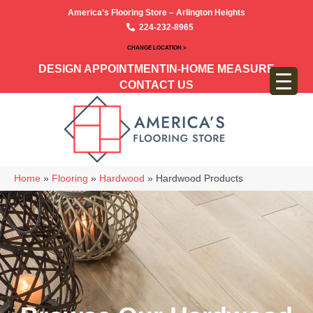
America’s Flooring Store – Arlington Heights
224-232-8965
CHANGE LOCATION >
DESIGN APPOINTMENT
IN-HOME MEASURE
CONTACT US
Home
»
Flooring
»
Hardwood
»
Hardwood Products