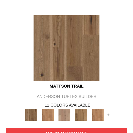
MATTSON TRAIL
ANDERSON TUFTEX BUILDER
11 COLORS AVAILABLE
+