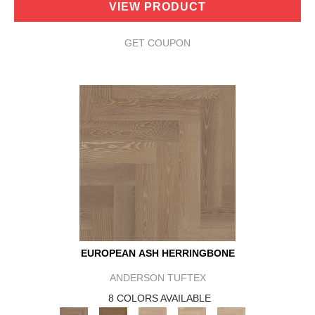
VIEW PRODUCT
GET COUPON
EUROPEAN ASH HERRINGBONE
ANDERSON TUFTEX
8 COLORS AVAILABLE