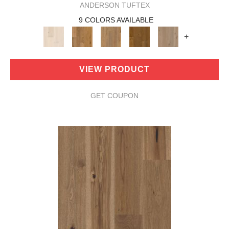
ANDERSON TUFTEX
9 COLORS AVAILABLE
+
VIEW PRODUCT
GET COUPON