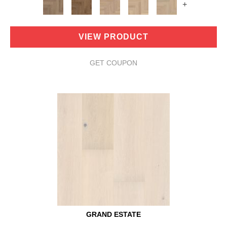
+
VIEW PRODUCT
GET COUPON
GRAND ESTATE