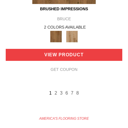
BRUSHED IMPRESSIONS
BRUCE
2 COLORS AVAILABLE
VIEW PRODUCT
GET COUPON
1
2
3
6
7
8
AMERICA'S FLOORING STORE