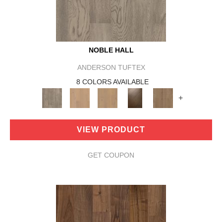
NOBLE HALL
ANDERSON TUFTEX
8 COLORS AVAILABLE
+
VIEW PRODUCT
GET COUPON