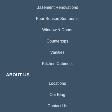
Basement Renovations
Four-Season Sunrooms
Window & Doors
Countertops
Vanities
Kitchen Cabinets
ABOUT US
Locations
Our Blog
Contact Us