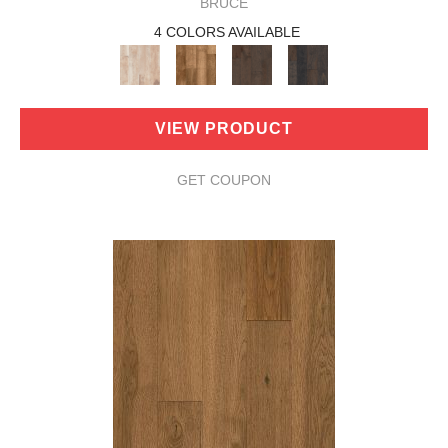
BRUCE
4 COLORS AVAILABLE
VIEW PRODUCT
GET COUPON