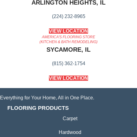
ARLINGTON HEIGHTS, IL
(224) 232-8965
VIEW LOCATION
AMERICA'S FLOORING STORE
(KITCHEN & BATH REMODELING)
SYCAMORE, IL
(815) 362-1754
VIEW LOCATION
Everything for Your Home, All in One Place.
FLOORING PRODUCTS
Carpet
Hardwood