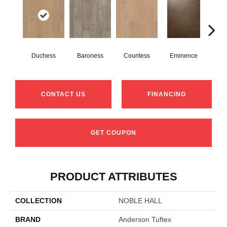
Duchess
Baroness
Countess
Eminence
Ma
CONTACT US
FINANCING
GET COUPON
PRODUCT ATTRIBUTES
COLLECTION
NOBLE HALL
BRAND
Anderson Tuftex