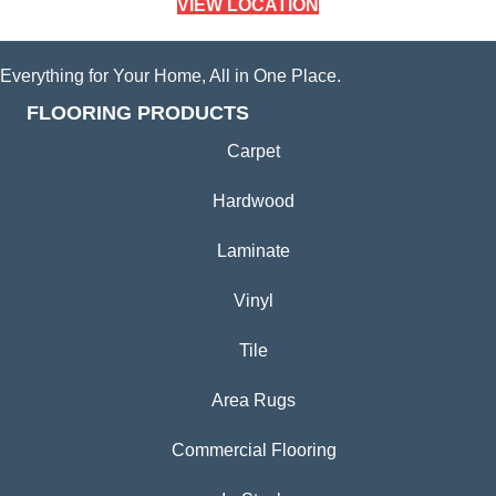
VIEW LOCATION
Everything for Your Home, All in One Place.
FLOORING PRODUCTS
Carpet
Hardwood
Laminate
Vinyl
Tile
Area Rugs
Commercial Flooring