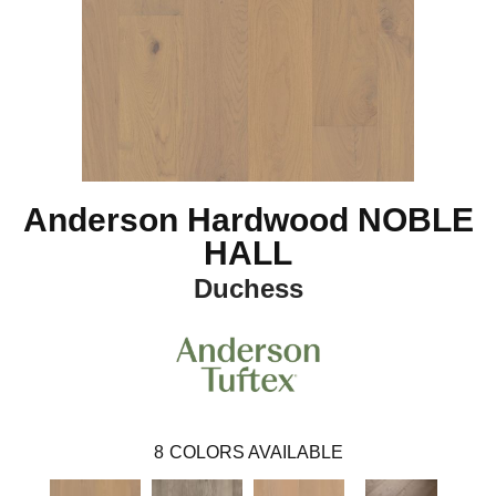
Anderson Hardwood NOBLE
HALL
Duchess
8
COLORS AVAILABLE