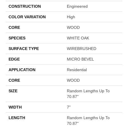
CONSTRUCTION
Engineered
COLOR VARIATION
High
CORE
WOOD
SPECIES
WHITE OAK
SURFACE TYPE
WIREBRUSHED
EDGE
MICRO BEVEL
APPLICATION
Residential
CORE
WOOD
SIZE
Random Lengths Up To
70.87"
WIDTH
7"
LENGTH
Random Lengths Up To
70.87"