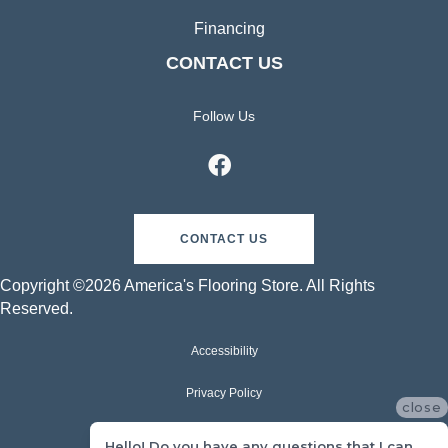
Financing
CONTACT US
Follow Us
CONTACT US
Copyright ©2026 America's Flooring Store. All Rights
Reserved.
Accessibility
Privacy Policy
close
Terms & Conditions
Hello! Do you have any questions that I can