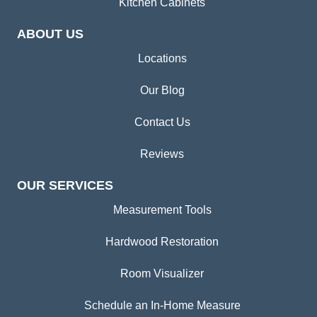
Kitchen Cabinets
ABOUT US
Locations
Our Blog
Contact Us
Reviews
OUR SERVICES
Measurement Tools
Hardwood Restoration
Room Visualizer
Schedule an In-Home Measure