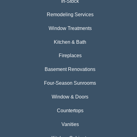
In-Stock
Remodeling Services
Window Treatments
Kitchen & Bath
Fireplaces
Basement Renovations
Four-Season Sunrooms
Window & Doors
Countertops
Vanities