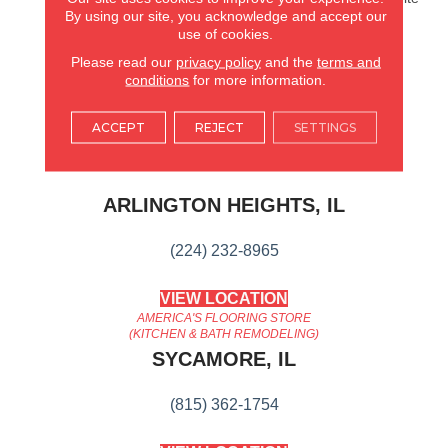
By using our site, you acknowledge and accept our
Oak Series Keeps Things
use of cookies.
Simple, While Quietly And
Confidently Balancing
Please read our
privacy policy
and the
terms and
Timeless Elegance And
conditions
for more information.
Current Design Trends.
ACCEPT
REJECT
SETTINGS
AMERICA'S FLOORING STORE
ARLINGTON HEIGHTS, IL
(224) 232-8965
VIEW LOCATION
AMERICA'S FLOORING STORE
(KITCHEN & BATH REMODELING)
SYCAMORE, IL
(815) 362-1754