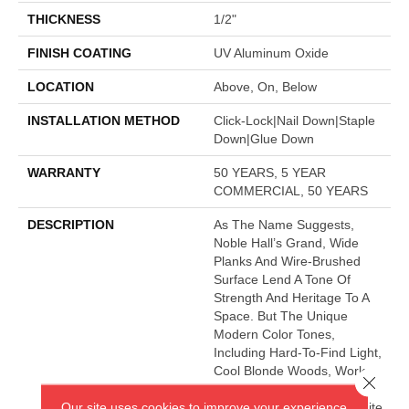
THICKNESS
1/2"
FINISH COATING
UV Aluminum Oxide
LOCATION
Above, On, Below
INSTALLATION METHOD
Click-Lock|Nail Down|Staple
Down|Glue Down
WARRANTY
50 YEARS, 5 YEAR
COMMERCIAL, 50 YEARS
DESCRIPTION
As The Name Suggests,
Noble Hall’s Grand, Wide
Planks And Wire-Brushed
Surface Lend A Tone Of
Strength And Heritage To A
Space. But The Unique
Modern Color Tones,
Including Hard-To-Find Light,
Cool Blonde Woods, Work
Close 
Perfectly With Any Style Of
Our site uses cookies to improve your experience.
Decor. This Impressive White