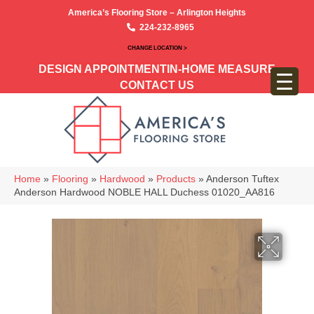
America’s Flooring Store – Arlington Heights
224-232-8965
CHANGE LOCATION >
DESIGN APPOINTMENT
IN-HOME MEASURE
CONTACT US
Home
»
Flooring
»
Hardwood
»
Products
»
Anderson Tuftex
Anderson Hardwood NOBLE HALL Duchess 01020_AA816