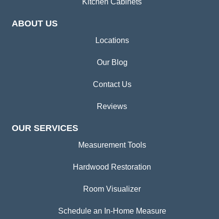
Kitchen Cabinets
ABOUT US
Locations
Our Blog
Contact Us
Reviews
OUR SERVICES
Measurement Tools
Hardwood Restoration
Room Visualizer
Schedule an In-Home Measure