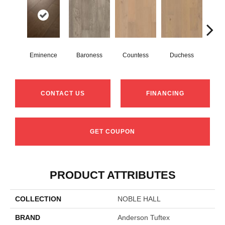
Eminence
Baroness
Countess
Duchess
Ma
CONTACT US
FINANCING
GET COUPON
PRODUCT ATTRIBUTES
COLLECTION
NOBLE HALL
BRAND
Anderson Tuftex