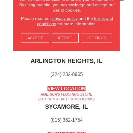
By using our site, you acknowledge and accept our
Oak Series Keeps Things
use of cookies.
Simple, While Quietly And
Confidently Balancing
Please read our
privacy policy
and the
terms and
Timeless Elegance And
conditions
for more information.
Current Design Trends.
ACCEPT
REJECT
SETTINGS
AMERICA'S FLOORING STORE
ARLINGTON HEIGHTS, IL
(224) 232-8965
VIEW LOCATION
AMERICA'S FLOORING STORE
(KITCHEN & BATH REMODELING)
SYCAMORE, IL
(815) 362-1754