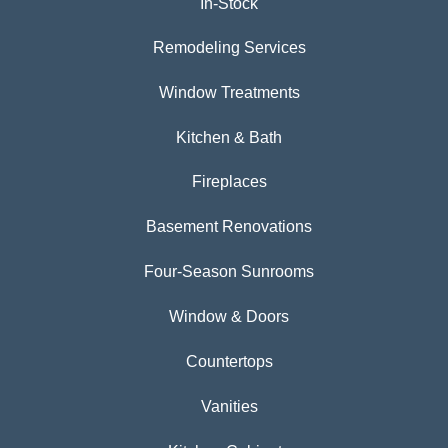
In-Stock
Remodeling Services
Window Treatments
Kitchen & Bath
Fireplaces
Basement Renovations
Four-Season Sunrooms
Window & Doors
Countertops
Vanities