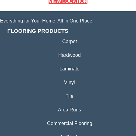
VIEW LOCATION
Everything for Your Home, All in One Place.
FLOORING PRODUCTS
Carpet
Hardwood
Laminate
Vinyl
Tile
Area Rugs
Commercial Flooring