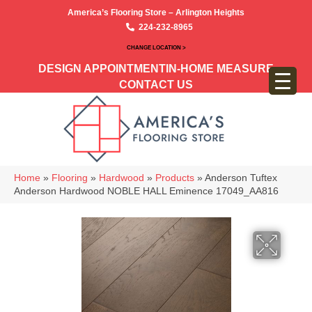
America’s Flooring Store – Arlington Heights
224-232-8965
CHANGE LOCATION >
DESIGN APPOINTMENT
IN-HOME MEASURE
CONTACT US
Home
»
Flooring
»
Hardwood
»
Products
»
Anderson Tuftex
Anderson Hardwood NOBLE HALL Eminence 17049_AA816