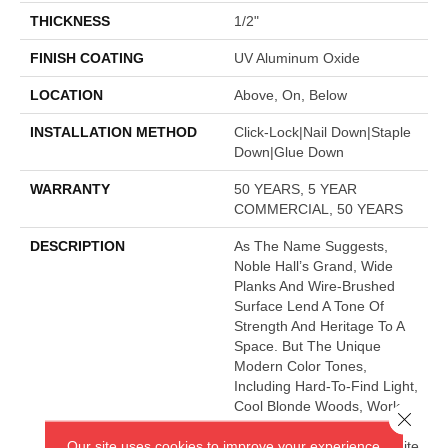
THICKNESS
1/2"
FINISH COATING
UV Aluminum Oxide
LOCATION
Above, On, Below
INSTALLATION METHOD
Click-Lock|Nail Down|Staple
Down|Glue Down
WARRANTY
50 YEARS, 5 YEAR
COMMERCIAL, 50 YEARS
DESCRIPTION
As The Name Suggests,
Noble Hall’s Grand, Wide
Planks And Wire-Brushed
Surface Lend A Tone Of
Strength And Heritage To A
Space. But The Unique
Modern Color Tones,
Including Hard-To-Find Light,
Cool Blonde Woods, Work
Close 
Perfectly With Any Style Of
Our site uses cookies to improve your experience.
Decor. This Impressive White