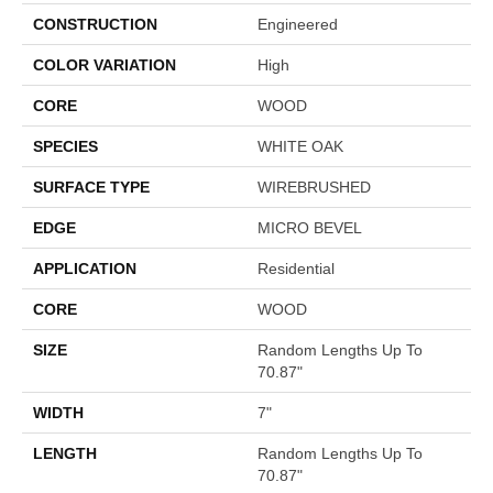
CONSTRUCTION
Engineered
COLOR VARIATION
High
CORE
WOOD
SPECIES
WHITE OAK
SURFACE TYPE
WIREBRUSHED
EDGE
MICRO BEVEL
APPLICATION
Residential
CORE
WOOD
SIZE
Random Lengths Up To
70.87"
WIDTH
7"
LENGTH
Random Lengths Up To
70.87"