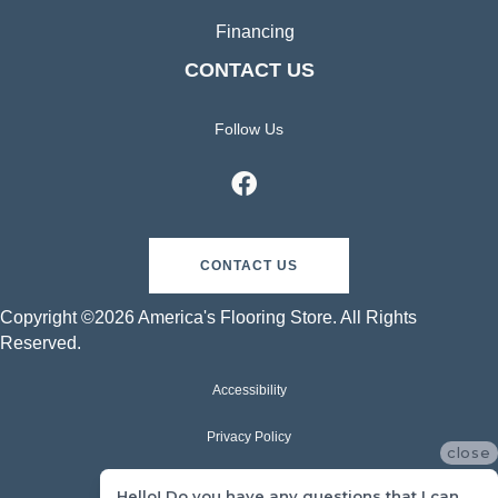
Financing
CONTACT US
Follow Us
CONTACT US
Copyright ©2026 America's Flooring Store. All Rights
Reserved.
Accessibility
Privacy Policy
close
Terms & Conditions
Hello! Do you have any questions that I can