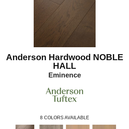
Anderson Hardwood NOBLE
HALL
Eminence
8
COLORS AVAILABLE