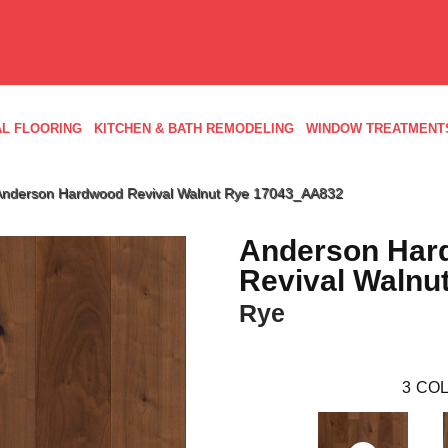
L FLOORING
KITCHEN & BATH REMODELING
WINDOW TREATMENT
 Anderson Hardwood Revival Walnut Rye 17043_AA832
Anderson Har
Revival Walnu
Rye
3
COL