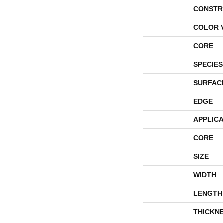
CONSTR
COLOR 
CORE
SPECIES
SURFAC
EDGE
APPLICA
CORE
SIZE
WIDTH
LENGTH
THICKN