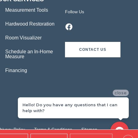
Measurement Tools
Follow Us
Hardwood Restoration
Room Visualizer
CONTACT US
Schedule an In-Home
Measure
Financing
close
Hello! Do you have any questions that I can
help with?
Privacy Policy
Terms & Conditions
Sitemap