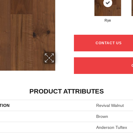
Rye
CONTACT US
PRODUCT ATTRIBUTES
TION
Revival Walnut
Brown
Anderson Tuftex