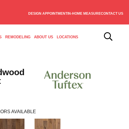
DESIGN APPOINTMENT
IN-HOME MEASURE
CONTACT US
S
REMODELING
ABOUT US
LOCATIONS
dwood
t
ORS AVAILABLE