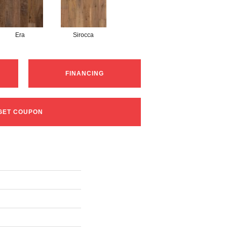
Era
Sirocca
FINANCING
GET COUPON