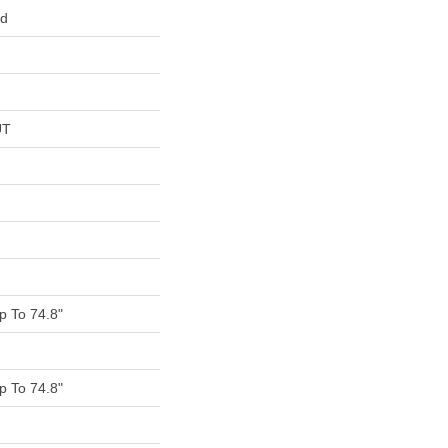
ed
UT
 To 74.8"
 To 74.8"