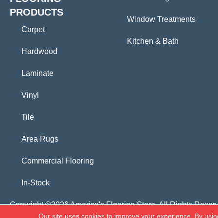
PRODUCTS
Window Treatments
Carpet
Kitchen & Bath
Hardwood
Laminate
Vinyl
Tile
Area Rugs
Commercial Flooring
In-Stock
Copyright ©2026 America's Flooring Store. All Rights Reser
Our site uses cookies to improve your experience. By usin