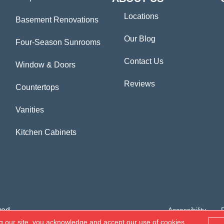
Locations
Basement Renovations
Our Blog
Four-Season Sunrooms
Contact Us
Window & Doors
Reviews
Countertops
Vanities
Kitchen Cabinets
ved.
Accessibility
g our site, you acknowledge and accept our use of cookies.