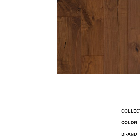
COLLEC
COLOR
BRAND