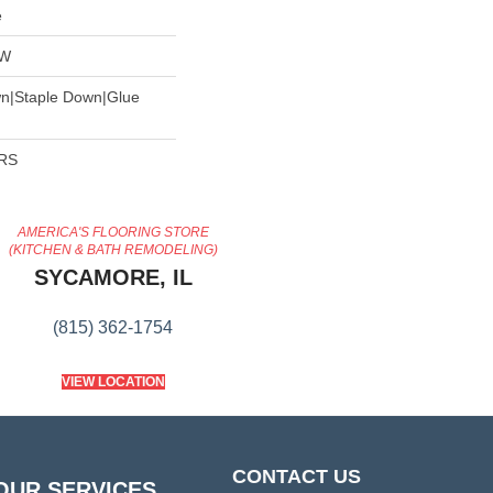
e
OW
wn|Staple Down|Glue
ARS
AMERICA'S FLOORING STORE
(KITCHEN & BATH REMODELING)
SYCAMORE, IL
(815) 362-1754
VIEW LOCATION
CONTACT US
OUR SERVICES