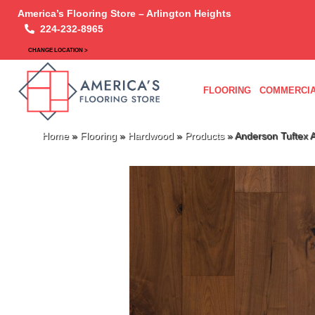
America’s Flooring Store – Arlington Heights
224-232-8965
CHANGE LOCATION >
FLOORING
COMMERCIA
Home
»
Flooring
»
Hardwood
»
Products
»
Anderson Tuftex