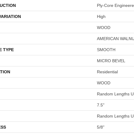
UCTION
Ply-Core Engineer
VARIATION
High
WOOD
AMERICAN WALN
E TYPE
SMOOTH
MICRO BEVEL
TION
Residential
WOOD
Random Lengths Up
7.5"
Random Lengths Up
ESS
5/8"