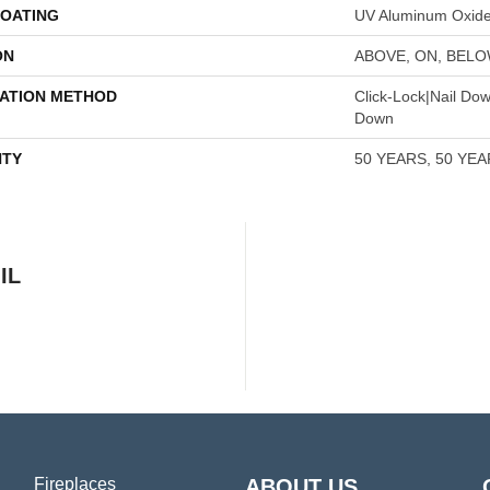
COATING
UV Aluminum Oxid
ON
ABOVE, ON, BEL
LATION METHOD
Click-Lock|Nail Do
Down
TY
50 YEARS, 50 YE
IL
Fireplaces
ABOUT US