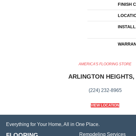
FINISH 
LOCATI
INSTAL
WARRAN
AMERICA'S FLOORING STORE
ARLINGTON HEIGHTS, 
(224) 232-8965
VIEW LOCATION
Everything for Your Home, All in One Place.
FLOORING
Remodeling Services