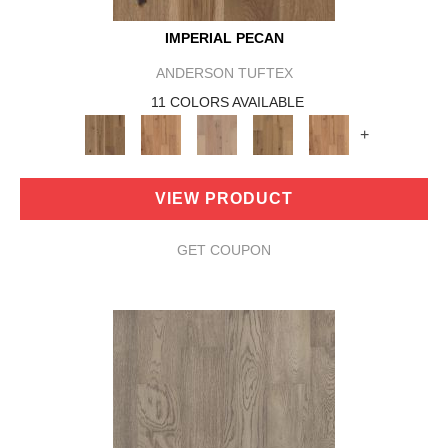
IMPERIAL PECAN
ANDERSON TUFTEX
11 COLORS AVAILABLE
+
VIEW PRODUCT
GET COUPON