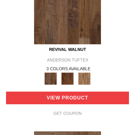
REVIVAL WALNUT
ANDERSON TUFTEX
3 COLORS AVAILABLE
VIEW PRODUCT
GET COUPON