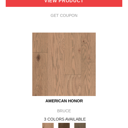
VIEW PRODUCT
GET COUPON
AMERICAN HONOR
BRUCE
3 COLORS AVAILABLE