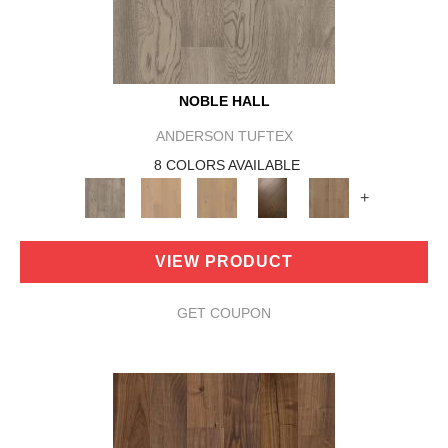
NOBLE HALL
ANDERSON TUFTEX
8 COLORS AVAILABLE
+
VIEW PRODUCT
GET COUPON