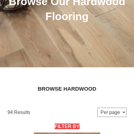
Browse Our Hardwood
Flooring
BROWSE HARDWOOD
94 Results
FILTER BY