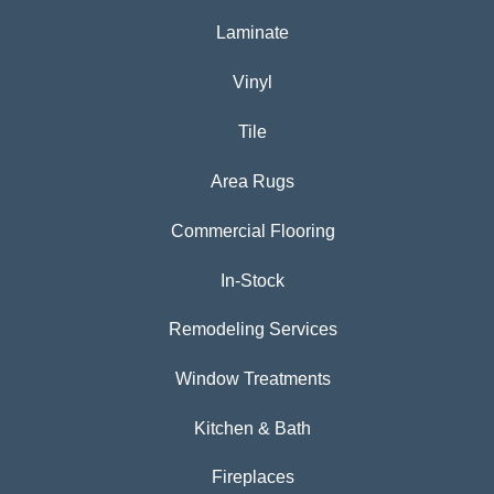
Laminate
Vinyl
Tile
Area Rugs
Commercial Flooring
In-Stock
Remodeling Services
Window Treatments
Kitchen & Bath
Fireplaces