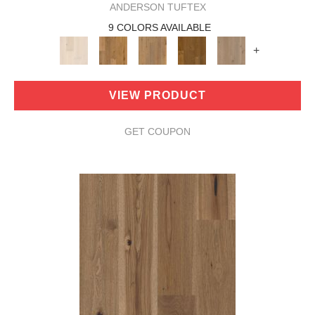
ANDERSON TUFTEX
9 COLORS AVAILABLE
+
VIEW PRODUCT
GET COUPON