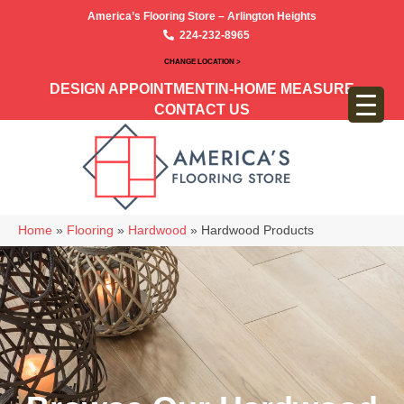
America’s Flooring Store – Arlington Heights
224-232-8965
CHANGE LOCATION >
DESIGN APPOINTMENT
IN-HOME MEASURE
CONTACT US
Home
»
Flooring
»
Hardwood
»
Hardwood Products