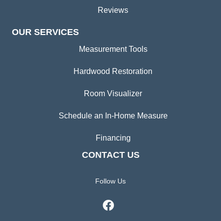
Reviews
OUR SERVICES
Measurement Tools
Hardwood Restoration
Room Visualizer
Schedule an In-Home Measure
Financing
CONTACT US
Follow Us