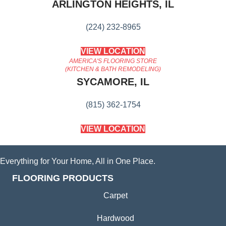
ARLINGTON HEIGHTS, IL
(224) 232-8965
VIEW LOCATION
AMERICA'S FLOORING STORE
(KITCHEN & BATH REMODELING)
SYCAMORE, IL
(815) 362-1754
VIEW LOCATION
Everything for Your Home, All in One Place.
FLOORING PRODUCTS
Carpet
Hardwood