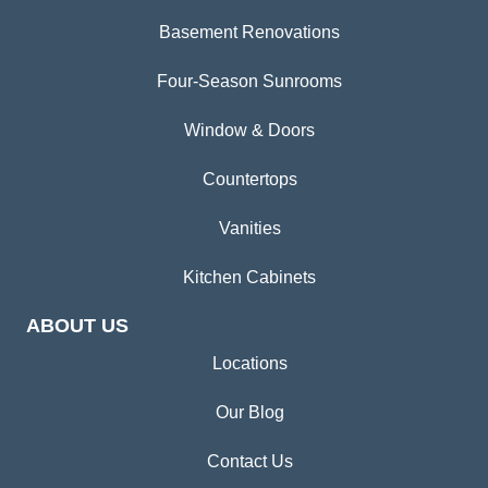
Basement Renovations
Four-Season Sunrooms
Window & Doors
Countertops
Vanities
Kitchen Cabinets
ABOUT US
Locations
Our Blog
Contact Us