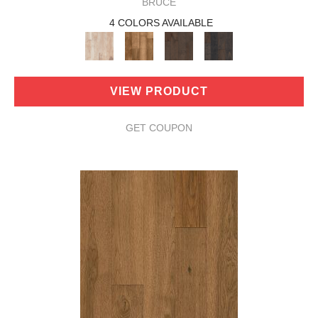
BRUCE
4 COLORS AVAILABLE
VIEW PRODUCT
GET COUPON