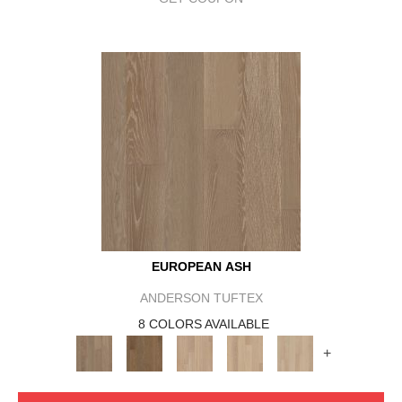
EUROPEAN ASH
ANDERSON TUFTEX
8 COLORS AVAILABLE
+