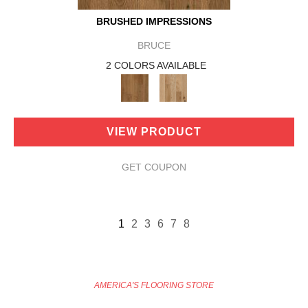
BRUSHED IMPRESSIONS
BRUCE
2 COLORS AVAILABLE
VIEW PRODUCT
GET COUPON
1
2
3
6
7
8
AMERICA'S FLOORING STORE