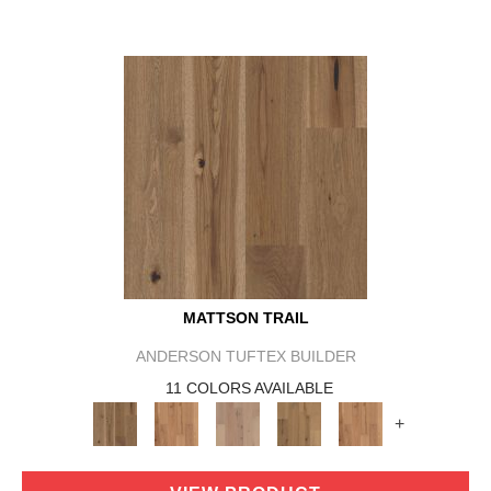
MATTSON TRAIL
ANDERSON TUFTEX BUILDER
11 COLORS AVAILABLE
+