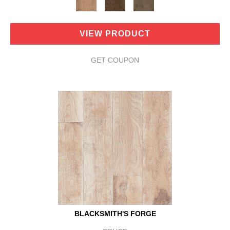
VIEW PRODUCT
GET COUPON
BLACKSMITH'S FORGE