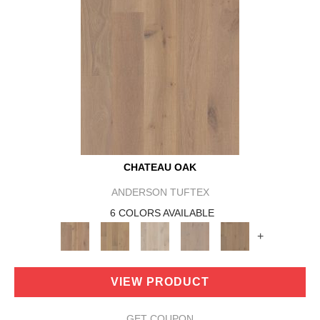
CHATEAU OAK
ANDERSON TUFTEX
6 COLORS AVAILABLE
+
VIEW PRODUCT
GET COUPON