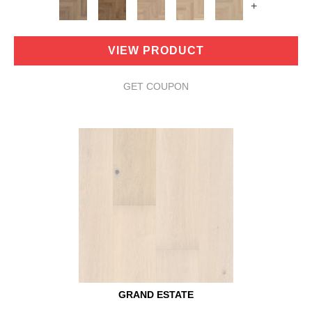
+
VIEW PRODUCT
GET COUPON
GRAND ESTATE