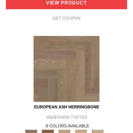
VIEW PRODUCT
GET COUPON
EUROPEAN ASH HERRINGBONE
ANDERSON TUFTEX
8 COLORS AVAILABLE