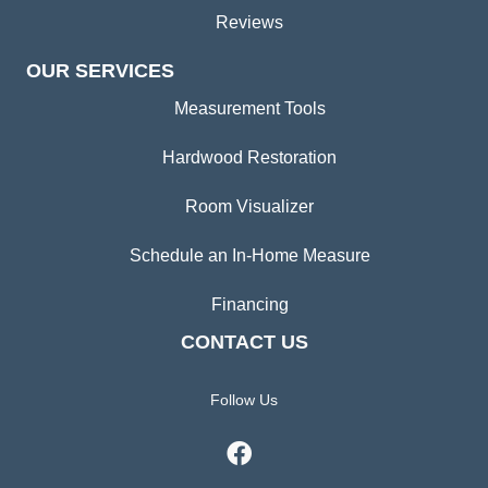
Reviews
OUR SERVICES
Measurement Tools
Hardwood Restoration
Room Visualizer
Schedule an In-Home Measure
Financing
CONTACT US
Follow Us