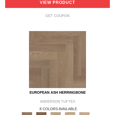
VIEW PRODUCT
GET COUPON
EUROPEAN ASH HERRINGBONE
ANDERSON TUFTEX
8 COLORS AVAILABLE