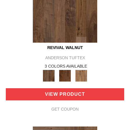
REVIVAL WALNUT
ANDERSON TUFTEX
3 COLORS AVAILABLE
VIEW PRODUCT
GET COUPON