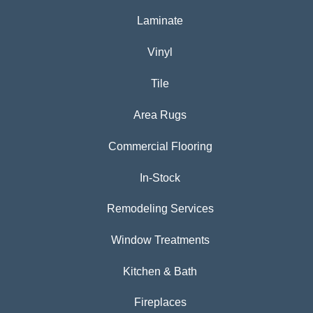
Laminate
Vinyl
Tile
Area Rugs
Commercial Flooring
In-Stock
Remodeling Services
Window Treatments
Kitchen & Bath
Fireplaces