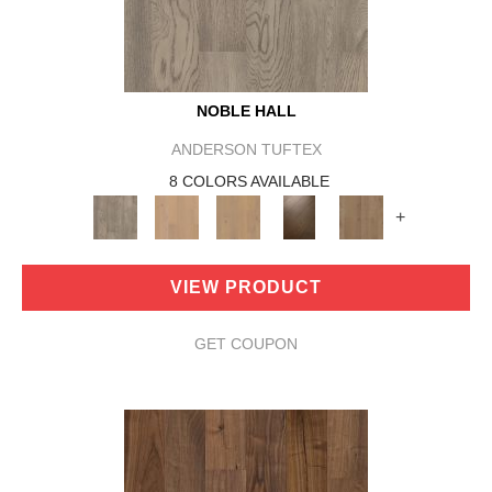
NOBLE HALL
ANDERSON TUFTEX
8 COLORS AVAILABLE
+
VIEW PRODUCT
GET COUPON