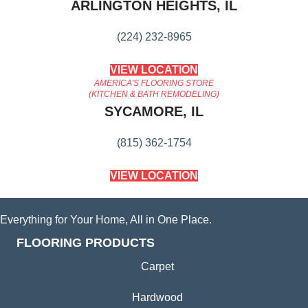
ARLINGTON HEIGHTS, IL
(224) 232-8965
VIEW LOCATION
AMERICA'S FLOORING STORE
(KITCHEN & BATH REMODELING)
SYCAMORE, IL
(815) 362-1754
VIEW LOCATION
Everything for Your Home, All in One Place.
FLOORING PRODUCTS
Carpet
Hardwood