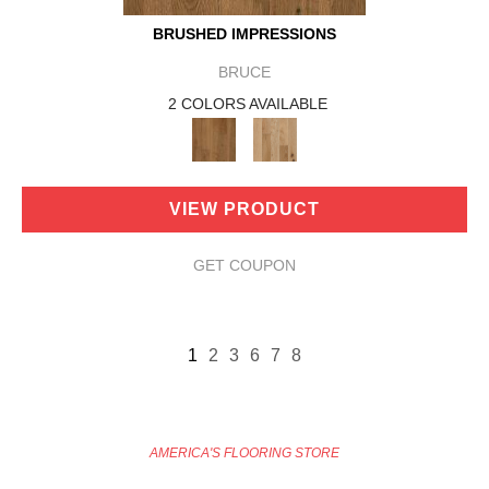
BRUSHED IMPRESSIONS
BRUCE
2 COLORS AVAILABLE
VIEW PRODUCT
GET COUPON
1
2
3
6
7
8
AMERICA'S FLOORING STORE