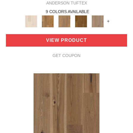
ANDERSON TUFTEX
9 COLORS AVAILABLE
+
VIEW PRODUCT
GET COUPON