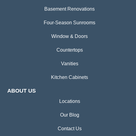
Basement Renovations
Four-Season Sunrooms
Window & Doors
Countertops
Vanities
Kitchen Cabinets
ABOUT US
Locations
Our Blog
Contact Us