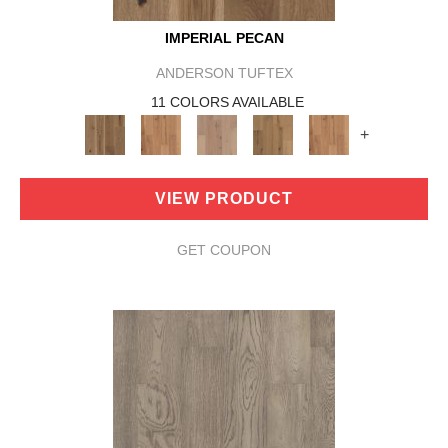
IMPERIAL PECAN
ANDERSON TUFTEX
11 COLORS AVAILABLE
+
VIEW PRODUCT
GET COUPON