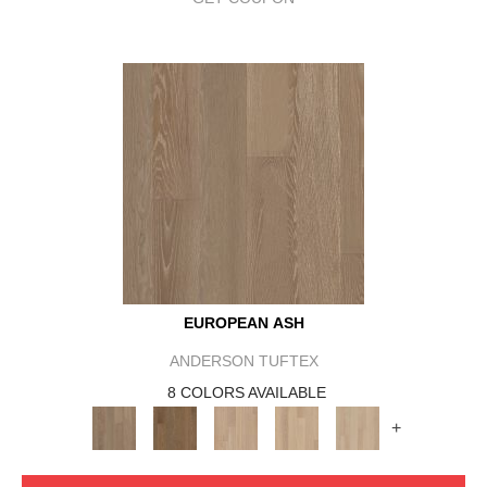
EUROPEAN ASH
ANDERSON TUFTEX
8 COLORS AVAILABLE
+