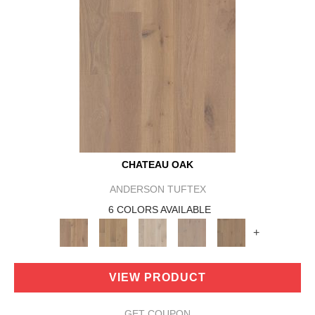
CHATEAU OAK
ANDERSON TUFTEX
6 COLORS AVAILABLE
+
VIEW PRODUCT
GET COUPON