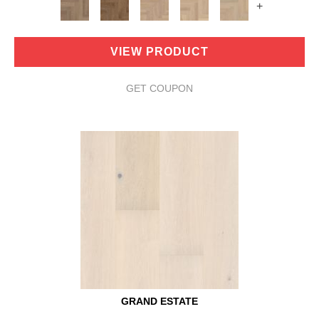
+
VIEW PRODUCT
GET COUPON
GRAND ESTATE