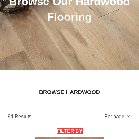
Browse Our Hardwood
Flooring
BROWSE HARDWOOD
94 Results
FILTER BY