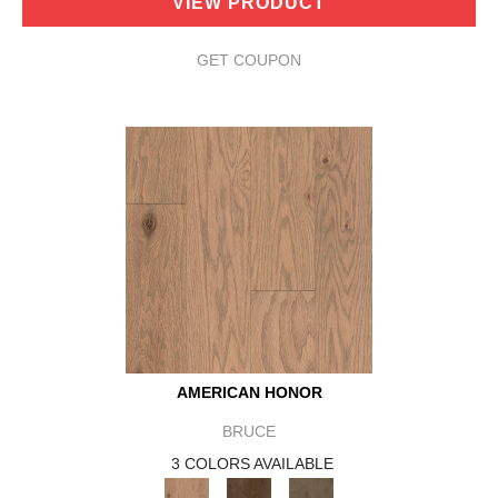
VIEW PRODUCT
GET COUPON
AMERICAN HONOR
BRUCE
3 COLORS AVAILABLE