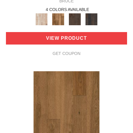
BRUCE
4 COLORS AVAILABLE
VIEW PRODUCT
GET COUPON