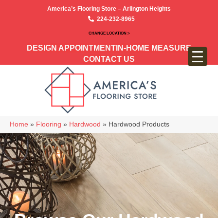
America’s Flooring Store – Arlington Heights
224-232-8965
CHANGE LOCATION >
DESIGN APPOINTMENT
IN-HOME MEASURE
CONTACT US
Home
»
Flooring
»
Hardwood
»
Hardwood Products