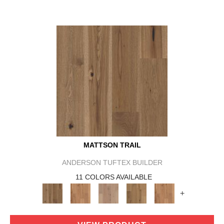
MATTSON TRAIL
ANDERSON TUFTEX BUILDER
11 COLORS AVAILABLE
+