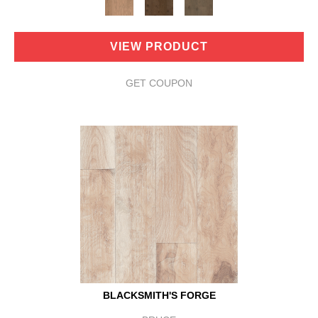
VIEW PRODUCT
GET COUPON
BLACKSMITH'S FORGE