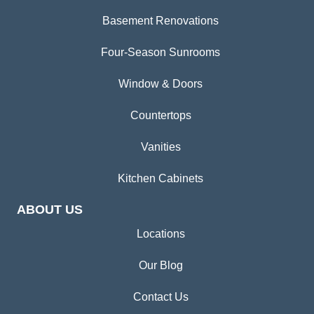
Basement Renovations
Four-Season Sunrooms
Window & Doors
Countertops
Vanities
Kitchen Cabinets
ABOUT US
Locations
Our Blog
Contact Us