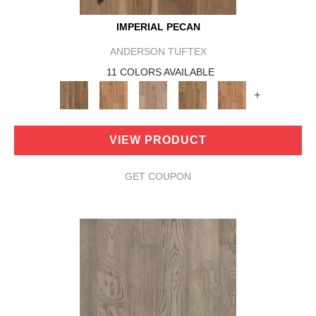
IMPERIAL PECAN
ANDERSON TUFTEX
11 COLORS AVAILABLE
+
VIEW PRODUCT
GET COUPON