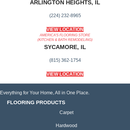
ARLINGTON HEIGHTS, IL
(224) 232-8965
VIEW LOCATION
AMERICA'S FLOORING STORE
(KITCHEN & BATH REMODELING)
SYCAMORE, IL
(815) 362-1754
VIEW LOCATION
Everything for Your Home, All in One Place.
FLOORING PRODUCTS
Carpet
Hardwood