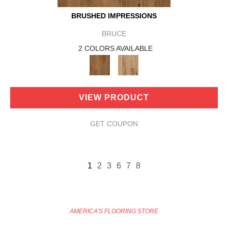
BRUSHED IMPRESSIONS
BRUCE
2 COLORS AVAILABLE
VIEW PRODUCT
GET COUPON
1
2
3
6
7
8
AMERICA'S FLOORING STORE