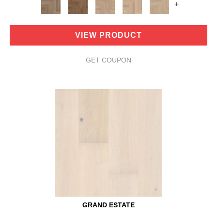
+
VIEW PRODUCT
GET COUPON
GRAND ESTATE