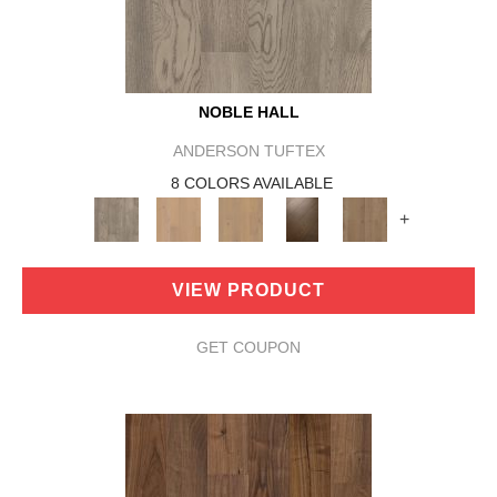
NOBLE HALL
ANDERSON TUFTEX
8 COLORS AVAILABLE
+
VIEW PRODUCT
GET COUPON