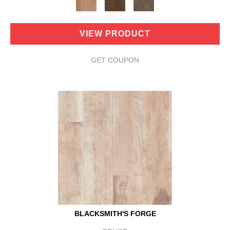
VIEW PRODUCT
GET COUPON
BLACKSMITH'S FORGE