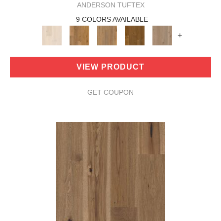
ANDERSON TUFTEX
9 COLORS AVAILABLE
+
VIEW PRODUCT
GET COUPON