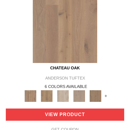
CHATEAU OAK
ANDERSON TUFTEX
6 COLORS AVAILABLE
+
VIEW PRODUCT
GET COUPON