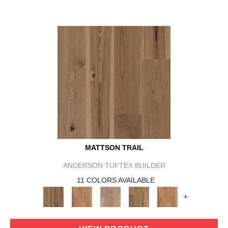
MATTSON TRAIL
ANDERSON TUFTEX BUILDER
11 COLORS AVAILABLE
+