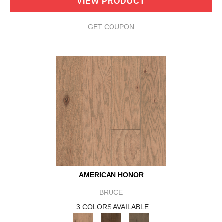
VIEW PRODUCT
GET COUPON
AMERICAN HONOR
BRUCE
3 COLORS AVAILABLE