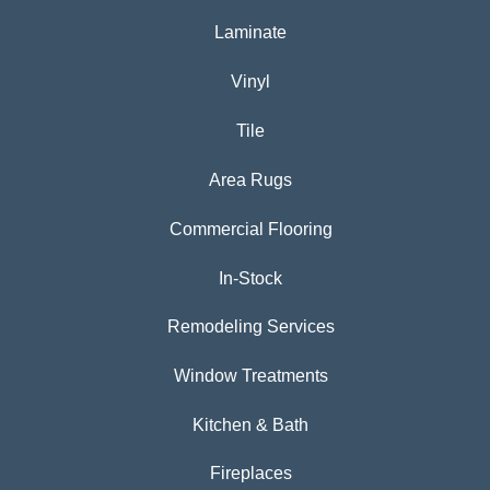
Laminate
Vinyl
Tile
Area Rugs
Commercial Flooring
In-Stock
Remodeling Services
Window Treatments
Kitchen & Bath
Fireplaces