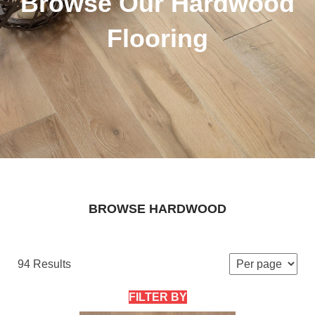
Browse Our Hardwood
Flooring
BROWSE HARDWOOD
94 Results
FILTER BY