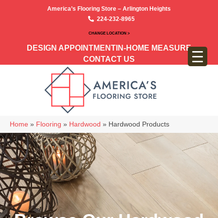
America’s Flooring Store – Arlington Heights
224-232-8965
CHANGE LOCATION >
DESIGN APPOINTMENT
IN-HOME MEASURE
CONTACT US
Home
»
Flooring
»
Hardwood
»
Hardwood Products