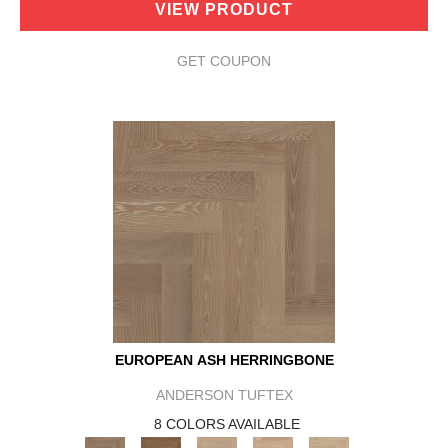
VIEW PRODUCT
GET COUPON
EUROPEAN ASH HERRINGBONE
ANDERSON TUFTEX
8 COLORS AVAILABLE