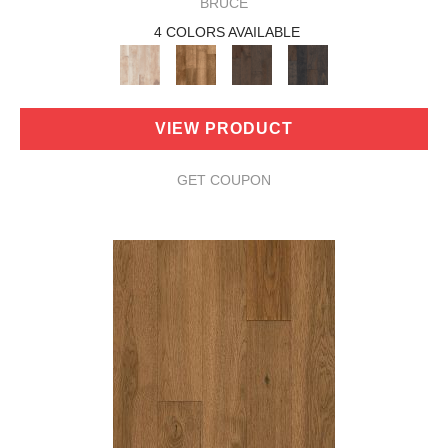
BRUCE
4 COLORS AVAILABLE
VIEW PRODUCT
GET COUPON