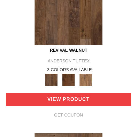
REVIVAL WALNUT
ANDERSON TUFTEX
3 COLORS AVAILABLE
VIEW PRODUCT
GET COUPON