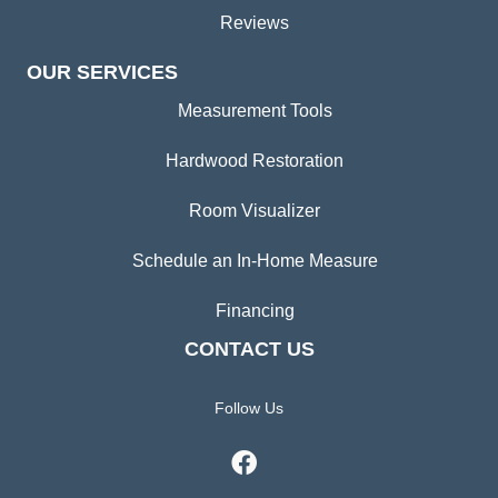
Reviews
OUR SERVICES
Measurement Tools
Hardwood Restoration
Room Visualizer
Schedule an In-Home Measure
Financing
CONTACT US
Follow Us