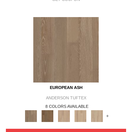
EUROPEAN ASH
ANDERSON TUFTEX
8 COLORS AVAILABLE
+