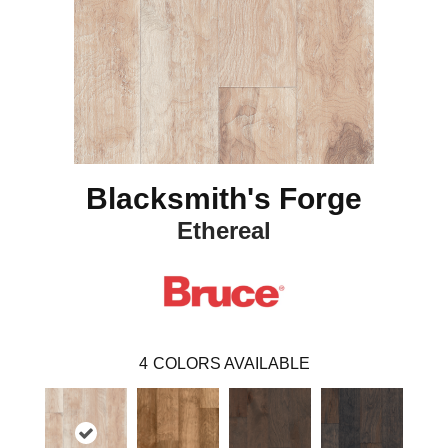
Blacksmith's Forge
Ethereal
4
COLORS AVAILABLE