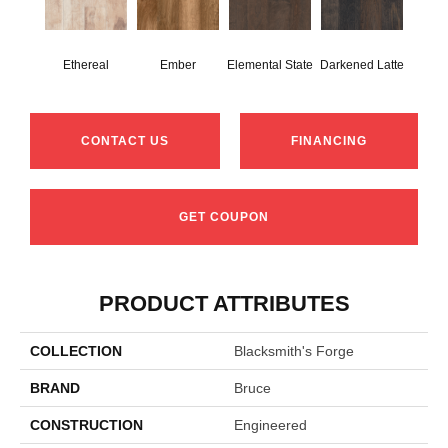
Ethereal
Ember
Elemental State
Darkened Latte
CONTACT US
FINANCING
GET COUPON
PRODUCT ATTRIBUTES
COLLECTION
Blacksmith's Forge
BRAND
Bruce
CONSTRUCTION
Engineered