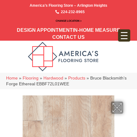
America’s Flooring Store – Arlington Heights
224-232-8965
CHANGE LOCATION >
DESIGN APPOINTMENT
IN-HOME MEASURE
CONTACT US
Home
»
Flooring
»
Hardwood
»
Products
»
Bruce Blacksmith’s
Forge Ethereal EBBF72L01WEE