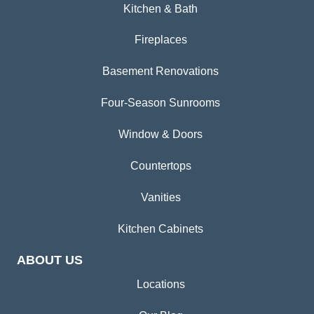
Kitchen & Bath
Fireplaces
Basement Renovations
Four-Season Sunrooms
Window & Doors
Countertops
Vanities
Kitchen Cabinets
ABOUT US
Locations