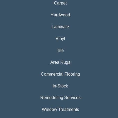
Carpet
Hardwood
Laminate
Vinyl
Tile
Area Rugs
Commercial Flooring
In-Stock
Remodeling Services
Window Treatments