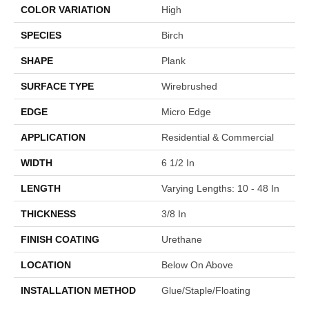
COLOR VARIATION
High
SPECIES
Birch
SHAPE
Plank
SURFACE TYPE
Wirebrushed
EDGE
Micro Edge
APPLICATION
Residential & Commercial
WIDTH
6 1/2 In
LENGTH
Varying Lengths: 10 - 48 In
THICKNESS
3/8 In
FINISH COATING
Urethane
LOCATION
Below On Above
INSTALLATION METHOD
Glue/Staple/Floating