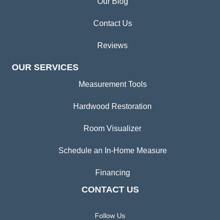
Our Blog
Contact Us
Reviews
OUR SERVICES
Measurement Tools
Hardwood Restoration
Room Visualizer
Schedule an In-Home Measure
Financing
CONTACT US
Follow Us