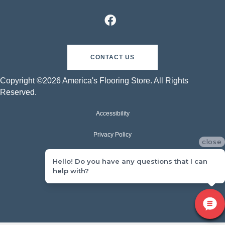
CONTACT US
Copyright ©2026 America's Flooring Store. All Rights
Reserved.
Accessibility
Privacy Policy
close
Terms & Conditions
Hello! Do you have any questions that I can
help with?
Sitemap