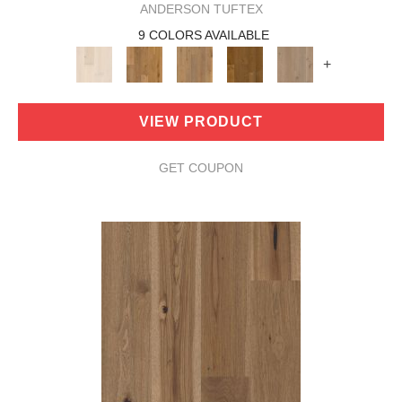
ANDERSON TUFTEX
9 COLORS AVAILABLE
+
VIEW PRODUCT
GET COUPON