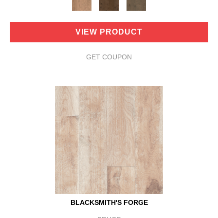
VIEW PRODUCT
GET COUPON
BLACKSMITH'S FORGE