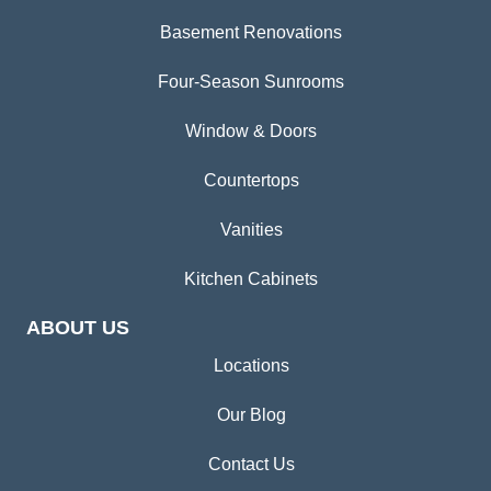
Basement Renovations
Four-Season Sunrooms
Window & Doors
Countertops
Vanities
Kitchen Cabinets
ABOUT US
Locations
Our Blog
Contact Us