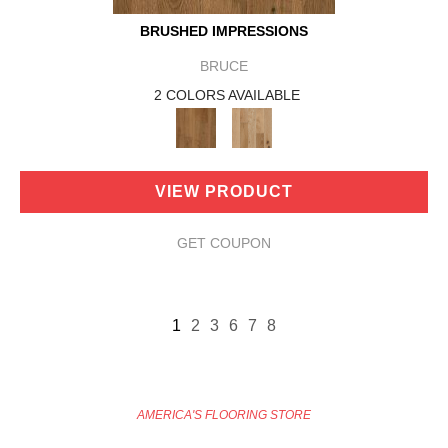
BRUSHED IMPRESSIONS
BRUCE
2 COLORS AVAILABLE
VIEW PRODUCT
GET COUPON
1
2
3
6
7
8
AMERICA'S FLOORING STORE