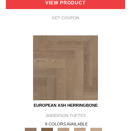
VIEW PRODUCT
GET COUPON
EUROPEAN ASH HERRINGBONE
ANDERSON TUFTEX
8 COLORS AVAILABLE