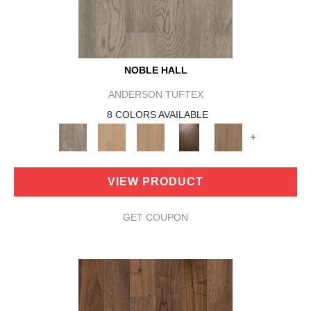
NOBLE HALL
ANDERSON TUFTEX
8 COLORS AVAILABLE
+
VIEW PRODUCT
GET COUPON