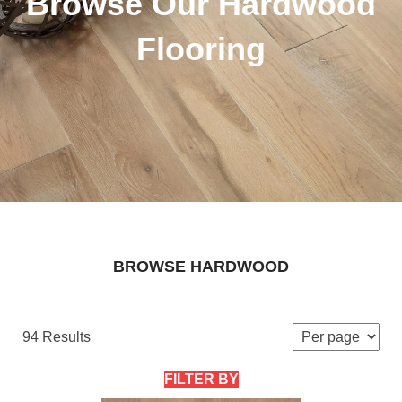
Browse Our Hardwood
Flooring
BROWSE HARDWOOD
94 Results
FILTER BY