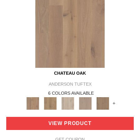
CHATEAU OAK
ANDERSON TUFTEX
6 COLORS AVAILABLE
+
VIEW PRODUCT
GET COUPON