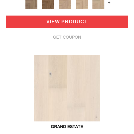
+
VIEW PRODUCT
GET COUPON
GRAND ESTATE