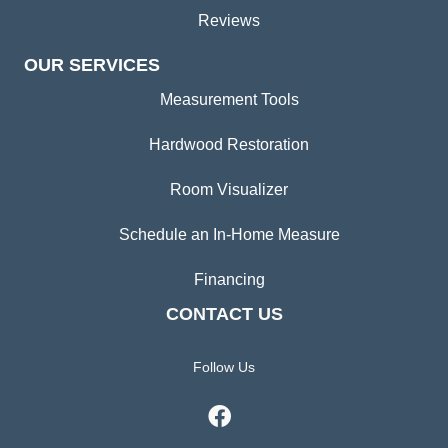
Reviews
OUR SERVICES
Measurement Tools
Hardwood Restoration
Room Visualizer
Schedule an In-Home Measure
Financing
CONTACT US
Follow Us