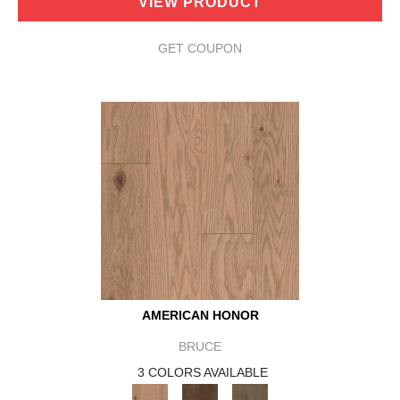
VIEW PRODUCT
GET COUPON
AMERICAN HONOR
BRUCE
3 COLORS AVAILABLE