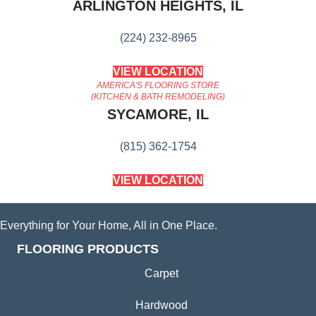
ARLINGTON HEIGHTS, IL
(224) 232-8965
VIEW LOCATION
AMERICA'S FLOORING STORE
(KITCHEN & BATH REMODELING)
SYCAMORE, IL
(815) 362-1754
VIEW LOCATION
Everything for Your Home, All in One Place.
FLOORING PRODUCTS
Carpet
Hardwood