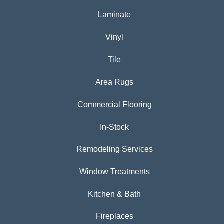
Laminate
Vinyl
Tile
Area Rugs
Commercial Flooring
In-Stock
Remodeling Services
Window Treatments
Kitchen & Bath
Fireplaces