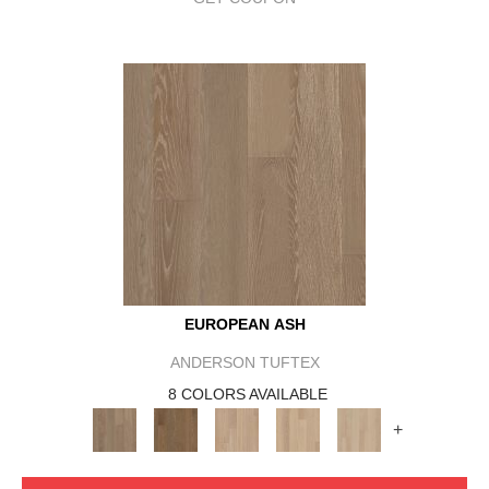
EUROPEAN ASH
ANDERSON TUFTEX
8 COLORS AVAILABLE
+