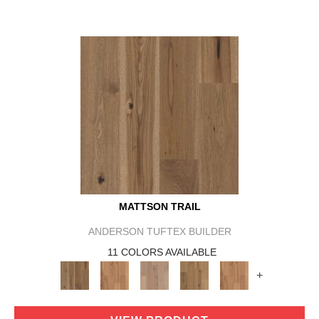
MATTSON TRAIL
ANDERSON TUFTEX BUILDER
11 COLORS AVAILABLE
+