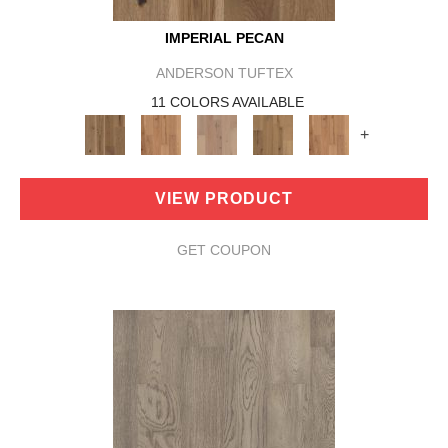
IMPERIAL PECAN
ANDERSON TUFTEX
11 COLORS AVAILABLE
+
VIEW PRODUCT
GET COUPON