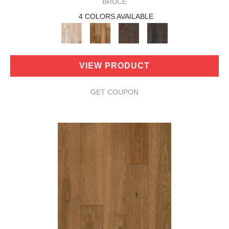
BRUCE
4 COLORS AVAILABLE
VIEW PRODUCT
GET COUPON