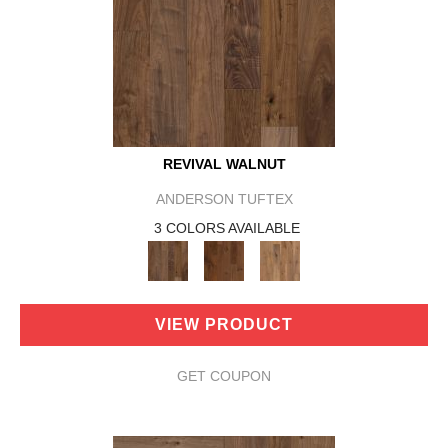
REVIVAL WALNUT
ANDERSON TUFTEX
3 COLORS AVAILABLE
VIEW PRODUCT
GET COUPON