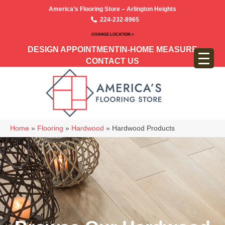
America’s Flooring Store – Arlington Heights
224-232-8965
CHANGE LOCATION >
DESIGN APPOINTMENT
IN-HOME MEASURE
CONTACT US
Home
»
Flooring
»
Hardwood
»
Hardwood Products