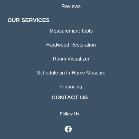
Reviews
OUR SERVICES
Measurement Tools
Hardwood Restoration
Room Visualizer
Schedule an In-Home Measure
Financing
CONTACT US
Follow Us