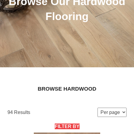
Browse Our Hardwood
Flooring
BROWSE HARDWOOD
94 Results
FILTER BY