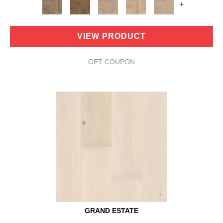
+
VIEW PRODUCT
GET COUPON
GRAND ESTATE