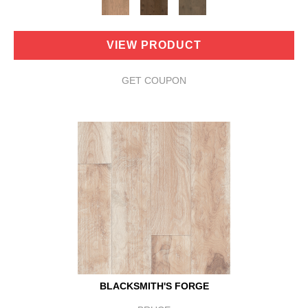
VIEW PRODUCT
GET COUPON
BLACKSMITH'S FORGE