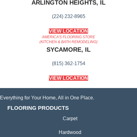
ARLINGTON HEIGHTS, IL
(224) 232-8965
VIEW LOCATION
AMERICA'S FLOORING STORE
(KITCHEN & BATH REMODELING)
SYCAMORE, IL
(815) 362-1754
VIEW LOCATION
Everything for Your Home, All in One Place.
FLOORING PRODUCTS
Carpet
Hardwood