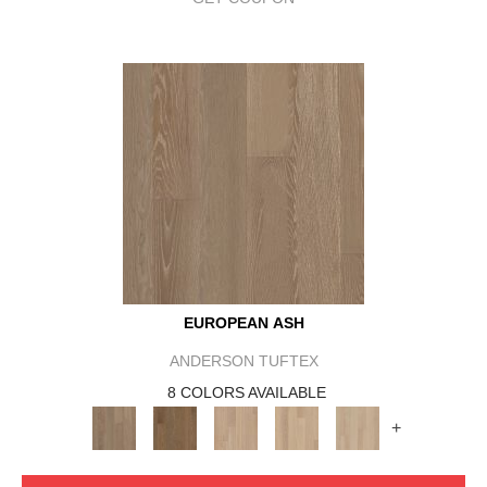
EUROPEAN ASH
ANDERSON TUFTEX
8 COLORS AVAILABLE
+