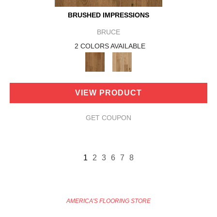
BRUSHED IMPRESSIONS
BRUCE
2 COLORS AVAILABLE
VIEW PRODUCT
GET COUPON
1
2
3
6
7
8
AMERICA'S FLOORING STORE