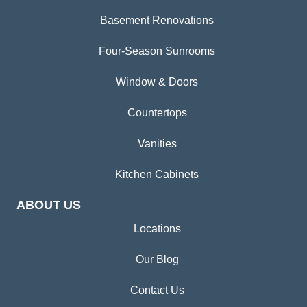
Basement Renovations
Four-Season Sunrooms
Window & Doors
Countertops
Vanities
Kitchen Cabinets
ABOUT US
Locations
Our Blog
Contact Us