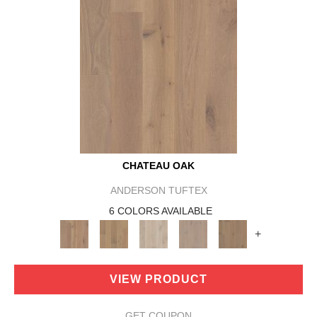
CHATEAU OAK
ANDERSON TUFTEX
6 COLORS AVAILABLE
+
VIEW PRODUCT
GET COUPON