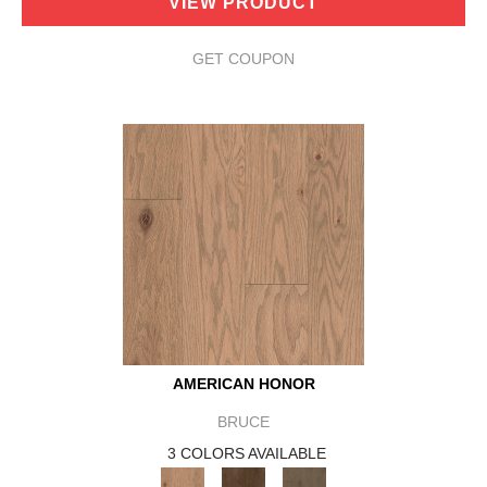
VIEW PRODUCT
GET COUPON
AMERICAN HONOR
BRUCE
3 COLORS AVAILABLE