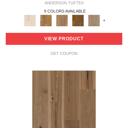
ANDERSON TUFTEX
9 COLORS AVAILABLE
+
VIEW PRODUCT
GET COUPON