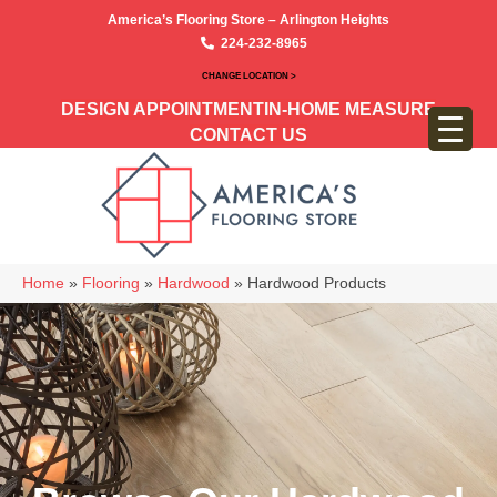
America’s Flooring Store – Arlington Heights
224-232-8965
CHANGE LOCATION >
DESIGN APPOINTMENT
IN-HOME MEASURE
CONTACT US
Home
»
Flooring
»
Hardwood
»
Hardwood Products