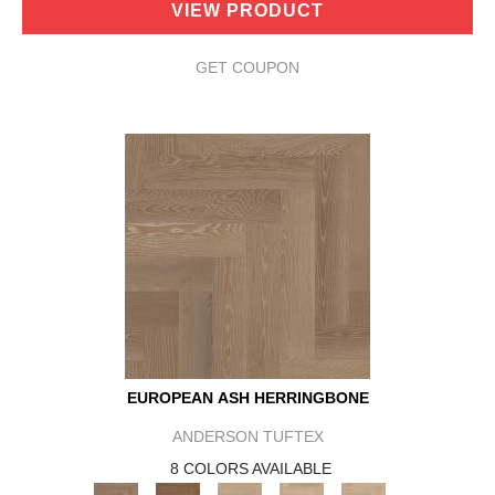
VIEW PRODUCT
GET COUPON
EUROPEAN ASH HERRINGBONE
ANDERSON TUFTEX
8 COLORS AVAILABLE