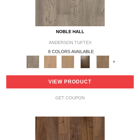
NOBLE HALL
ANDERSON TUFTEX
8 COLORS AVAILABLE
+
VIEW PRODUCT
GET COUPON