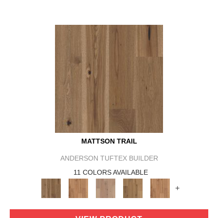
MATTSON TRAIL
ANDERSON TUFTEX BUILDER
11 COLORS AVAILABLE
+