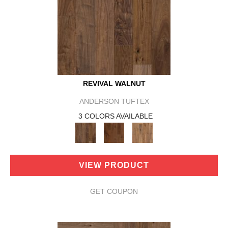
REVIVAL WALNUT
ANDERSON TUFTEX
3 COLORS AVAILABLE
VIEW PRODUCT
GET COUPON