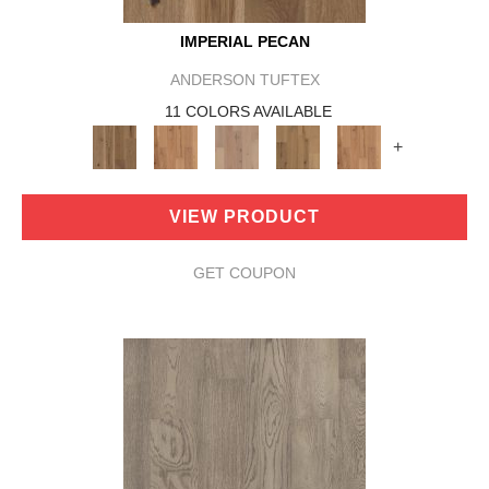
IMPERIAL PECAN
ANDERSON TUFTEX
11 COLORS AVAILABLE
+
VIEW PRODUCT
GET COUPON