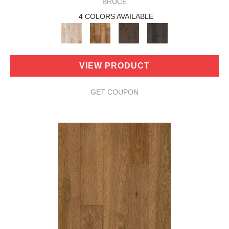
BRUCE
4 COLORS AVAILABLE
VIEW PRODUCT
GET COUPON