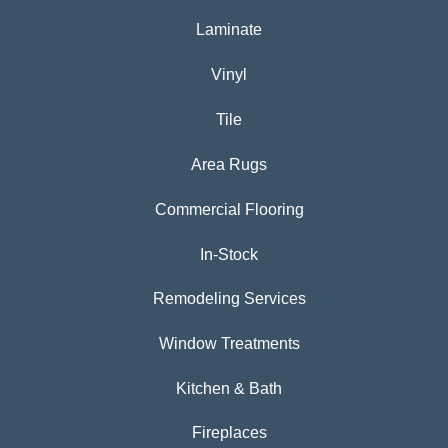
Laminate
Vinyl
Tile
Area Rugs
Commercial Flooring
In-Stock
Remodeling Services
Window Treatments
Kitchen & Bath
Fireplaces