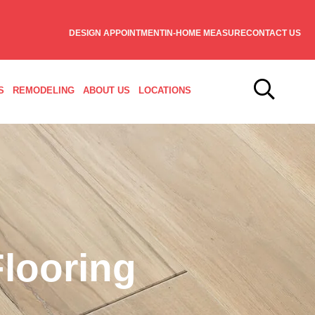
DESIGN APPOINTMENT
IN-HOME MEASURE
CONTACT US
S
REMODELING
ABOUT US
LOCATIONS
looring