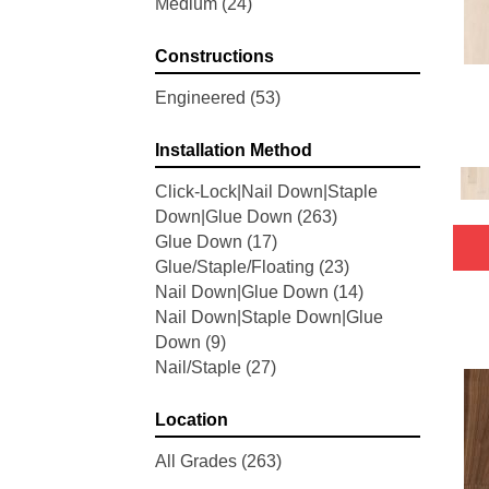
Medium
(24)
Woodson Bend
(7)
Belleluxe Natural Bellacree
(5)
Constructions
Belleluxe Natural Brevanna
(4)
Belleluxe Natural Cambridge
Engineered
(53)
Courts
(4)
Belleluxe Natural Chateau
Installation Method
Loraine
(5)
Click-Lock|Nail Down|Staple
Belleluxe Natural Collington
(5)
Down|Glue Down
(263)
Belleluxe Natural Gault Estate
Glue Down
(17)
Herring
(5)
Glue/Staple/Floating
(23)
Belleluxe Natural The Gault
Nail Down|Glue Down
(14)
Estate
(5)
Nail Down|Staple Down|Glue
Tecwood Enhanced Madera
Down
(9)
Trace
(5)
Nail/Staple
(27)
Tecwood Essentials Caspian
Cliffs
(5)
Tecwood Essentials Glen Haven
Location
Maple
(3)
All Grades
(263)
Tecwood Essentials Haven