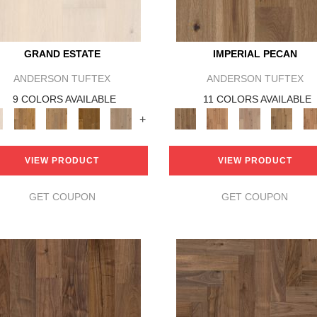
GRAND ESTATE
IMPERIAL PECAN
ANDERSON TUFTEX
ANDERSON TUFTEX
9 COLORS AVAILABLE
11 COLORS AVAILABLE
+
VIEW PRODUCT
VIEW PRODUCT
GET COUPON
GET COUPON