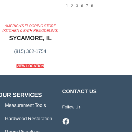
1
2
3
6
7
8
AMERICA'S FLOORING STORE
(KITCHEN & BATH REMODELING)
SYCAMORE, IL
(815) 362-1754
VIEW LOCATION
CONTACT US
OUR SERVICES
Measurement Tools
Follow Us
Hardwood Restoration
Room Visualizer