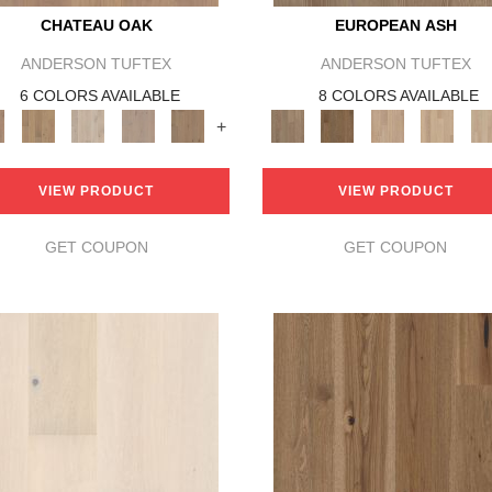
CHATEAU OAK
EUROPEAN ASH
ANDERSON TUFTEX
ANDERSON TUFTEX
6 COLORS AVAILABLE
8 COLORS AVAILABLE
+
VIEW PRODUCT
VIEW PRODUCT
GET COUPON
GET COUPON