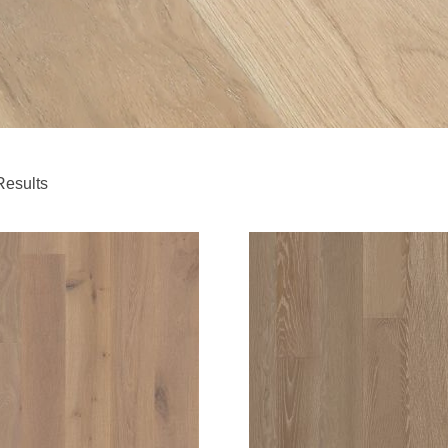
Results