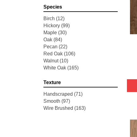
Pointe Maple
(3)
Species
Tecwood Essentials Industrial
Design
(4)
Birch
(12)
Tecwood Essentials Magnolia
Hickory
(99)
Path
(2)
Maple
(30)
Tecwood Essentials Sendera
Oak
(84)
Birch
(3)
Pecan
(22)
Tecwood Essentials Urban
Red Oak
(106)
Reserve
(4)
Walnut
(10)
Tecwood Essentials Wallingford
White Oak
(165)
Birch
(4)
Tecwood Essentials Weathered
Texture
Portrait
(4)
Tecwood Essentials Whistlowe
Handscraped
(71)
(2)
Smooth
(97)
Tecwood Essentials Windridge
Wire Brushed
(163)
Hickory
(4)
Tecwood Essentials Woodmore
3"
(4)
Tecwood Plus Beachside Villa
(3)