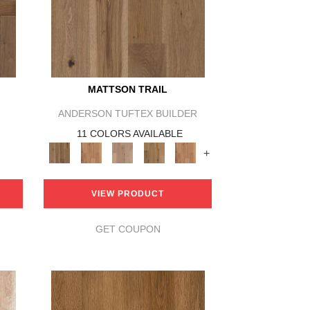
MATTSON TRAIL
ANDERSON TUFTEX BUILDER
11 COLORS AVAILABLE
+
VIEW PRODUCT
GET COUPON