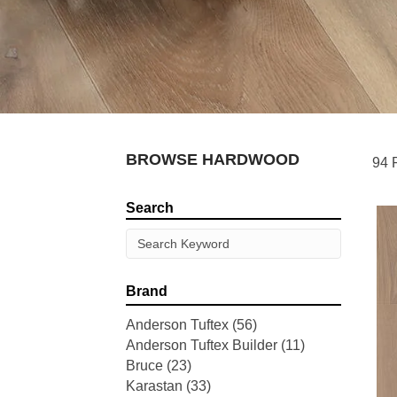
BROWSE HARDWOOD
94 
Search
Brand
Anderson Tuftex
(56)
Anderson Tuftex Builder
(11)
Bruce
(23)
Karastan
(33)