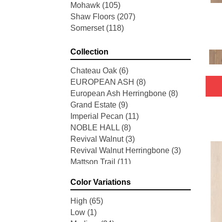
Mohawk
(105)
Shaw Floors
(207)
Somerset
(118)
Collection
Chateau Oak
(6)
EUROPEAN ASH
(8)
European Ash Herringbone
(8)
Grand Estate
(9)
Imperial Pecan
(11)
NOBLE HALL
(8)
Revival Walnut
(3)
Revival Walnut Herringbone
(3)
Mattson Trail
(11)
American Honor
(3)
Color Variations
Blacksmith's Forge
(4)
Brushed Impressions
(2)
High
(65)
Early Canterbury
(4)
Low
(1)
Next Frontier
(3)