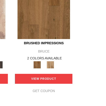
BRUSHED IMPRESSIONS
BRUCE
2 COLORS AVAILABLE
VIEW PRODUCT
GET COUPON