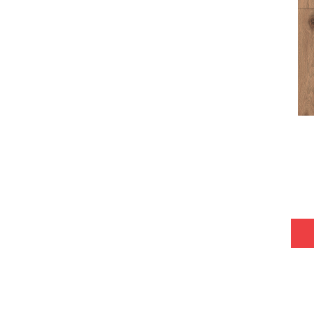
Tecwood Plus Bowery Park
(4)
Tecwood Plus Brendwood
(6)
Tecwood Plus Coral Shores
(5)
Tecwood Plus Seaside Tides
(4)
Tecwood Select Camden Isle
(10)
Tecwood Select Cascade Hills
(7)
Tecwood Select Coastal Couture
Plus
(4)
Tecwood Select Harbor Estates
(5)
Tecwood Select Islandair
(4)
Tecwood Select Wyndham Farms
(6)
ALBRIGHT OAK 3.25
(12)
ALBRIGHT OAK 5
(12)
ARDEN OAK 3.25
(9)
ARDEN OAK 5
(9)
ARGONNE FOREST HICKORY
(4)