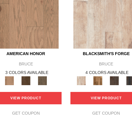
AMERICAN HONOR
BLACKSMITH'S FORGE
BRUCE
BRUCE
3 COLORS AVAILABLE
4 COLORS AVAILABLE
VIEW PRODUCT
VIEW PRODUCT
GET COUPON
GET COUPON