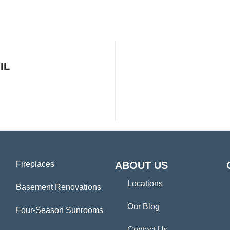
IL
Fireplaces
ABOUT US
Locations
Basement Renovations
Our Blog
Four-Season Sunrooms
Contact Us