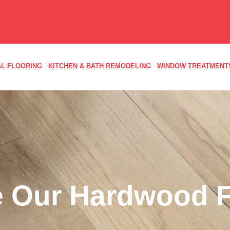
L FLOORING
KITCHEN & BATH REMODELING
WINDOW TREATMENT
 Our Hardwood F