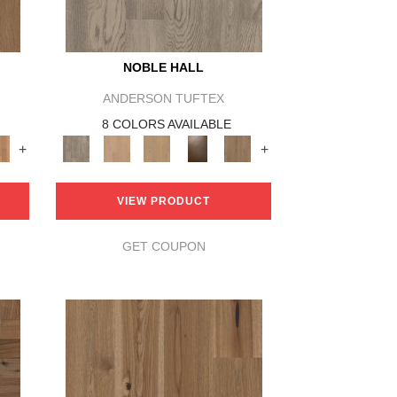
NOBLE HALL
ANDERSON TUFTEX
8 COLORS AVAILABLE
+
+
VIEW PRODUCT
GET COUPON