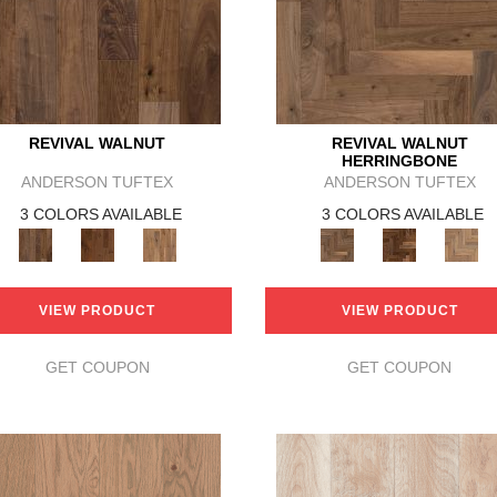
REVIVAL WALNUT
REVIVAL WALNUT
HERRINGBONE
ANDERSON TUFTEX
ANDERSON TUFTEX
3 COLORS AVAILABLE
3 COLORS AVAILABLE
VIEW PRODUCT
VIEW PRODUCT
GET COUPON
GET COUPON