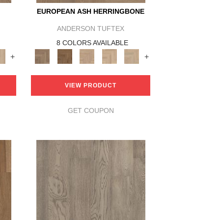
EUROPEAN ASH HERRINGBONE
ANDERSON TUFTEX
8 COLORS AVAILABLE
+
+
VIEW PRODUCT
GET COUPON