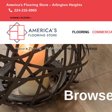
America’s Flooring Store – Arlington Heights
224-232-8965
CHANGE LOCATION >
FLOORING
COMMERCIA
Home
»
Flooring
»
Hardwood
»
Hardwood Products
Browse