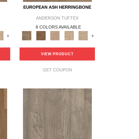
EUROPEAN ASH HERRINGBONE
ANDERSON TUFTEX
8 COLORS AVAILABLE
+
+
VIEW PRODUCT
GET COUPON