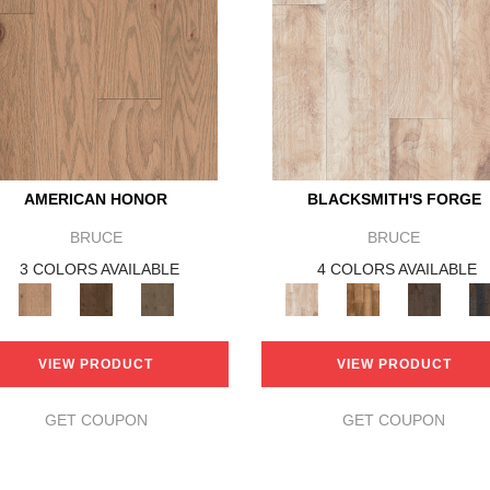
AMERICAN HONOR
BLACKSMITH'S FORGE
BRUCE
BRUCE
3 COLORS AVAILABLE
4 COLORS AVAILABLE
VIEW PRODUCT
VIEW PRODUCT
GET COUPON
GET COUPON