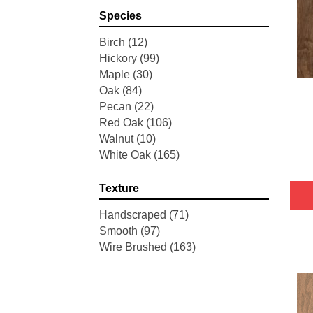
Pointe Maple
(3)
Species
Tecwood Essentials Industrial
Design
(4)
Birch
(12)
Tecwood Essentials Magnolia
Hickory
(99)
Path
(2)
Maple
(30)
Tecwood Essentials Sendera
Oak
(84)
Birch
(3)
Pecan
(22)
Tecwood Essentials Urban
Red Oak
(106)
Reserve
(4)
Walnut
(10)
Tecwood Essentials Wallingford
White Oak
(165)
Birch
(4)
Tecwood Essentials Weathered
Texture
Portrait
(4)
Tecwood Essentials Whistlowe
Handscraped
(71)
(2)
Smooth
(97)
Tecwood Essentials Windridge
Wire Brushed
(163)
Hickory
(4)
Tecwood Essentials Woodmore
3"
(4)
Tecwood Plus Beachside Villa
(3)