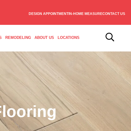
DESIGN APPOINTMENT
IN-HOME MEASURE
CONTACT US
S
REMODELING
ABOUT US
LOCATIONS
looring