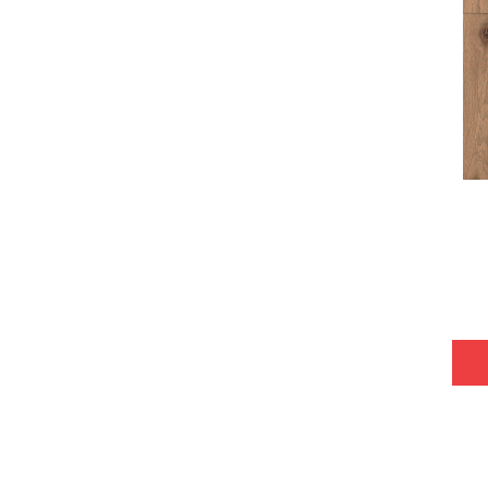
Tecwood Plus Bowery Park
(4)
Tecwood Plus Brendwood
(6)
Tecwood Plus Coral Shores
(5)
Tecwood Plus Seaside Tides
(4)
Tecwood Select Camden Isle
(10)
Tecwood Select Cascade Hills
(7)
Tecwood Select Coastal Couture
Plus
(4)
Tecwood Select Harbor Estates
(5)
Tecwood Select Islandair
(4)
Tecwood Select Wyndham Farms
(6)
ALBRIGHT OAK 3.25
(12)
ALBRIGHT OAK 5
(12)
ARDEN OAK 3.25
(9)
ARDEN OAK 5
(9)
ARGONNE FOREST HICKORY
(4)