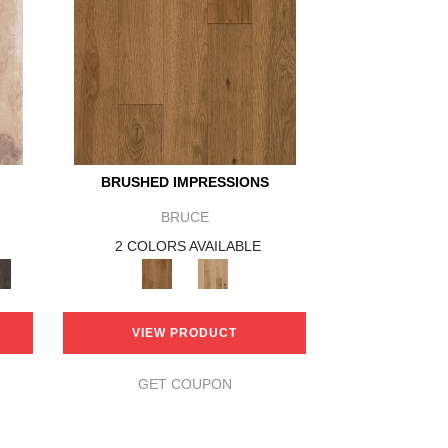
BRUSHED IMPRESSIONS
BRUCE
2 COLORS AVAILABLE
VIEW PRODUCT
GET COUPON