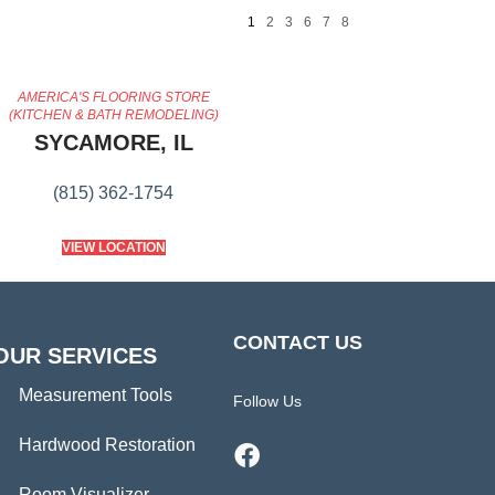
1
2
3
6
7
8
AMERICA'S FLOORING STORE
(KITCHEN & BATH REMODELING)
SYCAMORE, IL
(815) 362-1754
VIEW LOCATION
CONTACT US
OUR SERVICES
Measurement Tools
Follow Us
Hardwood Restoration
Room Visualizer