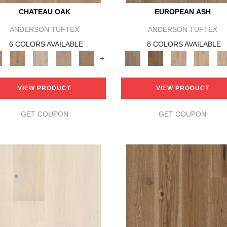
CHATEAU OAK
EUROPEAN ASH
ANDERSON TUFTEX
ANDERSON TUFTEX
6 COLORS AVAILABLE
8 COLORS AVAILABLE
+
VIEW PRODUCT
VIEW PRODUCT
GET COUPON
GET COUPON