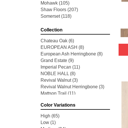
Mohawk
(105)
Shaw Floors
(207)
Somerset
(118)
Collection
Chateau Oak
(6)
EUROPEAN ASH
(8)
European Ash Herringbone
(8)
Grand Estate
(9)
Imperial Pecan
(11)
NOBLE HALL
(8)
Revival Walnut
(3)
Revival Walnut Herringbone
(3)
Mattson Trail
(11)
American Honor
(3)
Color Variations
Blacksmith's Forge
(4)
Brushed Impressions
(2)
High
(65)
Early Canterbury
(4)
Low
(1)
Next Frontier
(3)