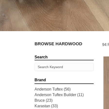
BROWSE HARDWOOD
94 
Search
Brand
Anderson Tuftex
(56)
Anderson Tuftex Builder
(11)
Bruce
(23)
Karastan
(33)