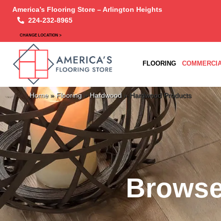
America’s Flooring Store – Arlington Heights
224-232-8965
CHANGE LOCATION >
FLOORING
COMMERCIA
Home
»
Flooring
»
Hardwood
»
Hardwood Products
Browse