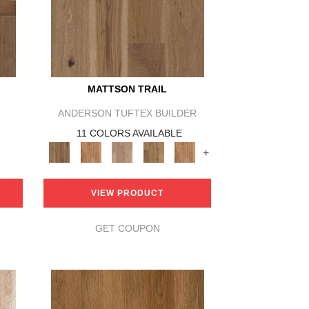
MATTSON TRAIL
ANDERSON TUFTEX BUILDER
11 COLORS AVAILABLE
+
VIEW PRODUCT
GET COUPON