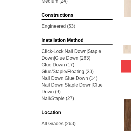
Medium
(24)
Woodson Bend
(7)
Belleluxe Natural Bellacree
(5)
Constructions
Belleluxe Natural Brevanna
(4)
Belleluxe Natural Cambridge
Engineered
(53)
Courts
(4)
Belleluxe Natural Chateau
Installation Method
Loraine
(5)
Click-Lock|Nail Down|Staple
Belleluxe Natural Collington
(5)
Down|Glue Down
(263)
Belleluxe Natural Gault Estate
Glue Down
(17)
Herring
(5)
Glue/Staple/Floating
(23)
Belleluxe Natural The Gault
Nail Down|Glue Down
(14)
Estate
(5)
Nail Down|Staple Down|Glue
Tecwood Enhanced Madera
Down
(9)
Trace
(5)
Nail/Staple
(27)
Tecwood Essentials Caspian
Cliffs
(5)
Tecwood Essentials Glen Haven
Location
Maple
(3)
All Grades
(263)
Tecwood Essentials Haven