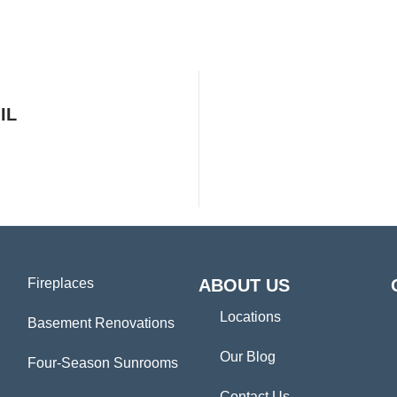
IL
Fireplaces
ABOUT US
Locations
Basement Renovations
Our Blog
Four-Season Sunrooms
Contact Us