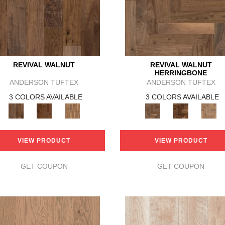
REVIVAL WALNUT
REVIVAL WALNUT
HERRINGBONE
ANDERSON TUFTEX
ANDERSON TUFTEX
3 COLORS AVAILABLE
3 COLORS AVAILABLE
VIEW PRODUCT
VIEW PRODUCT
GET COUPON
GET COUPON