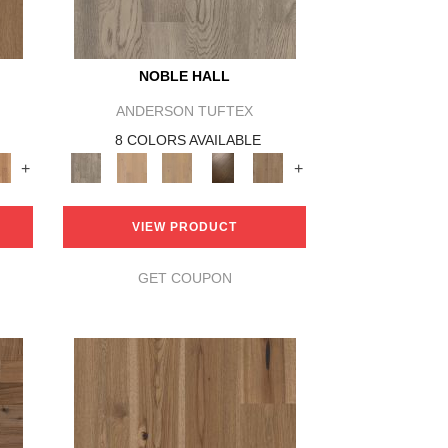
NOBLE HALL
ANDERSON TUFTEX
8 COLORS AVAILABLE
+
+
VIEW PRODUCT
GET COUPON