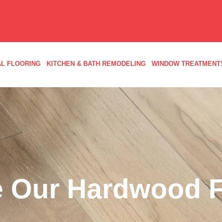
L FLOORING
KITCHEN & BATH REMODELING
WINDOW TREATMENT
 Our Hardwood F