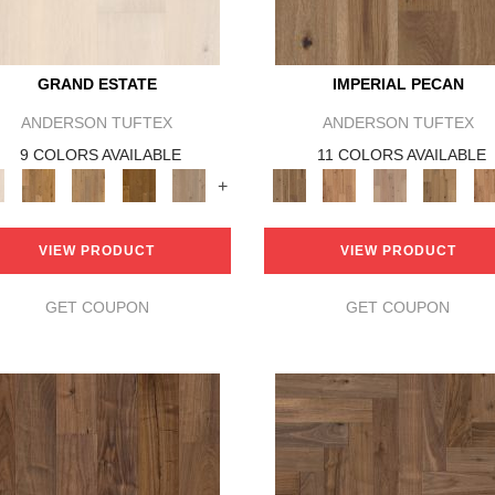
GRAND ESTATE
IMPERIAL PECAN
ANDERSON TUFTEX
ANDERSON TUFTEX
9 COLORS AVAILABLE
11 COLORS AVAILABLE
+
VIEW PRODUCT
VIEW PRODUCT
GET COUPON
GET COUPON