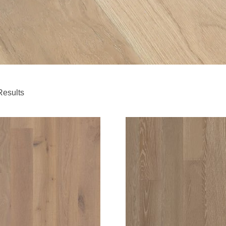
Results