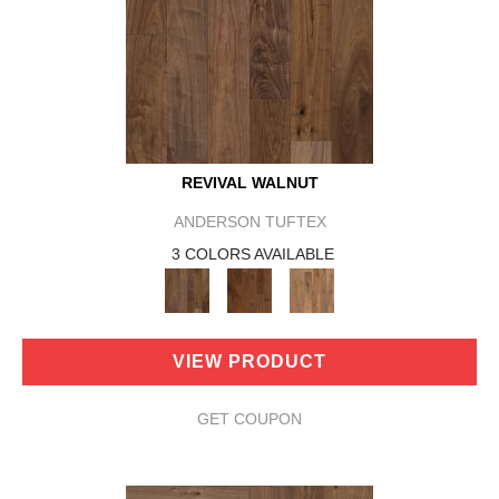
REVIVAL WALNUT
ANDERSON TUFTEX
3 COLORS AVAILABLE
VIEW PRODUCT
GET COUPON