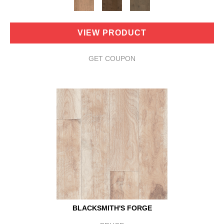
VIEW PRODUCT
GET COUPON
BLACKSMITH'S FORGE