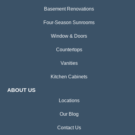
Basement Renovations
Four-Season Sunrooms
Window & Doors
Countertops
Vanities
Kitchen Cabinets
ABOUT US
Locations
Our Blog
Contact Us