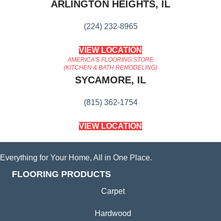
ARLINGTON HEIGHTS, IL
(224) 232-8965
VIEW LOCATION
AMERICA'S FLOORING STORE
(KITCHEN & BATH REMODELING)
SYCAMORE, IL
(815) 362-1754
VIEW LOCATION
Everything for Your Home, All in One Place.
FLOORING PRODUCTS
Carpet
Hardwood