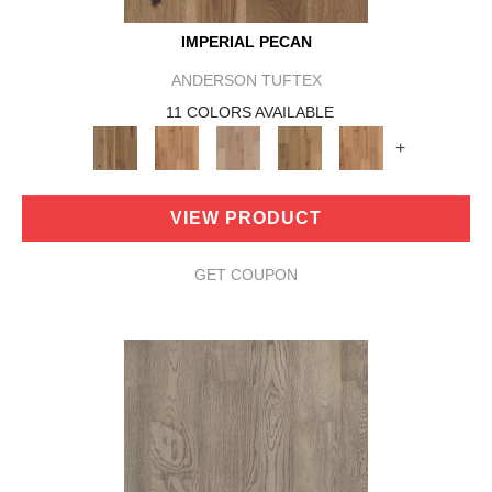
IMPERIAL PECAN
ANDERSON TUFTEX
11 COLORS AVAILABLE
+
VIEW PRODUCT
GET COUPON