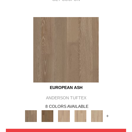
EUROPEAN ASH
ANDERSON TUFTEX
8 COLORS AVAILABLE
+