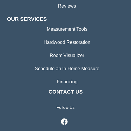
Reviews
OUR SERVICES
Measurement Tools
Hardwood Restoration
Room Visualizer
Schedule an In-Home Measure
Financing
CONTACT US
Follow Us