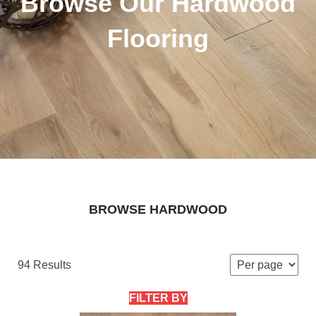
Browse Our Hardwood
Flooring
BROWSE HARDWOOD
94 Results
FILTER BY