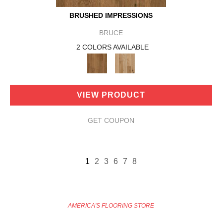
BRUSHED IMPRESSIONS
BRUCE
2 COLORS AVAILABLE
VIEW PRODUCT
GET COUPON
1
2
3
6
7
8
AMERICA'S FLOORING STORE