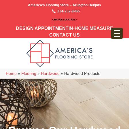
America’s Flooring Store – Arlington Heights
224-232-8965
CHANGE LOCATION >
DESIGN APPOINTMENT
IN-HOME MEASURE
CONTACT US
Home
»
Flooring
»
Hardwood
»
Hardwood Products