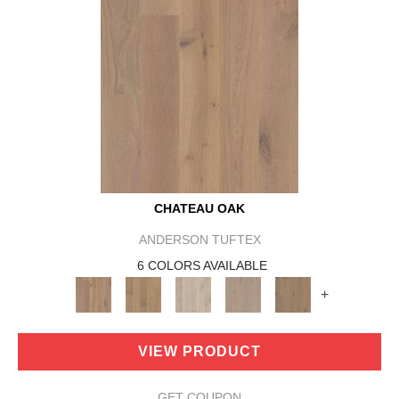
CHATEAU OAK
ANDERSON TUFTEX
6 COLORS AVAILABLE
+
VIEW PRODUCT
GET COUPON