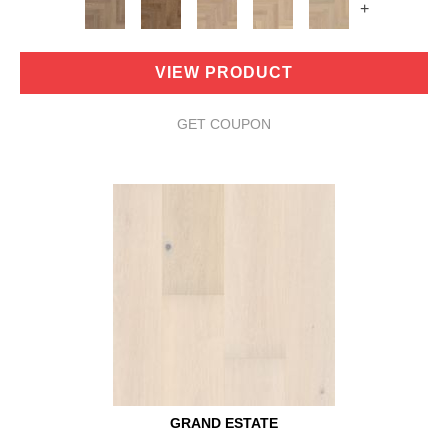
+
VIEW PRODUCT
GET COUPON
GRAND ESTATE