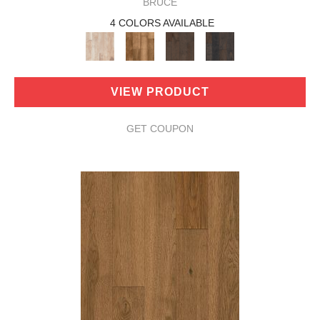
BRUCE
4 COLORS AVAILABLE
VIEW PRODUCT
GET COUPON