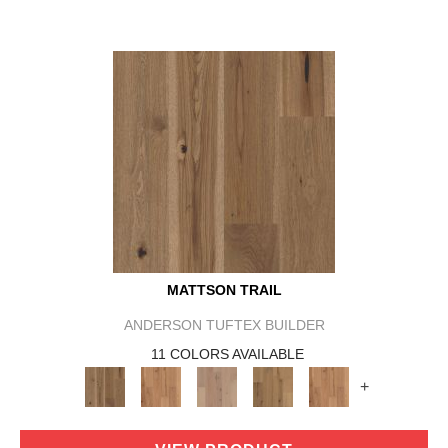
MATTSON TRAIL
ANDERSON TUFTEX BUILDER
11 COLORS AVAILABLE
+