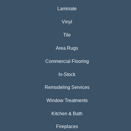
Laminate
Vinyl
Tile
Area Rugs
Commercial Flooring
In-Stock
Remodeling Services
Window Treatments
Kitchen & Bath
Fireplaces