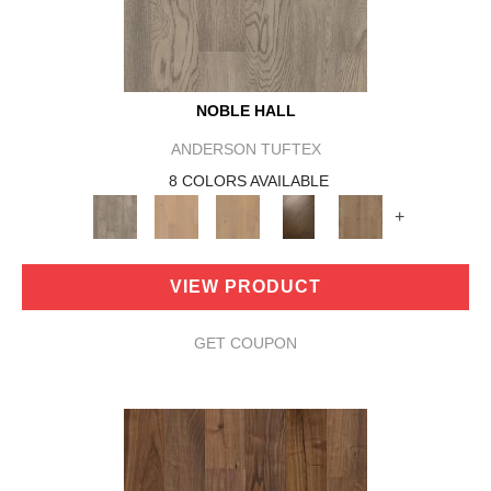
NOBLE HALL
ANDERSON TUFTEX
8 COLORS AVAILABLE
+
VIEW PRODUCT
GET COUPON