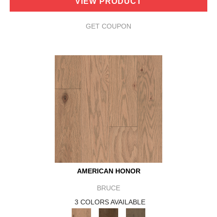
VIEW PRODUCT
GET COUPON
AMERICAN HONOR
BRUCE
3 COLORS AVAILABLE