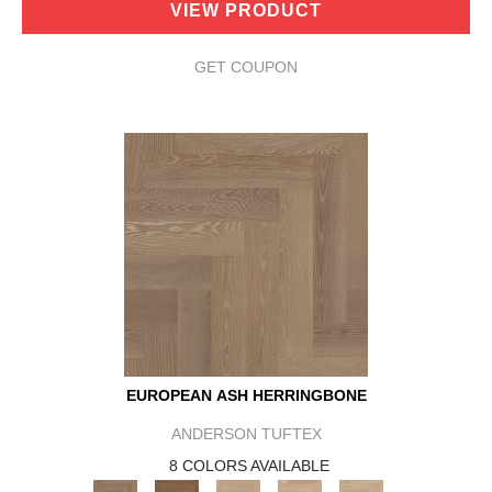
VIEW PRODUCT
GET COUPON
EUROPEAN ASH HERRINGBONE
ANDERSON TUFTEX
8 COLORS AVAILABLE