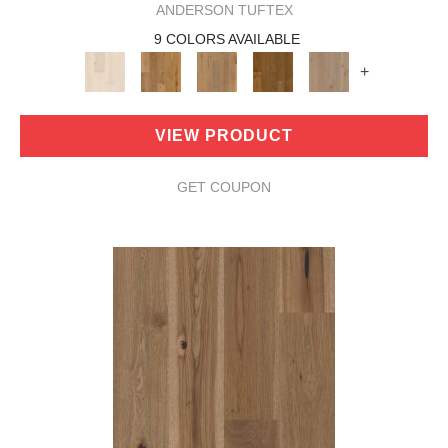
ANDERSON TUFTEX
9 COLORS AVAILABLE
+
VIEW PRODUCT
GET COUPON