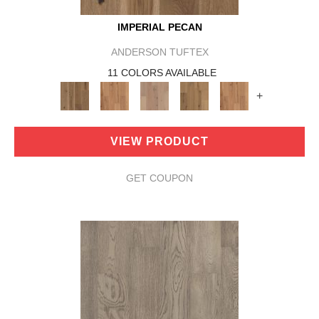
IMPERIAL PECAN
ANDERSON TUFTEX
11 COLORS AVAILABLE
+
VIEW PRODUCT
GET COUPON