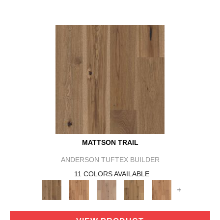
MATTSON TRAIL
ANDERSON TUFTEX BUILDER
11 COLORS AVAILABLE
+