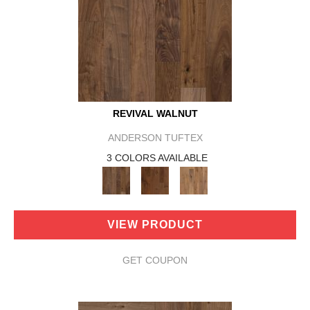
REVIVAL WALNUT
ANDERSON TUFTEX
3 COLORS AVAILABLE
VIEW PRODUCT
GET COUPON