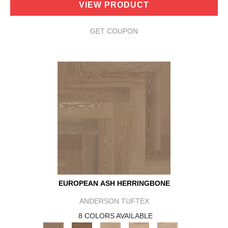
VIEW PRODUCT
GET COUPON
EUROPEAN ASH HERRINGBONE
ANDERSON TUFTEX
8 COLORS AVAILABLE