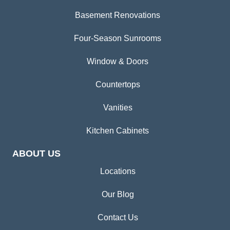
Basement Renovations
Four-Season Sunrooms
Window & Doors
Countertops
Vanities
Kitchen Cabinets
ABOUT US
Locations
Our Blog
Contact Us