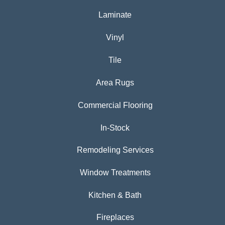
Laminate
Vinyl
Tile
Area Rugs
Commercial Flooring
In-Stock
Remodeling Services
Window Treatments
Kitchen & Bath
Fireplaces