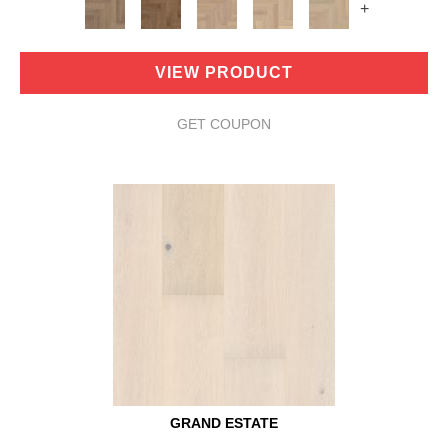
+
VIEW PRODUCT
GET COUPON
GRAND ESTATE