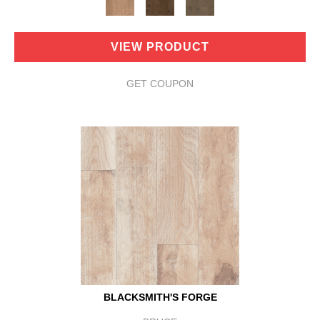
VIEW PRODUCT
GET COUPON
BLACKSMITH'S FORGE