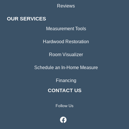
Reviews
OUR SERVICES
Measurement Tools
Hardwood Restoration
Room Visualizer
Schedule an In-Home Measure
Financing
CONTACT US
Follow Us