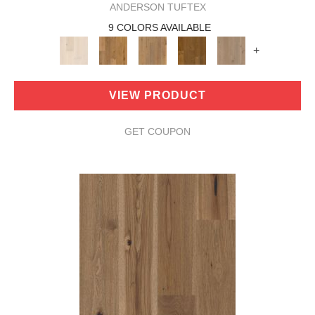
ANDERSON TUFTEX
9 COLORS AVAILABLE
+
VIEW PRODUCT
GET COUPON