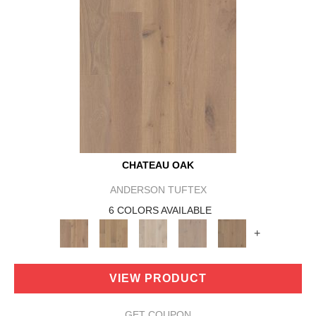
CHATEAU OAK
ANDERSON TUFTEX
6 COLORS AVAILABLE
+
VIEW PRODUCT
GET COUPON