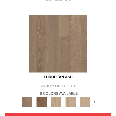
EUROPEAN ASH
ANDERSON TUFTEX
8 COLORS AVAILABLE
+