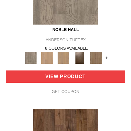
NOBLE HALL
ANDERSON TUFTEX
8 COLORS AVAILABLE
+
VIEW PRODUCT
GET COUPON