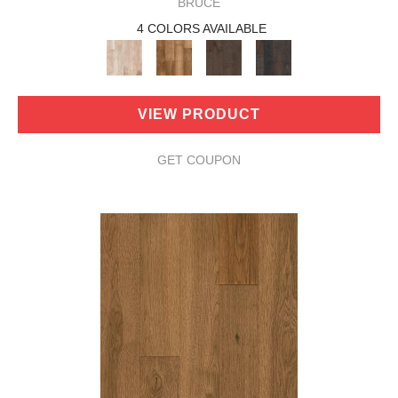
BRUCE
4 COLORS AVAILABLE
VIEW PRODUCT
GET COUPON