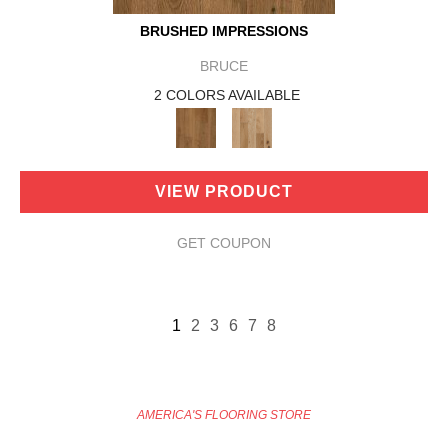
BRUSHED IMPRESSIONS
BRUCE
2 COLORS AVAILABLE
VIEW PRODUCT
GET COUPON
1
2
3
6
7
8
AMERICA'S FLOORING STORE