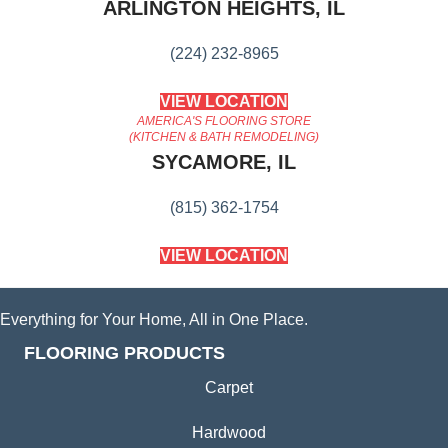
ARLINGTON HEIGHTS, IL
(224) 232-8965
VIEW LOCATION
AMERICA'S FLOORING STORE
(KITCHEN & BATH REMODELING)
SYCAMORE, IL
(815) 362-1754
VIEW LOCATION
Everything for Your Home, All in One Place.
FLOORING PRODUCTS
Carpet
Hardwood