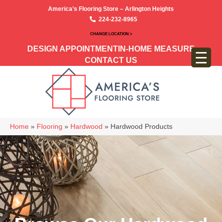
America’s Flooring Store – Arlington Heights
224-232-8965
CHANGE LOCATION >
DESIGN APPOINTMENT
IN-HOME MEASURE
CONTACT US
Home
»
Flooring
»
Hardwood
»
Hardwood Products