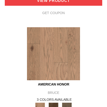
VIEW PRODUCT
GET COUPON
AMERICAN HONOR
BRUCE
3 COLORS AVAILABLE