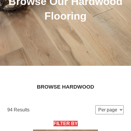
Browse Our Hardwood
Flooring
BROWSE HARDWOOD
94 Results
FILTER BY