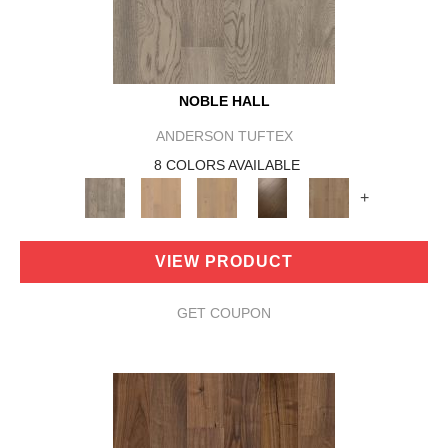
NOBLE HALL
ANDERSON TUFTEX
8 COLORS AVAILABLE
+
VIEW PRODUCT
GET COUPON