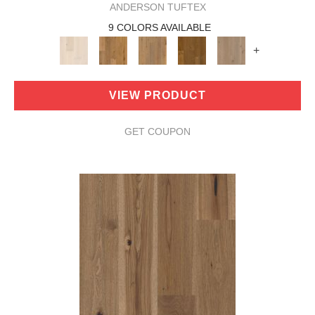
ANDERSON TUFTEX
9 COLORS AVAILABLE
+
VIEW PRODUCT
GET COUPON