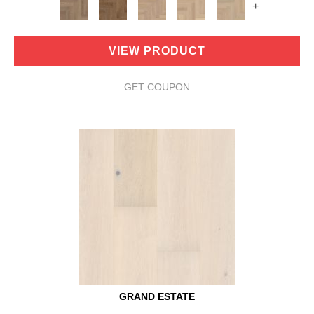
+
VIEW PRODUCT
GET COUPON
GRAND ESTATE