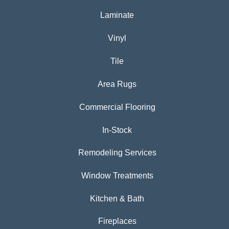
Laminate
Vinyl
Tile
Area Rugs
Commercial Flooring
In-Stock
Remodeling Services
Window Treatments
Kitchen & Bath
Fireplaces