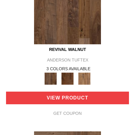
REVIVAL WALNUT
ANDERSON TUFTEX
3 COLORS AVAILABLE
VIEW PRODUCT
GET COUPON