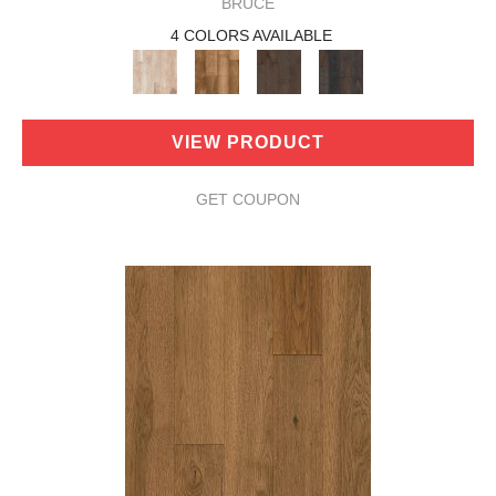
BRUCE
4 COLORS AVAILABLE
VIEW PRODUCT
GET COUPON