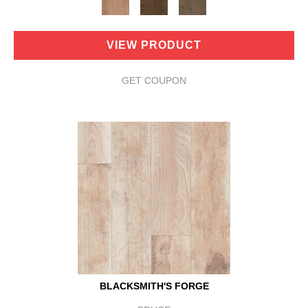
VIEW PRODUCT
GET COUPON
BLACKSMITH'S FORGE