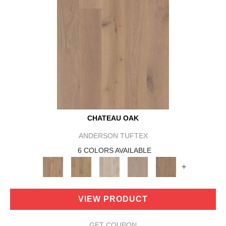
CHATEAU OAK
ANDERSON TUFTEX
6 COLORS AVAILABLE
+
VIEW PRODUCT
GET COUPON