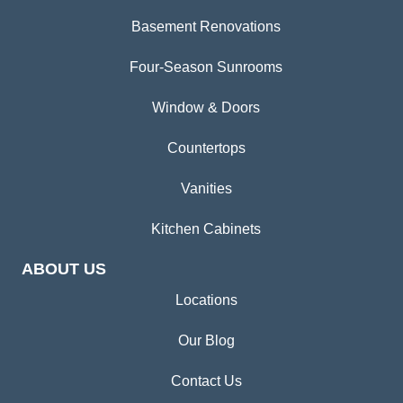
Basement Renovations
Four-Season Sunrooms
Window & Doors
Countertops
Vanities
Kitchen Cabinets
ABOUT US
Locations
Our Blog
Contact Us