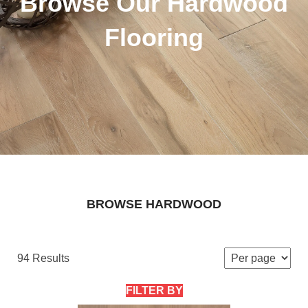
Browse Our Hardwood
Flooring
BROWSE HARDWOOD
94 Results
FILTER BY