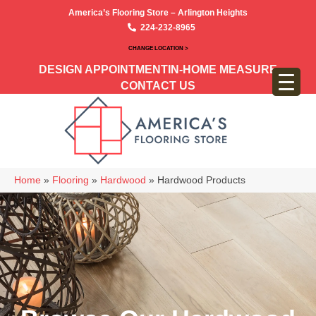
America’s Flooring Store – Arlington Heights
224-232-8965
CHANGE LOCATION >
DESIGN APPOINTMENT
IN-HOME MEASURE
CONTACT US
Home
»
Flooring
»
Hardwood
»
Hardwood Products