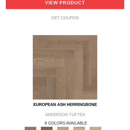
VIEW PRODUCT
GET COUPON
EUROPEAN ASH HERRINGBONE
ANDERSON TUFTEX
8 COLORS AVAILABLE