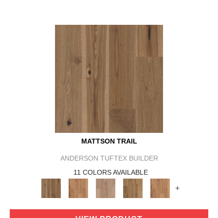
MATTSON TRAIL
ANDERSON TUFTEX BUILDER
11 COLORS AVAILABLE
+