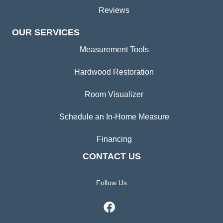
Reviews
OUR SERVICES
Measurement Tools
Hardwood Restoration
Room Visualizer
Schedule an In-Home Measure
Financing
CONTACT US
Follow Us