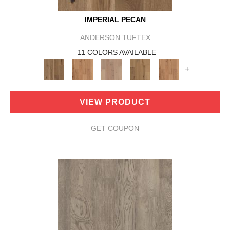
IMPERIAL PECAN
ANDERSON TUFTEX
11 COLORS AVAILABLE
+
VIEW PRODUCT
GET COUPON