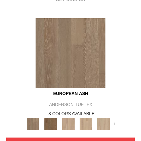
EUROPEAN ASH
ANDERSON TUFTEX
8 COLORS AVAILABLE
+