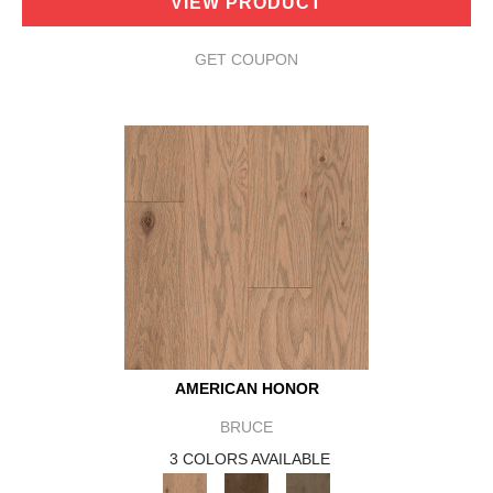
VIEW PRODUCT
GET COUPON
AMERICAN HONOR
BRUCE
3 COLORS AVAILABLE