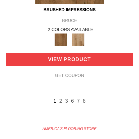
BRUSHED IMPRESSIONS
BRUCE
2 COLORS AVAILABLE
VIEW PRODUCT
GET COUPON
1
2
3
6
7
8
AMERICA'S FLOORING STORE