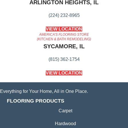
ARLINGTON HEIGHTS, IL
(224) 232-8965
VIEW LOCATION
AMERICA'S FLOORING STORE
(KITCHEN & BATH REMODELING)
SYCAMORE, IL
(815) 362-1754
VIEW LOCATION
Everything for Your Home, All in One Place.
FLOORING PRODUCTS
Carpet
Hardwood