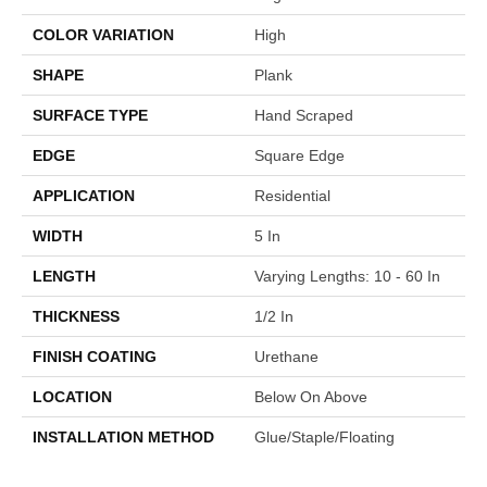
COLOR VARIATION
High
SHAPE
Plank
SURFACE TYPE
Hand Scraped
EDGE
Square Edge
APPLICATION
Residential
WIDTH
5 In
LENGTH
Varying Lengths: 10 - 60 In
THICKNESS
1/2 In
FINISH COATING
Urethane
LOCATION
Below On Above
INSTALLATION METHOD
Glue/Staple/Floating