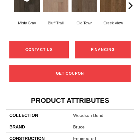
Mou
Misty Gray
Bluff Trail
Old Town
Creek View
Re
CONTACT US
FINANCING
GET COUPON
PRODUCT ATTRIBUTES
COLLECTION
Woodson Bend
BRAND
Bruce
CONSTRUCTION
Engineered