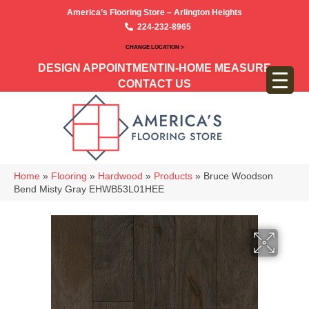
America’s Flooring Store – Arlington Heights
224-232-8965
CHANGE LOCATION >
DESIGN APPOINTMENT
IN-HOME MEASURE
CONTACT US
Home
»
Flooring
»
Hardwood
»
Products
»
Bruce Woodson
Bend Misty Gray EHWB53L01HEE