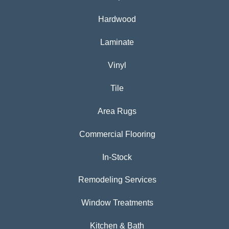
Hardwood
Laminate
Vinyl
Tile
Area Rugs
Commercial Flooring
In-Stock
Remodeling Services
Window Treatments
Kitchen & Bath