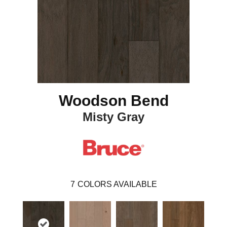
Woodson Bend
Misty Gray
7
COLORS AVAILABLE