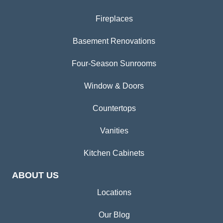
Fireplaces
Basement Renovations
Four-Season Sunrooms
Window & Doors
Countertops
Vanities
Kitchen Cabinets
ABOUT US
Locations
Our Blog