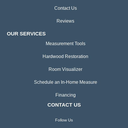
Contact Us
Reviews
OUR SERVICES
Measurement Tools
Hardwood Restoration
Room Visualizer
Schedule an In-Home Measure
Financing
CONTACT US
Follow Us