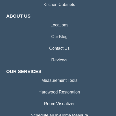
Kitchen Cabinets
ABOUT US
Locations
Our Blog
Contact Us
Reviews
OUR SERVICES
Measurement Tools
Hardwood Restoration
Room Visualizer
Schedule an In-Home Measure