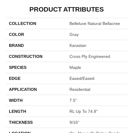
PRODUCT ATTRIBUTES
COLLECTION
Belleluxe Natural Bellacree
COLOR
Gray
BRAND
Karastan
CONSTRUCTION
Cross Ply Engineered
SPECIES
Maple
EDGE
Eased/Eased
APPLICATION
Residential
WIDTH
7.5"
LENGTH
RL Up To 74.8"
THICKNESS
9/16"