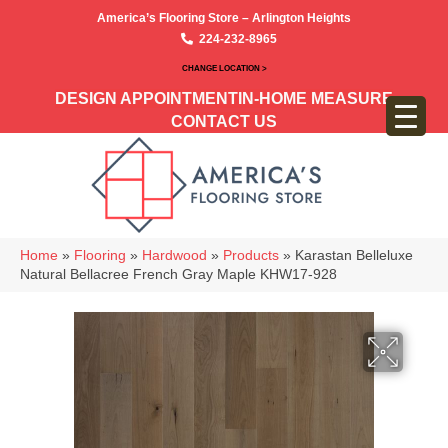
America’s Flooring Store – Arlington Heights
224-232-8965
CHANGE LOCATION >
DESIGN APPOINTMENT
IN-HOME MEASURE
CONTACT US
Home
»
Flooring
»
Hardwood
»
Products
»
Karastan Belleluxe
Natural Bellacree French Gray Maple KHW17-928