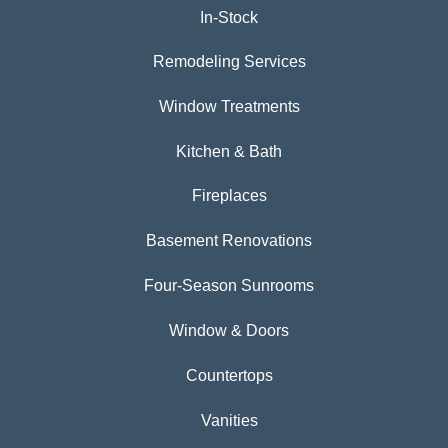
In-Stock
Remodeling Services
Window Treatments
Kitchen & Bath
Fireplaces
Basement Renovations
Four-Season Sunrooms
Window & Doors
Countertops
Vanities