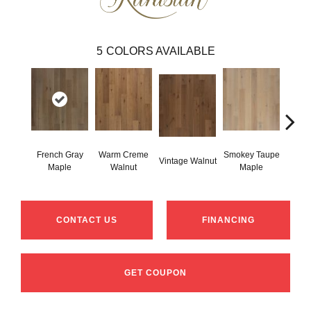
5
COLORS AVAILABLE
French Gray
Warm Creme
Smokey Taupe
Vintage Walnut
Cogna
Maple
Walnut
Maple
CONTACT US
FINANCING
GET COUPON