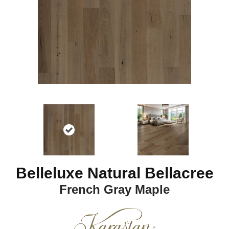
Belleluxe Natural Bellacree
French Gray Maple