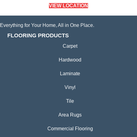
VIEW LOCATION
Everything for Your Home, All in One Place.
FLOORING PRODUCTS
Carpet
Hardwood
Laminate
Vinyl
Tile
Area Rugs
Commercial Flooring