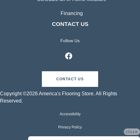
Financing
CONTACT US
Follow Us
CONTACT US
Copyright ©2026 America's Flooring Store. All Rights
Reserved.
Accessibility
Privacy Policy
close