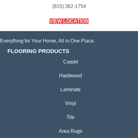
(815) 362-1754
VIEW LOCATION
Everything for Your Home, All in One Place.
FLOORING PRODUCTS
Carpet
Hardwood
Laminate
Vinyl
Tile
Area Rugs