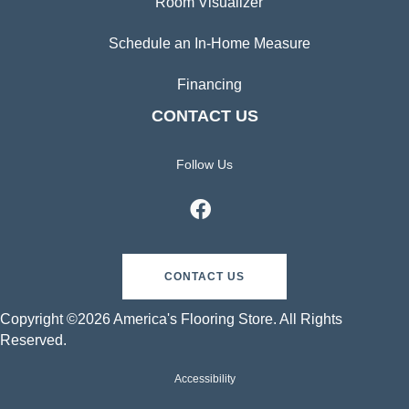
Room Visualizer
Schedule an In-Home Measure
Financing
CONTACT US
Follow Us
CONTACT US
Copyright ©2026 America's Flooring Store. All Rights
Reserved.
Accessibility