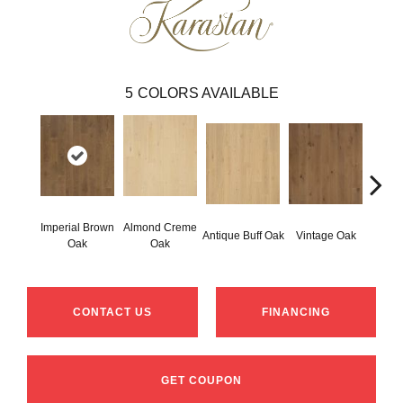
5
COLORS AVAILABLE
Imperial Brown
Almond Creme
Stone
Antique Buff Oak
Vintage Oak
Oak
Oak
CONTACT US
FINANCING
GET COUPON