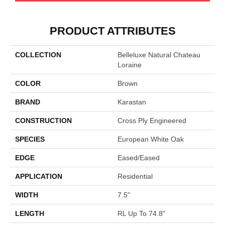
PRODUCT ATTRIBUTES
COLLECTION
Belleluxe Natural Chateau
Loraine
COLOR
Brown
BRAND
Karastan
CONSTRUCTION
Cross Ply Engineered
SPECIES
European White Oak
EDGE
Eased/Eased
APPLICATION
Residential
WIDTH
7.5"
LENGTH
RL Up To 74.8"