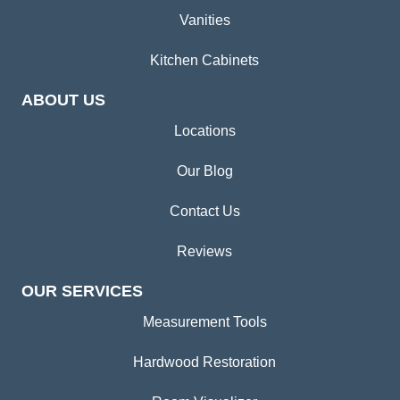
Vanities
Kitchen Cabinets
ABOUT US
Locations
Our Blog
Contact Us
Reviews
OUR SERVICES
Measurement Tools
Hardwood Restoration