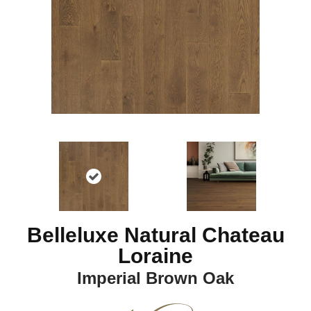
Belleluxe Natural Chateau
Loraine
Imperial Brown Oak