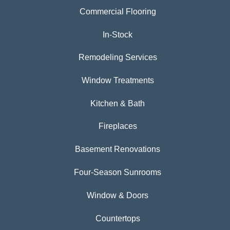
Commercial Flooring
In-Stock
Remodeling Services
Window Treatments
Kitchen & Bath
Fireplaces
Basement Renovations
Four-Season Sunrooms
Window & Doors
Countertops