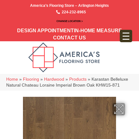
America’s Flooring Store – Arlington Heights
224-232-8965
CHANGE LOCATION >
DESIGN APPOINTMENT
IN-HOME MEASURE
CONTACT US
Home
»
Flooring
»
Hardwood
»
Products
»
Karastan Belleluxe
Natural Chateau Loraine Imperial Brown Oak KHW15-871