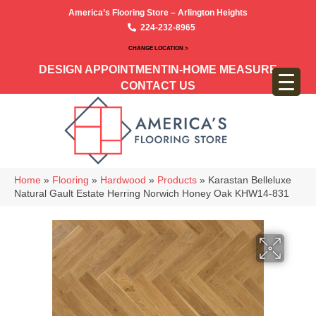
America’s Flooring Store – Arlington Heights
224-232-8965
CHANGE LOCATION >
DESIGN APPOINTMENT
IN-HOME MEASURE
CONTACT US
Home
»
Flooring
»
Hardwood
»
Products
»
Karastan Belleluxe
Natural Gault Estate Herring Norwich Honey Oak KHW14-831