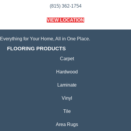
(815) 362-1754
VIEW LOCATION
Everything for Your Home, All in One Place.
FLOORING PRODUCTS
Carpet
Hardwood
Laminate
Vinyl
Tile
Area Rugs