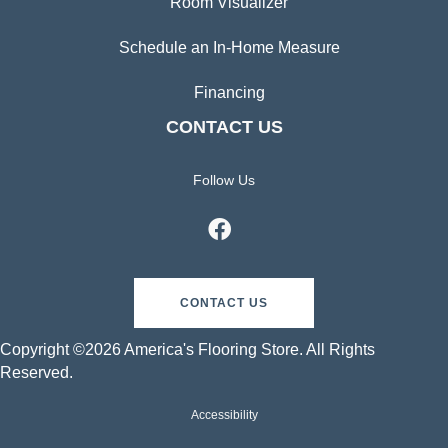
Room Visualizer
Schedule an In-Home Measure
Financing
CONTACT US
Follow Us
CONTACT US
Copyright ©2026 America's Flooring Store. All Rights
Reserved.
Accessibility