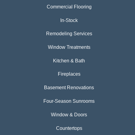
Commercial Flooring
In-Stock
Remodeling Services
Window Treatments
Kitchen & Bath
Fireplaces
Basement Renovations
Four-Season Sunrooms
Window & Doors
Countertops