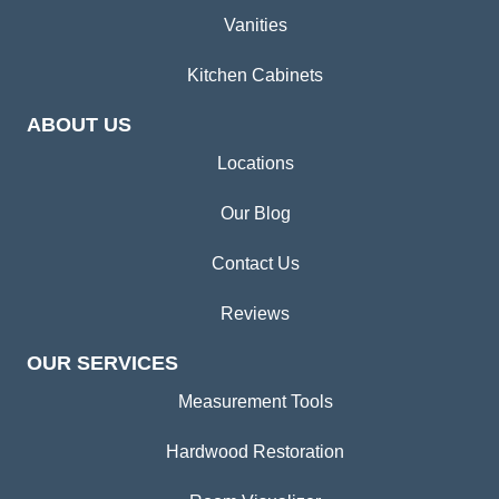
Vanities
Kitchen Cabinets
ABOUT US
Locations
Our Blog
Contact Us
Reviews
OUR SERVICES
Measurement Tools
Hardwood Restoration