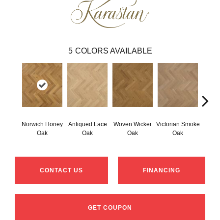
5
COLORS AVAILABLE
Norwich Honey
Antiqued Lace
Woven Wicker
Victorian Smoke
Engli
Oak
Oak
Oak
Oak
CONTACT US
FINANCING
GET COUPON