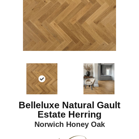
Belleluxe Natural Gault
Estate Herring
Norwich Honey Oak