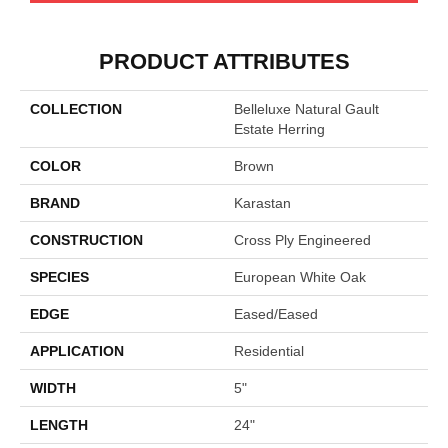
PRODUCT ATTRIBUTES
COLLECTION
Belleluxe Natural Gault
Estate Herring
COLOR
Brown
BRAND
Karastan
CONSTRUCTION
Cross Ply Engineered
SPECIES
European White Oak
EDGE
Eased/Eased
APPLICATION
Residential
WIDTH
5"
LENGTH
24"