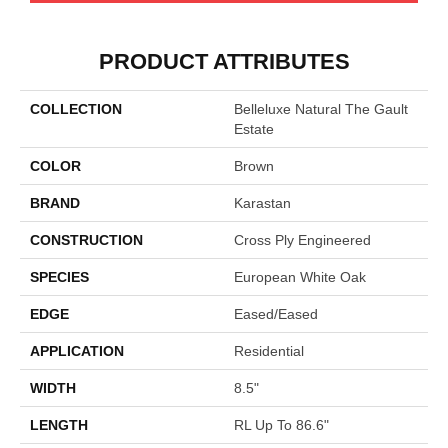
PRODUCT ATTRIBUTES
COLLECTION
Belleluxe Natural The Gault
Estate
COLOR
Brown
BRAND
Karastan
CONSTRUCTION
Cross Ply Engineered
SPECIES
European White Oak
EDGE
Eased/Eased
APPLICATION
Residential
WIDTH
8.5"
LENGTH
RL Up To 86.6"