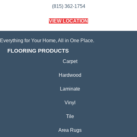
(815) 362-1754
VIEW LOCATION
Everything for Your Home, All in One Place.
FLOORING PRODUCTS
Carpet
Hardwood
Laminate
Vinyl
Tile
Area Rugs