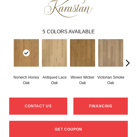
5
COLORS AVAILABLE
Norwich Honey
Antiqued Lace
Woven Wicker
Victorian Smoke
Engli
Oak
Oak
Oak
Oak
CONTACT US
FINANCING
GET COUPON