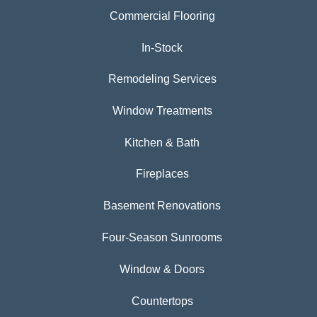
Commercial Flooring
In-Stock
Remodeling Services
Window Treatments
Kitchen & Bath
Fireplaces
Basement Renovations
Four-Season Sunrooms
Window & Doors
Countertops