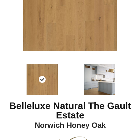
Belleluxe Natural The Gault
Estate
Norwich Honey Oak