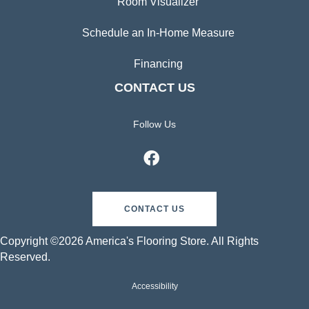
Room Visualizer
Schedule an In-Home Measure
Financing
CONTACT US
Follow Us
CONTACT US
Copyright ©2026 America's Flooring Store. All Rights
Reserved.
Accessibility