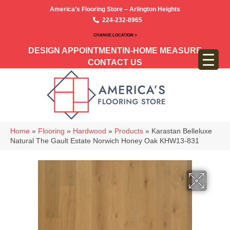
America’s Flooring Store – Arlington Heights
224-232-8965
CHANGE LOCATION >
DESIGN APPOINTMENT
IN-HOME MEASURE
CONTACT US
Home
»
Flooring
»
Hardwood
»
Products
»
Karastan Belleluxe
Natural The Gault Estate Norwich Honey Oak KHW13-831