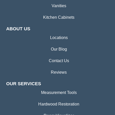
Vanities
Kitchen Cabinets
ABOUT US
Locations
Our Blog
Contact Us
Reviews
OUR SERVICES
Measurement Tools
Hardwood Restoration