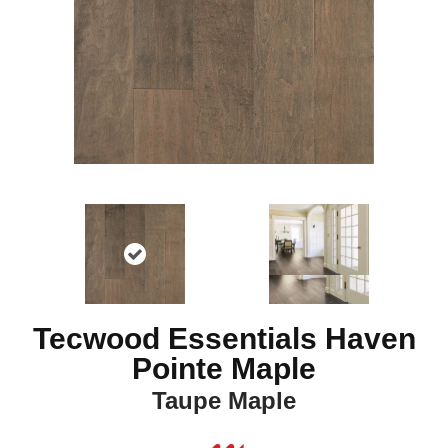
Tecwood Essentials Haven
Pointe Maple
Taupe Maple