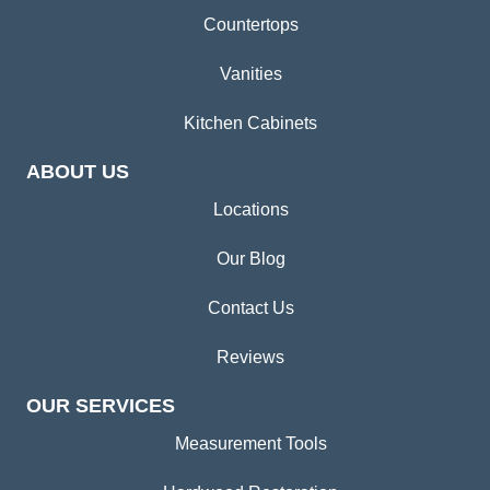
Countertops
Vanities
Kitchen Cabinets
ABOUT US
Locations
Our Blog
Contact Us
Reviews
OUR SERVICES
Measurement Tools