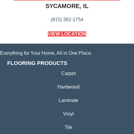
SYCAMORE, IL
(815) 362-1754
VIEW LOCATION
Everything for Your Home, All in One Place.
FLOORING PRODUCTS
Carpet
Hardwood
Laminate
Vinyl
Tile