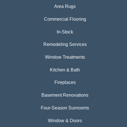
Area Rugs
Commercial Flooring
In-Stock
Remodeling Services
Window Treatments
Kitchen & Bath
Fireplaces
Basement Renovations
Four-Season Sunrooms
Window & Doors