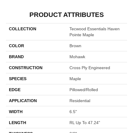
PRODUCT ATTRIBUTES
COLLECTION
Tecwood Essentials Haven
Pointe Maple
COLOR
Brown
BRAND
Mohawk
CONSTRUCTION
Cross Ply Engineered
SPECIES
Maple
EDGE
Pillowed/Rolled
APPLICATION
Residential
WIDTH
6.5"
LENGTH
RL Up To 47.24"