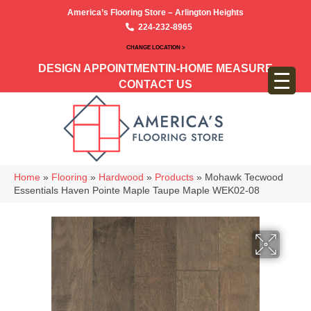
America’s Flooring Store – Arlington Heights
224-232-8965
CHANGE LOCATION >
DESIGN APPOINTMENT
IN-HOME MEASURE
CONTACT US
Home
»
Flooring
»
Hardwood
»
Products
»
Mohawk Tecwood
Essentials Haven Pointe Maple Taupe Maple WEK02-08