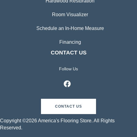
Hardwood Restoration
Room Visualizer
Schedule an In-Home Measure
Financing
CONTACT US
Follow Us
CONTACT US
Copyright ©2026 America's Flooring Store. All Rights
Reserved.