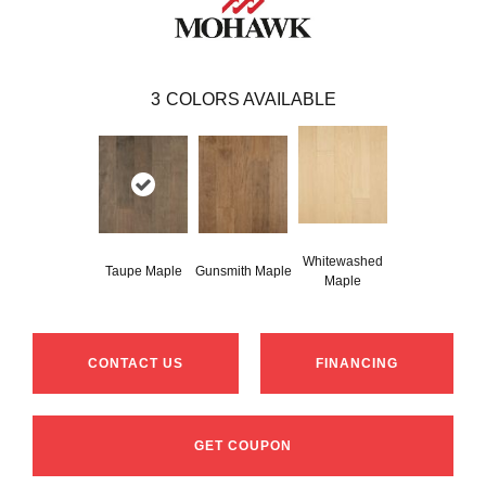
3
COLORS AVAILABLE
Whitewashed
Taupe Maple
Gunsmith Maple
Maple
CONTACT US
FINANCING
GET COUPON