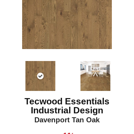
Tecwood Essentials
Industrial Design
Davenport Tan Oak