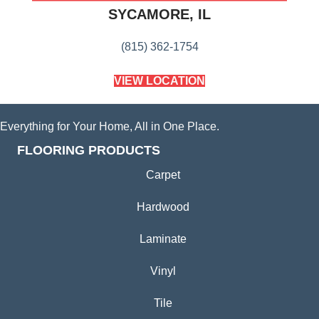
SYCAMORE, IL
(815) 362-1754
VIEW LOCATION
Everything for Your Home, All in One Place.
FLOORING PRODUCTS
Carpet
Hardwood
Laminate
Vinyl
Tile