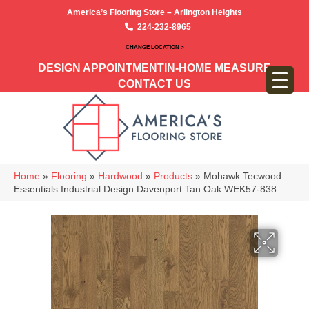
America’s Flooring Store – Arlington Heights
224-232-8965
CHANGE LOCATION >
DESIGN APPOINTMENT
IN-HOME MEASURE
CONTACT US
Home
»
Flooring
»
Hardwood
»
Products
»
Mohawk Tecwood
Essentials Industrial Design Davenport Tan Oak WEK57-838