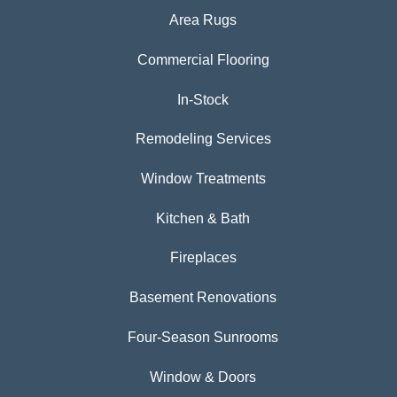
Area Rugs
Commercial Flooring
In-Stock
Remodeling Services
Window Treatments
Kitchen & Bath
Fireplaces
Basement Renovations
Four-Season Sunrooms
Window & Doors