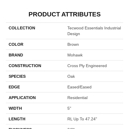
PRODUCT ATTRIBUTES
COLLECTION
Tecwood Essentials Industrial
Design
COLOR
Brown
BRAND
Mohawk
CONSTRUCTION
Cross Ply Engineered
SPECIES
Oak
EDGE
Eased/Eased
APPLICATION
Residential
WIDTH
5"
LENGTH
RL Up To 47.24"