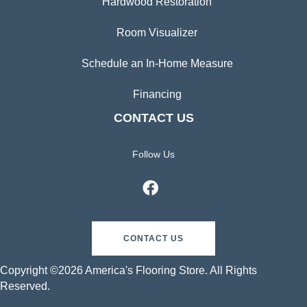
Hardwood Restoration
Room Visualizer
Schedule an In-Home Measure
Financing
CONTACT US
Follow Us
CONTACT US
Copyright ©2026 America's Flooring Store. All Rights
Reserved.