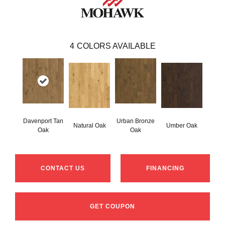
4
COLORS AVAILABLE
Davenport Tan
Urban Bronze
Natural Oak
Umber Oak
Oak
Oak
CONTACT US
FINANCING
GET COUPON