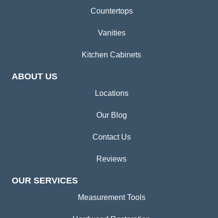
Countertops
Vanities
Kitchen Cabinets
ABOUT US
Locations
Our Blog
Contact Us
Reviews
OUR SERVICES
Measurement Tools