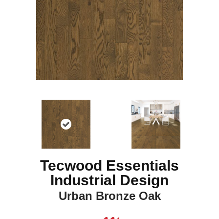
Tecwood Essentials
Industrial Design
Urban Bronze Oak