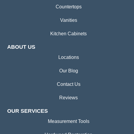
Countertops
Vanities
Kitchen Cabinets
ABOUT US
Locations
Our Blog
Contact Us
Reviews
OUR SERVICES
Measurement Tools