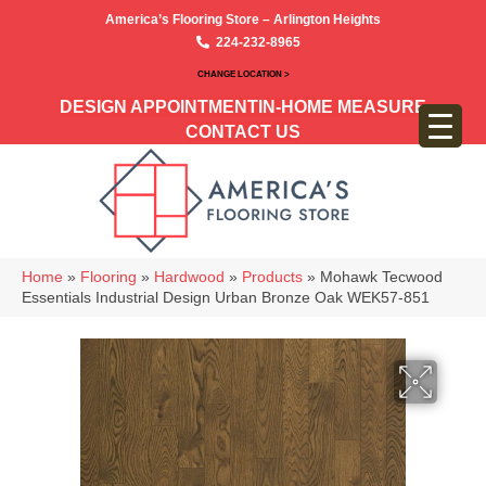
America’s Flooring Store – Arlington Heights
224-232-8965
CHANGE LOCATION >
DESIGN APPOINTMENT
IN-HOME MEASURE
CONTACT US
Home
»
Flooring
»
Hardwood
»
Products
»
Mohawk Tecwood
Essentials Industrial Design Urban Bronze Oak WEK57-851