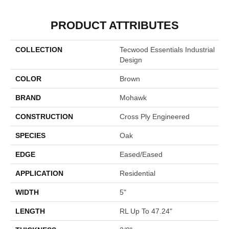
PRODUCT ATTRIBUTES
COLLECTION
Tecwood Essentials Industrial
Design
COLOR
Brown
BRAND
Mohawk
CONSTRUCTION
Cross Ply Engineered
SPECIES
Oak
EDGE
Eased/Eased
APPLICATION
Residential
WIDTH
5"
LENGTH
RL Up To 47.24"