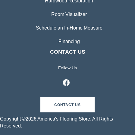
Hardwood Restoration
Room Visualizer
Schedule an In-Home Measure
Financing
CONTACT US
Follow Us
CONTACT US
Copyright ©2026 America's Flooring Store. All Rights
Reserved.