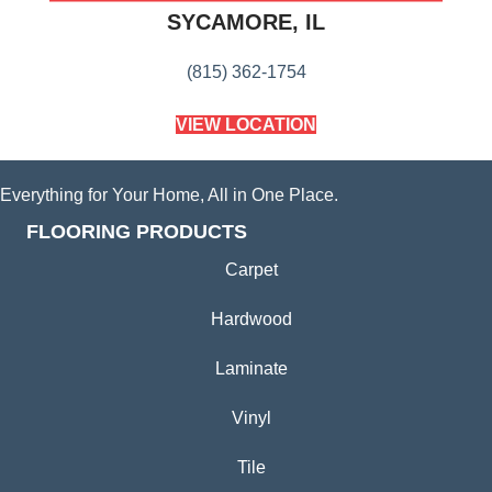
SYCAMORE, IL
(815) 362-1754
VIEW LOCATION
Everything for Your Home, All in One Place.
FLOORING PRODUCTS
Carpet
Hardwood
Laminate
Vinyl
Tile