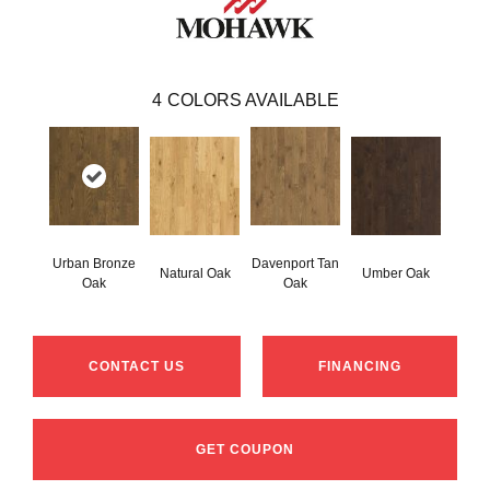
4
COLORS AVAILABLE
Urban Bronze
Davenport Tan
Natural Oak
Umber Oak
Oak
Oak
CONTACT US
FINANCING
GET COUPON