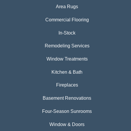
Area Rugs
Commercial Flooring
In-Stock
Remodeling Services
Window Treatments
Kitchen & Bath
Fireplaces
Basement Renovations
Four-Season Sunrooms
Window & Doors