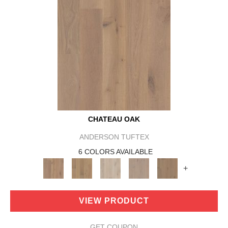
CHATEAU OAK
ANDERSON TUFTEX
6 COLORS AVAILABLE
+
VIEW PRODUCT
GET COUPON