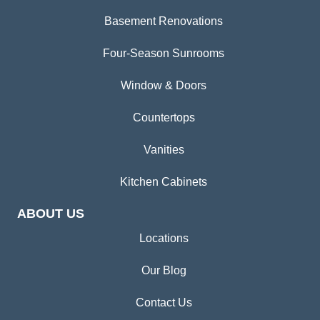
Basement Renovations
Four-Season Sunrooms
Window & Doors
Countertops
Vanities
Kitchen Cabinets
ABOUT US
Locations
Our Blog
Contact Us