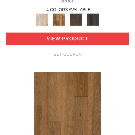
BRUCE
4 COLORS AVAILABLE
VIEW PRODUCT
GET COUPON