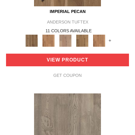
IMPERIAL PECAN
ANDERSON TUFTEX
11 COLORS AVAILABLE
+
VIEW PRODUCT
GET COUPON