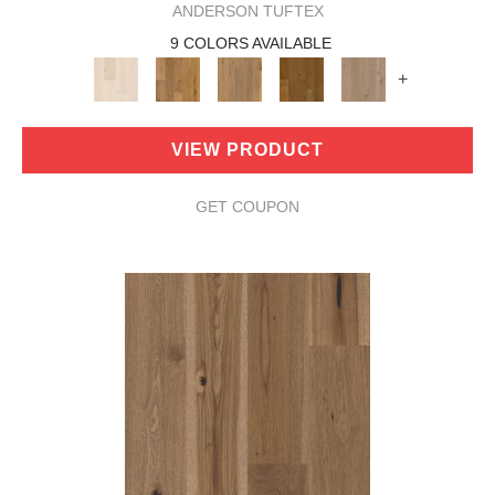
ANDERSON TUFTEX
9 COLORS AVAILABLE
+
VIEW PRODUCT
GET COUPON