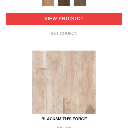
VIEW PRODUCT
GET COUPON
BLACKSMITH'S FORGE