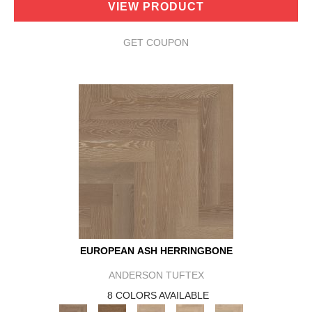
VIEW PRODUCT
GET COUPON
EUROPEAN ASH HERRINGBONE
ANDERSON TUFTEX
8 COLORS AVAILABLE