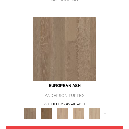
EUROPEAN ASH
ANDERSON TUFTEX
8 COLORS AVAILABLE
+