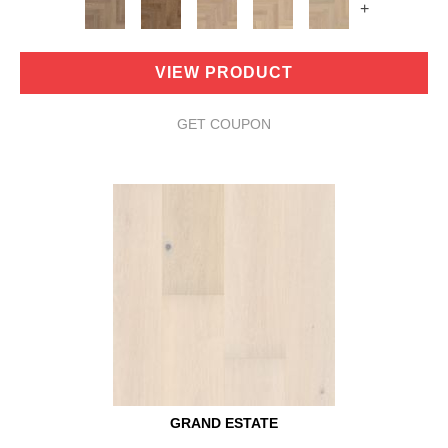
+
VIEW PRODUCT
GET COUPON
GRAND ESTATE