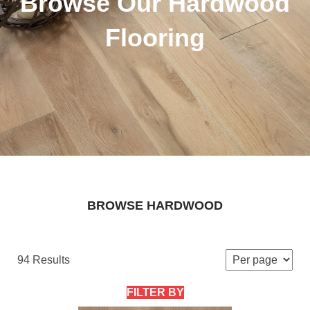
Browse Our Hardwood
Flooring
BROWSE HARDWOOD
94 Results
FILTER BY