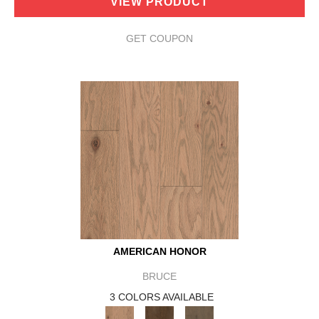
VIEW PRODUCT
GET COUPON
AMERICAN HONOR
BRUCE
3 COLORS AVAILABLE