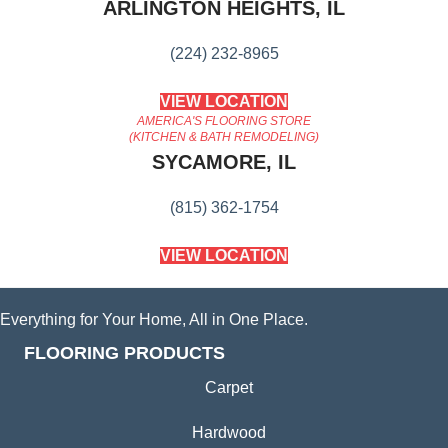
ARLINGTON HEIGHTS, IL
(224) 232-8965
VIEW LOCATION
AMERICA'S FLOORING STORE
(KITCHEN & BATH REMODELING)
SYCAMORE, IL
(815) 362-1754
VIEW LOCATION
Everything for Your Home, All in One Place.
FLOORING PRODUCTS
Carpet
Hardwood