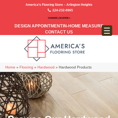
America’s Flooring Store – Arlington Heights
224-232-8965
CHANGE LOCATION >
DESIGN APPOINTMENT
IN-HOME MEASURE
CONTACT US
Home
»
Flooring
»
Hardwood
»
Hardwood Products