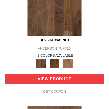
REVIVAL WALNUT
ANDERSON TUFTEX
3 COLORS AVAILABLE
VIEW PRODUCT
GET COUPON