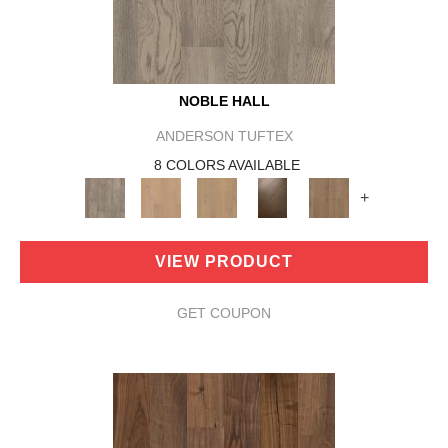
NOBLE HALL
ANDERSON TUFTEX
8 COLORS AVAILABLE
+
VIEW PRODUCT
GET COUPON