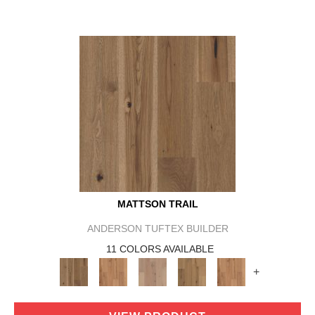
MATTSON TRAIL
ANDERSON TUFTEX BUILDER
11 COLORS AVAILABLE
+