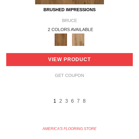
BRUSHED IMPRESSIONS
BRUCE
2 COLORS AVAILABLE
VIEW PRODUCT
GET COUPON
1
2
3
6
7
8
AMERICA'S FLOORING STORE