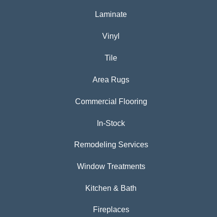
Laminate
Vinyl
Tile
Area Rugs
Commercial Flooring
In-Stock
Remodeling Services
Window Treatments
Kitchen & Bath
Fireplaces