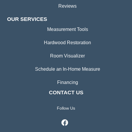
Reviews
OUR SERVICES
Measurement Tools
Hardwood Restoration
Room Visualizer
Schedule an In-Home Measure
Financing
CONTACT US
Follow Us