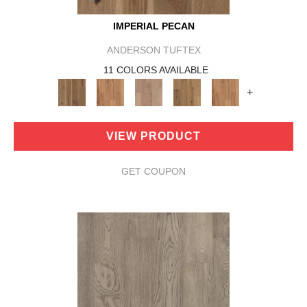
IMPERIAL PECAN
ANDERSON TUFTEX
11 COLORS AVAILABLE
+
VIEW PRODUCT
GET COUPON