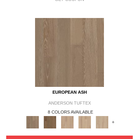
EUROPEAN ASH
ANDERSON TUFTEX
8 COLORS AVAILABLE
+