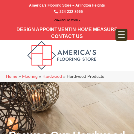
America’s Flooring Store – Arlington Heights
224-232-8965
CHANGE LOCATION >
DESIGN APPOINTMENT
IN-HOME MEASURE
CONTACT US
Home
»
Flooring
»
Hardwood
»
Hardwood Products