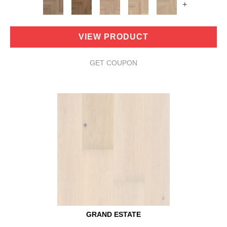
+
VIEW PRODUCT
GET COUPON
GRAND ESTATE