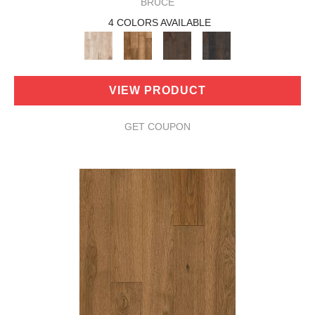
BRUCE
4 COLORS AVAILABLE
VIEW PRODUCT
GET COUPON