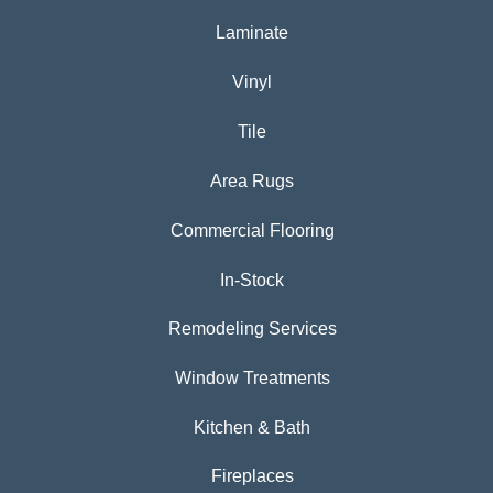
Laminate
Vinyl
Tile
Area Rugs
Commercial Flooring
In-Stock
Remodeling Services
Window Treatments
Kitchen & Bath
Fireplaces