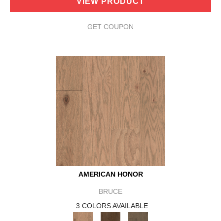
VIEW PRODUCT
GET COUPON
AMERICAN HONOR
BRUCE
3 COLORS AVAILABLE