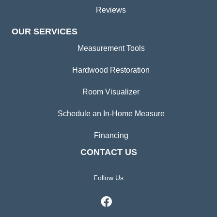
Reviews
OUR SERVICES
Measurement Tools
Hardwood Restoration
Room Visualizer
Schedule an In-Home Measure
Financing
CONTACT US
Follow Us