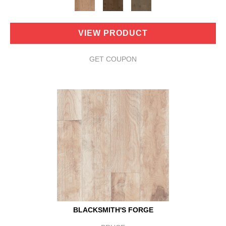
VIEW PRODUCT
GET COUPON
BLACKSMITH'S FORGE