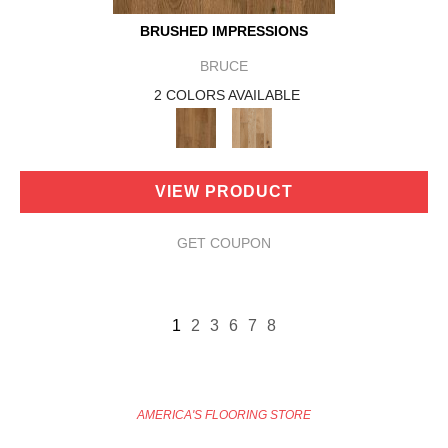
BRUSHED IMPRESSIONS
BRUCE
2 COLORS AVAILABLE
VIEW PRODUCT
GET COUPON
1
2
3
6
7
8
AMERICA'S FLOORING STORE