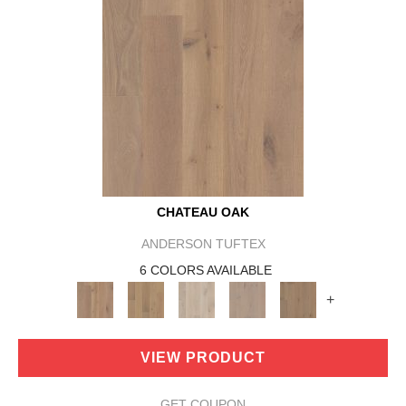
CHATEAU OAK
ANDERSON TUFTEX
6 COLORS AVAILABLE
+
VIEW PRODUCT
GET COUPON