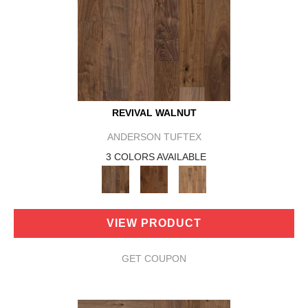
REVIVAL WALNUT
ANDERSON TUFTEX
3 COLORS AVAILABLE
VIEW PRODUCT
GET COUPON