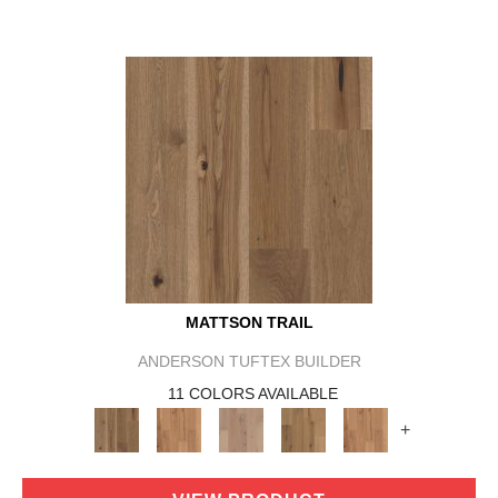
MATTSON TRAIL
ANDERSON TUFTEX BUILDER
11 COLORS AVAILABLE
+