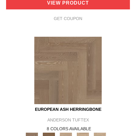
VIEW PRODUCT
GET COUPON
EUROPEAN ASH HERRINGBONE
ANDERSON TUFTEX
8 COLORS AVAILABLE