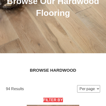
Browse Our Hardwood
Flooring
BROWSE HARDWOOD
94 Results
FILTER BY