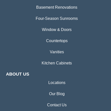
Basement Renovations
Four-Season Sunrooms
Window & Doors
Countertops
Vanities
Kitchen Cabinets
ABOUT US
Locations
Our Blog
Contact Us