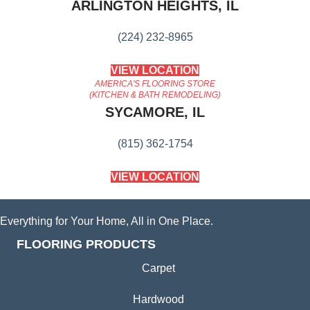
ARLINGTON HEIGHTS, IL
(224) 232-8965
VIEW LOCATION
AMERICA'S FLOORING STORE
(KITCHEN & BATH REMODELING)
SYCAMORE, IL
(815) 362-1754
VIEW LOCATION
Everything for Your Home, All in One Place.
FLOORING PRODUCTS
Carpet
Hardwood