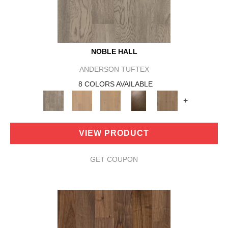
NOBLE HALL
ANDERSON TUFTEX
8 COLORS AVAILABLE
+
VIEW PRODUCT
GET COUPON