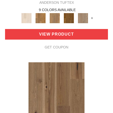
ANDERSON TUFTEX
9 COLORS AVAILABLE
+
VIEW PRODUCT
GET COUPON