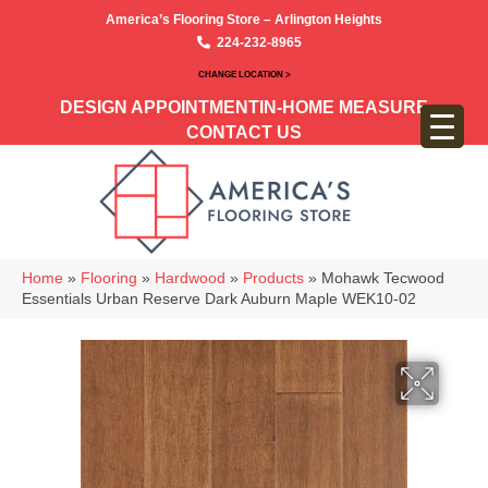
America’s Flooring Store – Arlington Heights
224-232-8965
CHANGE LOCATION >
DESIGN APPOINTMENT
IN-HOME MEASURE
CONTACT US
Home
»
Flooring
»
Hardwood
»
Products
»
Mohawk Tecwood
Essentials Urban Reserve Dark Auburn Maple WEK10-02