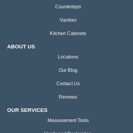
Countertops
Vanities
Kitchen Cabinets
ABOUT US
Locations
Our Blog
Contact Us
Reviews
OUR SERVICES
Measurement Tools