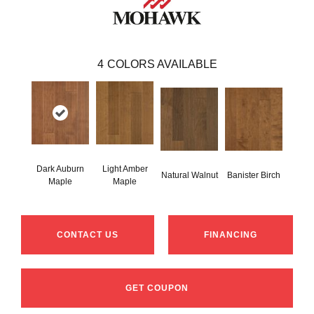
4
COLORS AVAILABLE
Dark Auburn
Light Amber
Natural Walnut
Banister Birch
Maple
Maple
CONTACT US
FINANCING
GET COUPON