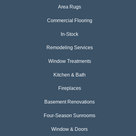
Area Rugs
Commercial Flooring
In-Stock
Remodeling Services
Window Treatments
Kitchen & Bath
Fireplaces
Basement Renovations
Four-Season Sunrooms
Window & Doors