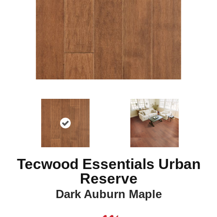
Tecwood Essentials Urban
Reserve
Dark Auburn Maple