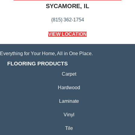
SYCAMORE, IL
(815) 362-1754
VIEW LOCATION
Everything for Your Home, All in One Place.
FLOORING PRODUCTS
Carpet
Hardwood
Laminate
Vinyl
Tile