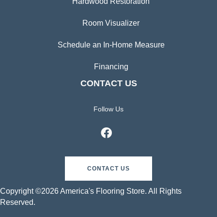
Hardwood Restoration
Room Visualizer
Schedule an In-Home Measure
Financing
CONTACT US
Follow Us
CONTACT US
Copyright ©2026 America's Flooring Store. All Rights
Reserved.