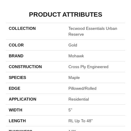
PRODUCT ATTRIBUTES
COLLECTION
Tecwood Essentials Urban
Reserve
COLOR
Gold
BRAND
Mohawk
CONSTRUCTION
Cross Ply Engineered
SPECIES
Maple
EDGE
Pillowed/Rolled
APPLICATION
Residential
WIDTH
5"
LENGTH
RL Up To 48"