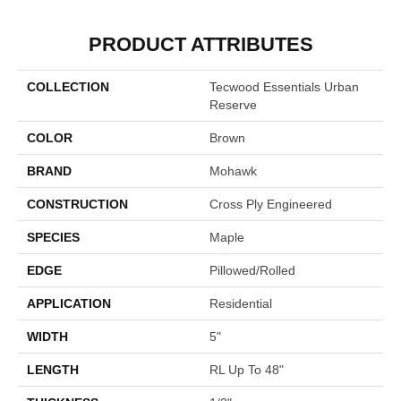
PRODUCT ATTRIBUTES
COLLECTION
Tecwood Essentials Urban
Reserve
COLOR
Brown
BRAND
Mohawk
CONSTRUCTION
Cross Ply Engineered
SPECIES
Maple
EDGE
Pillowed/Rolled
APPLICATION
Residential
WIDTH
5"
LENGTH
RL Up To 48"