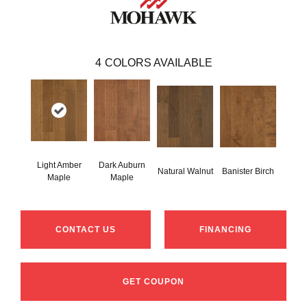
4
COLORS AVAILABLE
Light Amber
Dark Auburn
Natural Walnut
Banister Birch
Maple
Maple
CONTACT US
FINANCING
GET COUPON