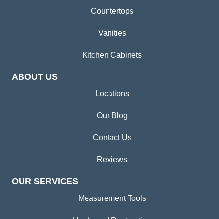
Countertops
Vanities
Kitchen Cabinets
ABOUT US
Locations
Our Blog
Contact Us
Reviews
OUR SERVICES
Measurement Tools