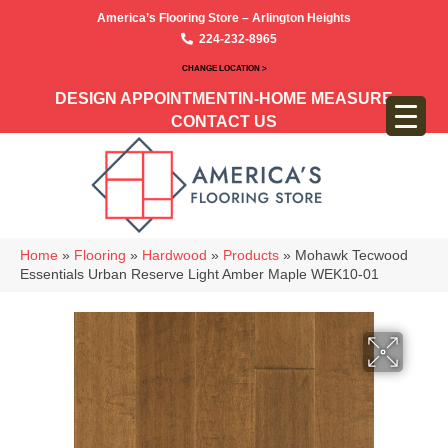
America’s Flooring Store – Arlington Heights
224-232-8965
CHANGE LOCATION >
DESIGN APPOINTMENT
IN-HOME MEASURE
CONTACT US
Home
»
Flooring
»
Hardwood
»
Products
»
Mohawk Tecwood
Essentials Urban Reserve Light Amber Maple WEK10-01