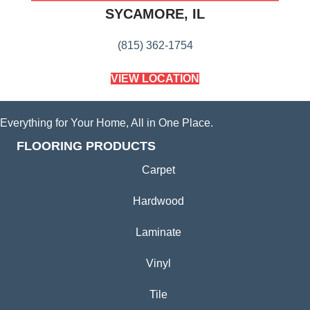
SYCAMORE, IL
(815) 362-1754
VIEW LOCATION
Everything for Your Home, All in One Place.
FLOORING PRODUCTS
Carpet
Hardwood
Laminate
Vinyl
Tile