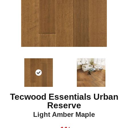
Tecwood Essentials Urban
Reserve
Light Amber Maple