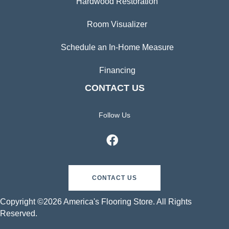
Hardwood Restoration
Room Visualizer
Schedule an In-Home Measure
Financing
CONTACT US
Follow Us
CONTACT US
Copyright ©2026 America's Flooring Store. All Rights
Reserved.