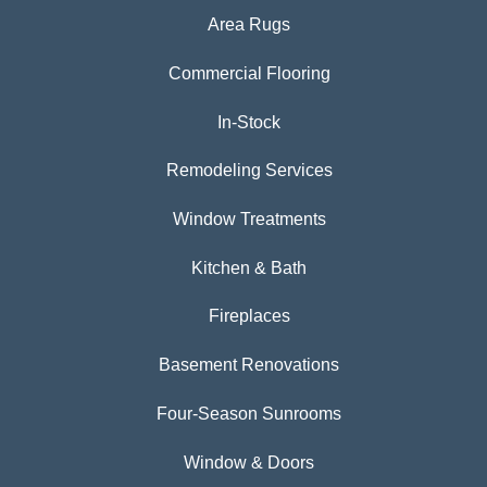
Area Rugs
Commercial Flooring
In-Stock
Remodeling Services
Window Treatments
Kitchen & Bath
Fireplaces
Basement Renovations
Four-Season Sunrooms
Window & Doors