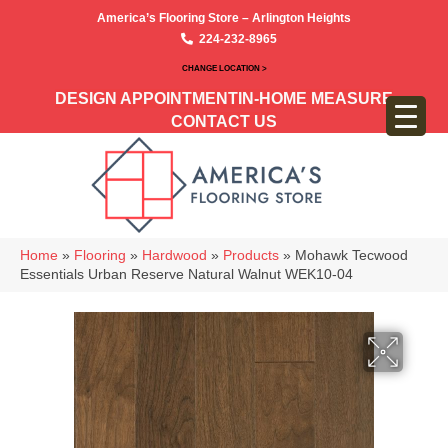
America’s Flooring Store – Arlington Heights
224-232-8965
CHANGE LOCATION >
DESIGN APPOINTMENT
IN-HOME MEASURE
CONTACT US
Home
»
Flooring
»
Hardwood
»
Products
»
Mohawk Tecwood
Essentials Urban Reserve Natural Walnut WEK10-04