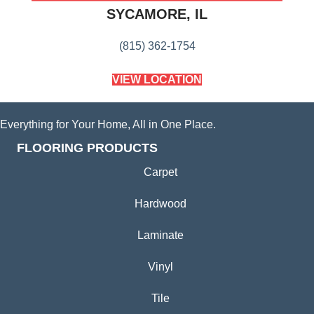
SYCAMORE, IL
(815) 362-1754
VIEW LOCATION
Everything for Your Home, All in One Place.
FLOORING PRODUCTS
Carpet
Hardwood
Laminate
Vinyl
Tile