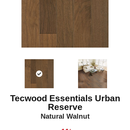
Tecwood Essentials Urban
Reserve
Natural Walnut