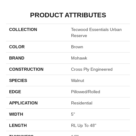
PRODUCT ATTRIBUTES
COLLECTION
Tecwood Essentials Urban
Reserve
COLOR
Brown
BRAND
Mohawk
CONSTRUCTION
Cross Ply Engineered
SPECIES
Walnut
EDGE
Pillowed/Rolled
APPLICATION
Residential
WIDTH
5"
LENGTH
RL Up To 48"