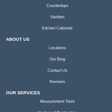
Countertops
Vanities
Kitchen Cabinets
ABOUT US
Locations
Our Blog
Contact Us
Reviews
OUR SERVICES
Measurement Tools