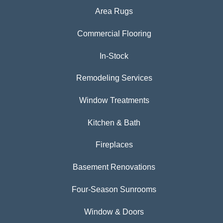
Area Rugs
Commercial Flooring
In-Stock
Remodeling Services
Window Treatments
Kitchen & Bath
Fireplaces
Basement Renovations
Four-Season Sunrooms
Window & Doors