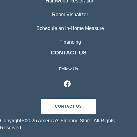
Hardwood Restoration
Room Visualizer
Schedule an In-Home Measure
Financing
CONTACT US
Follow Us
CONTACT US
Copyright ©2026 America's Flooring Store. All Rights
Reserved.