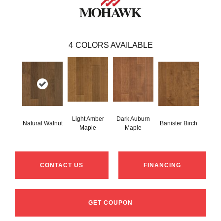
4
COLORS AVAILABLE
Light Amber
Dark Auburn
Natural Walnut
Banister Birch
Maple
Maple
CONTACT US
FINANCING
GET COUPON