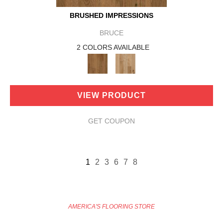
BRUSHED IMPRESSIONS
BRUCE
2 COLORS AVAILABLE
VIEW PRODUCT
GET COUPON
1
2
3
6
7
8
AMERICA'S FLOORING STORE