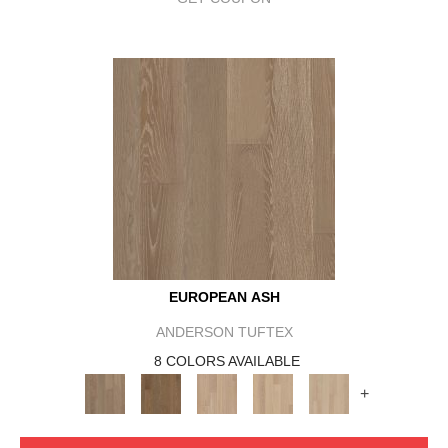
EUROPEAN ASH
ANDERSON TUFTEX
8 COLORS AVAILABLE
+