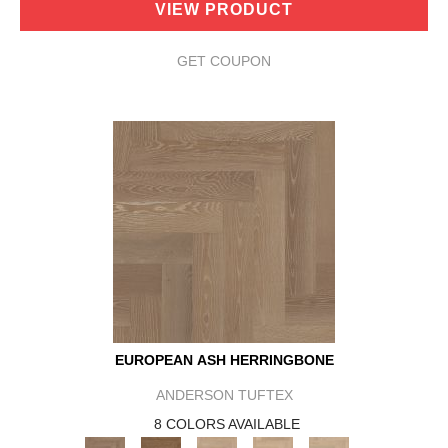
VIEW PRODUCT
GET COUPON
EUROPEAN ASH HERRINGBONE
ANDERSON TUFTEX
8 COLORS AVAILABLE