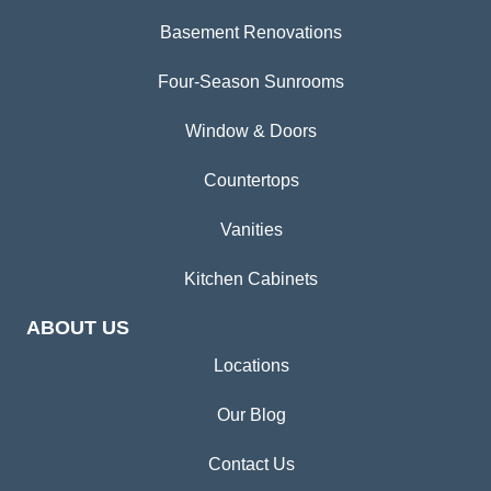
Basement Renovations
Four-Season Sunrooms
Window & Doors
Countertops
Vanities
Kitchen Cabinets
ABOUT US
Locations
Our Blog
Contact Us