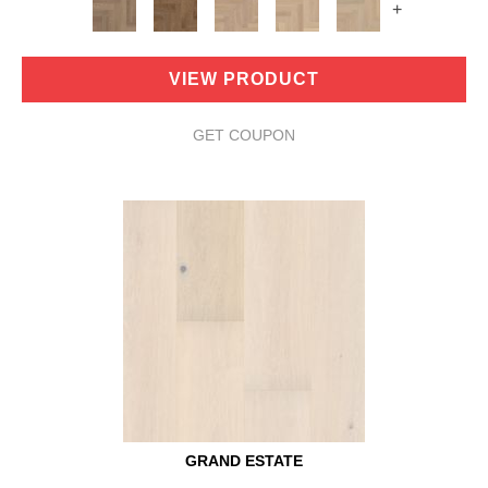
+
VIEW PRODUCT
GET COUPON
GRAND ESTATE