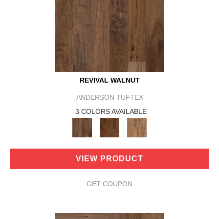
REVIVAL WALNUT
ANDERSON TUFTEX
3 COLORS AVAILABLE
VIEW PRODUCT
GET COUPON