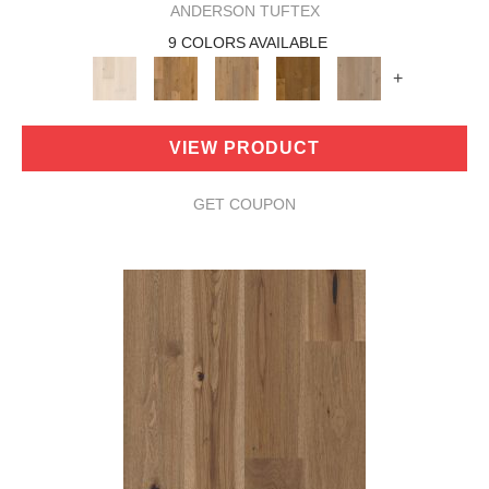
ANDERSON TUFTEX
9 COLORS AVAILABLE
+
VIEW PRODUCT
GET COUPON