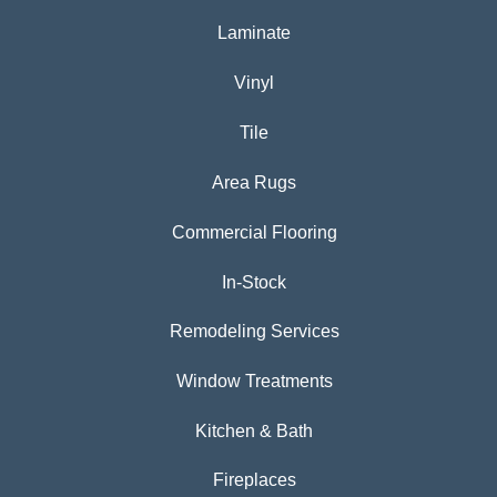
Laminate
Vinyl
Tile
Area Rugs
Commercial Flooring
In-Stock
Remodeling Services
Window Treatments
Kitchen & Bath
Fireplaces