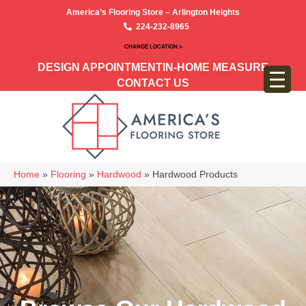
America’s Flooring Store – Arlington Heights
224-232-8965
CHANGE LOCATION >
DESIGN APPOINTMENT
IN-HOME MEASURE
CONTACT US
Home
»
Flooring
»
Hardwood
»
Hardwood Products