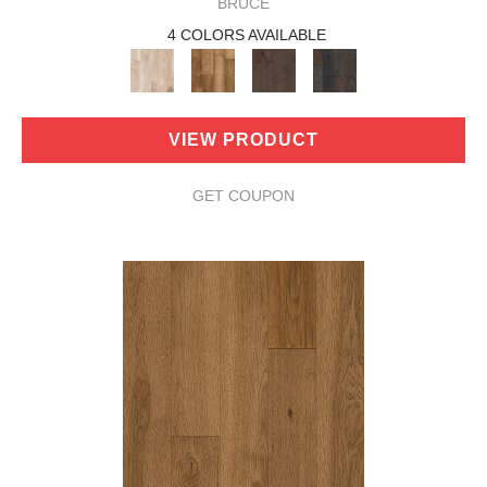
BRUCE
4 COLORS AVAILABLE
VIEW PRODUCT
GET COUPON