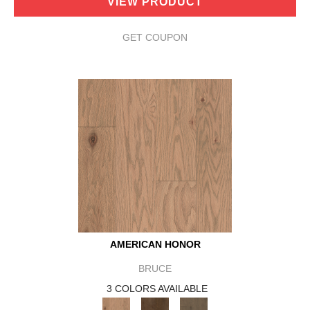
VIEW PRODUCT
GET COUPON
AMERICAN HONOR
BRUCE
3 COLORS AVAILABLE