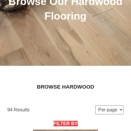
Browse Our Hardwood
Flooring
BROWSE HARDWOOD
94 Results
FILTER BY