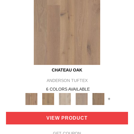
CHATEAU OAK
ANDERSON TUFTEX
6 COLORS AVAILABLE
+
VIEW PRODUCT
GET COUPON