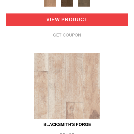
VIEW PRODUCT
GET COUPON
BLACKSMITH'S FORGE