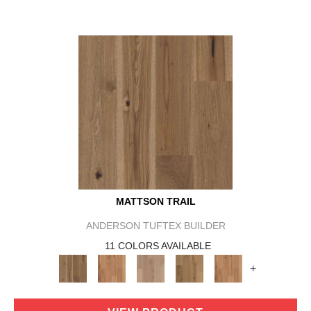
MATTSON TRAIL
ANDERSON TUFTEX BUILDER
11 COLORS AVAILABLE
+