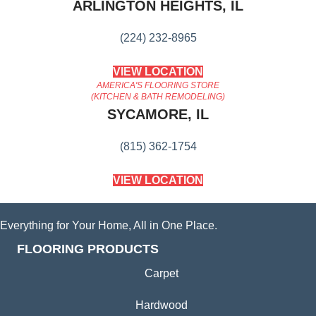
ARLINGTON HEIGHTS, IL
(224) 232-8965
VIEW LOCATION
AMERICA'S FLOORING STORE
(KITCHEN & BATH REMODELING)
SYCAMORE, IL
(815) 362-1754
VIEW LOCATION
Everything for Your Home, All in One Place.
FLOORING PRODUCTS
Carpet
Hardwood