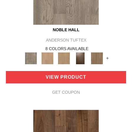
NOBLE HALL
ANDERSON TUFTEX
8 COLORS AVAILABLE
+
VIEW PRODUCT
GET COUPON