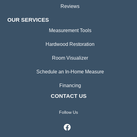
Reviews
OUR SERVICES
Measurement Tools
Hardwood Restoration
Room Visualizer
Schedule an In-Home Measure
Financing
CONTACT US
Follow Us