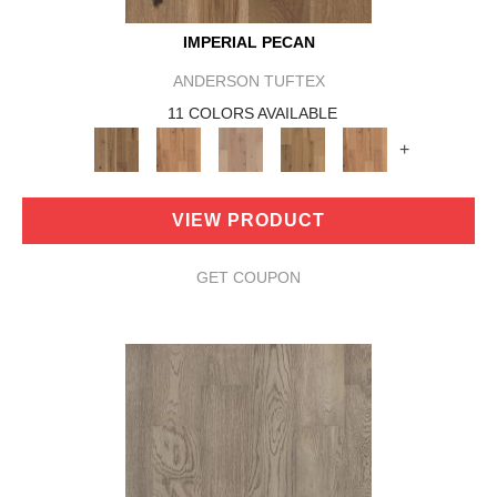
IMPERIAL PECAN
ANDERSON TUFTEX
11 COLORS AVAILABLE
+
VIEW PRODUCT
GET COUPON