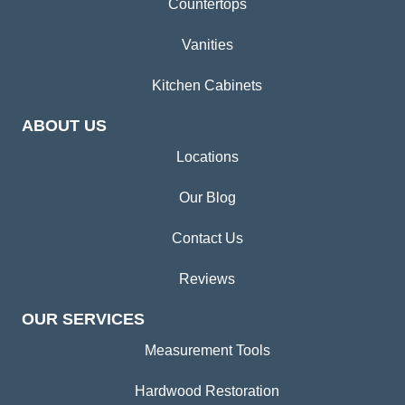
Countertops
Vanities
Kitchen Cabinets
ABOUT US
Locations
Our Blog
Contact Us
Reviews
OUR SERVICES
Measurement Tools
Hardwood Restoration