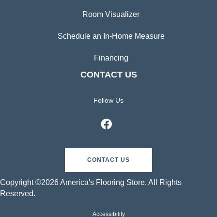
Room Visualizer
Schedule an In-Home Measure
Financing
CONTACT US
Follow Us
CONTACT US
Copyright ©2026 America's Flooring Store. All Rights
Reserved.
Accessibility