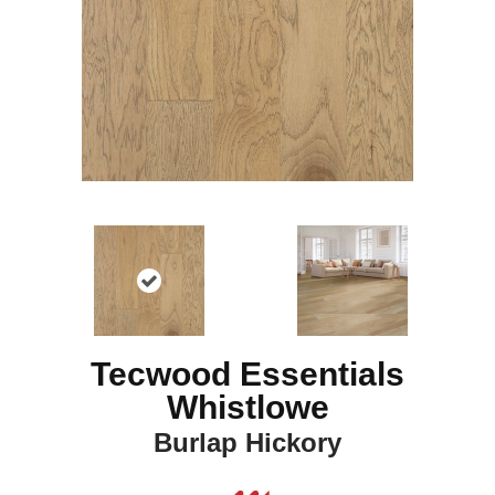
Tecwood Essentials
Whistlowe
Burlap Hickory