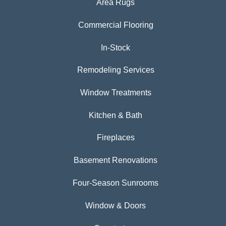
Area Rugs
Commercial Flooring
In-Stock
Remodeling Services
Window Treatments
Kitchen & Bath
Fireplaces
Basement Renovations
Four-Season Sunrooms
Window & Doors