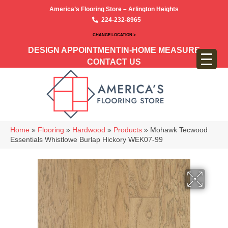
America’s Flooring Store – Arlington Heights
224-232-8965
CHANGE LOCATION >
DESIGN APPOINTMENT
IN-HOME MEASURE
CONTACT US
Home
»
Flooring
»
Hardwood
»
Products
»
Mohawk Tecwood
Essentials Whistlowe Burlap Hickory WEK07-99