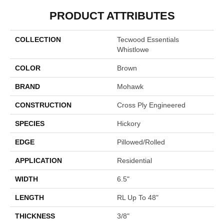
PRODUCT ATTRIBUTES
COLLECTION
Tecwood Essentials
Whistlowe
COLOR
Brown
BRAND
Mohawk
CONSTRUCTION
Cross Ply Engineered
SPECIES
Hickory
EDGE
Pillowed/Rolled
APPLICATION
Residential
WIDTH
6.5"
LENGTH
RL Up To 48"
THICKNESS
3/8"