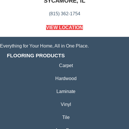
SYCAMORE, IL
(815) 362-1754
VIEW LOCATION
Everything for Your Home, All in One Place.
FLOORING PRODUCTS
Carpet
Hardwood
Laminate
Vinyl
Tile