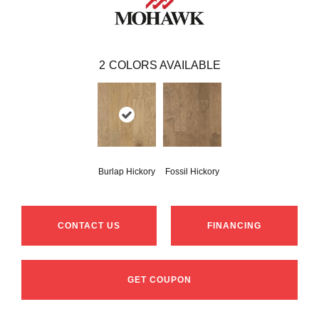
2
COLORS AVAILABLE
Burlap Hickory
Fossil Hickory
CONTACT US
FINANCING
GET COUPON