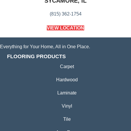
SYCAMORE, IL
(815) 362-1754
VIEW LOCATION
Everything for Your Home, All in One Place.
FLOORING PRODUCTS
Carpet
Hardwood
Laminate
Vinyl
Tile