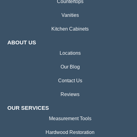
Countertops
Vanities
Kitchen Cabinets
ABOUT US
Locations
Our Blog
Contact Us
Reviews
OUR SERVICES
Measurement Tools
Hardwood Restoration