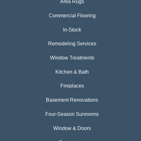
Area Rugs
Commercial Flooring
In-Stock
Remodeling Services
Window Treatments
Kitchen & Bath
Fireplaces
Basement Renovations
Four-Season Sunrooms
Window & Doors