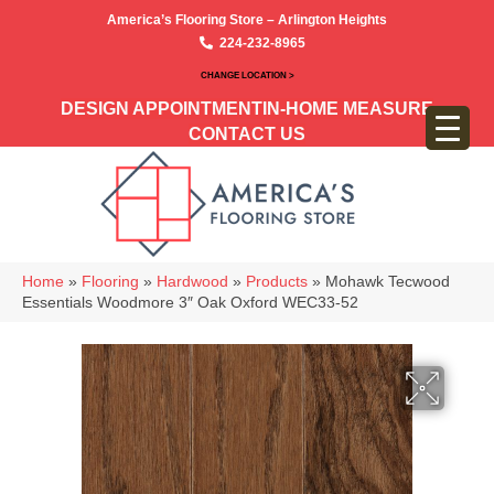
America’s Flooring Store – Arlington Heights
224-232-8965
CHANGE LOCATION >
DESIGN APPOINTMENT
IN-HOME MEASURE
CONTACT US
Home
»
Flooring
»
Hardwood
»
Products
»
Mohawk Tecwood
Essentials Woodmore 3″ Oak Oxford WEC33-52