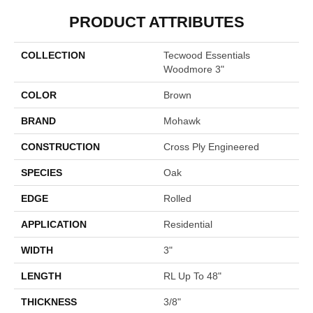
PRODUCT ATTRIBUTES
COLLECTION
Tecwood Essentials
Woodmore 3"
COLOR
Brown
BRAND
Mohawk
CONSTRUCTION
Cross Ply Engineered
SPECIES
Oak
EDGE
Rolled
APPLICATION
Residential
WIDTH
3"
LENGTH
RL Up To 48"
THICKNESS
3/8"