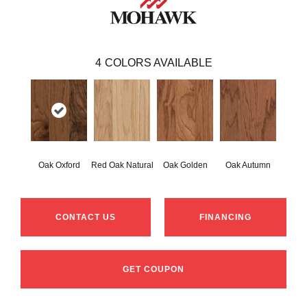
4
COLORS AVAILABLE
Oak Oxford
Red Oak Natural
Oak Golden
Oak Autumn
CONTACT US
FINANCING
GET COUPON