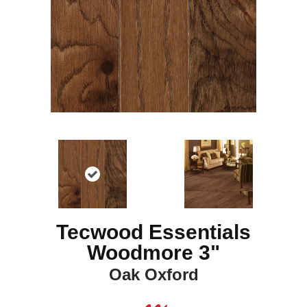
Tecwood Essentials
Woodmore 3"
Oak Oxford