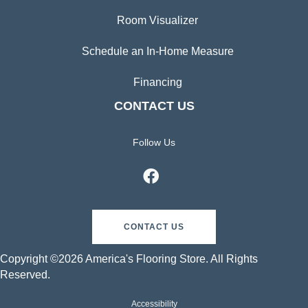
Room Visualizer
Schedule an In-Home Measure
Financing
CONTACT US
Follow Us
CONTACT US
Copyright ©2026 America's Flooring Store. All Rights
Reserved.
Accessibility