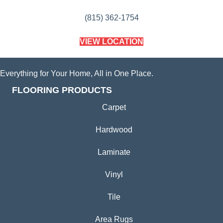
(815) 362-1754
VIEW LOCATION
Everything for Your Home, All in One Place.
FLOORING PRODUCTS
Carpet
Hardwood
Laminate
Vinyl
Tile
Area Rugs