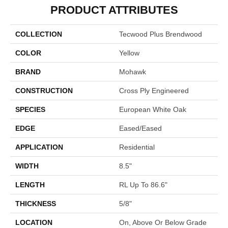
PRODUCT ATTRIBUTES
COLLECTION
Tecwood Plus Brendwood
COLOR
Yellow
BRAND
Mohawk
CONSTRUCTION
Cross Ply Engineered
SPECIES
European White Oak
EDGE
Eased/Eased
APPLICATION
Residential
WIDTH
8.5"
LENGTH
RL Up To 86.6"
THICKNESS
5/8"
LOCATION
On, Above Or Below Grade