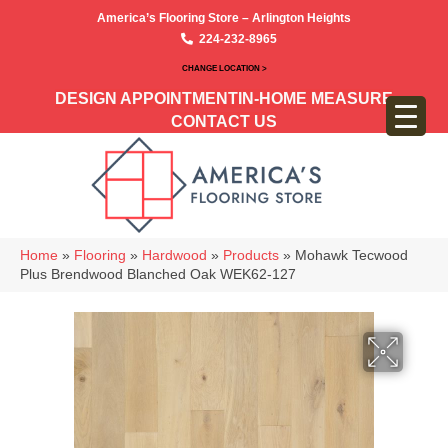
America’s Flooring Store – Arlington Heights
224-232-8965
CHANGE LOCATION >
DESIGN APPOINTMENT
IN-HOME MEASURE
CONTACT US
Home
»
Flooring
»
Hardwood
»
Products
»
Mohawk Tecwood
Plus Brendwood Blanched Oak WEK62-127