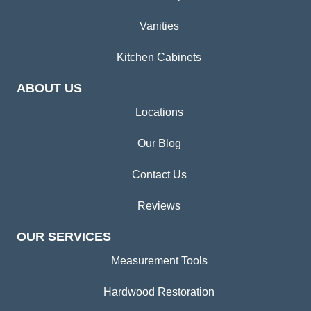
Vanities
Kitchen Cabinets
ABOUT US
Locations
Our Blog
Contact Us
Reviews
OUR SERVICES
Measurement Tools
Hardwood Restoration