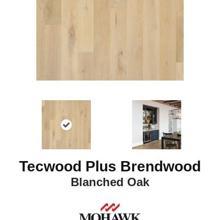
Tecwood Plus Brendwood
Blanched Oak