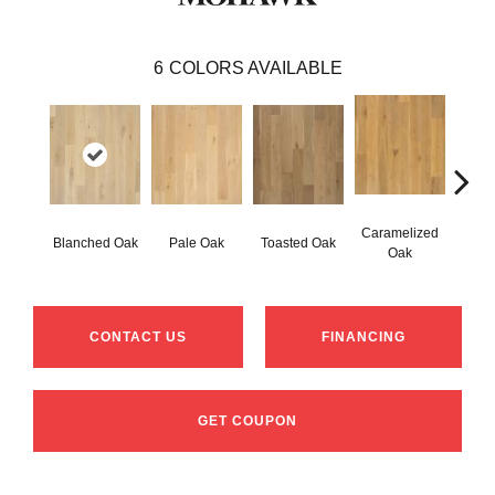
6
COLORS AVAILABLE
Caramelized
Blanched Oak
Pale Oak
Toasted Oak
Roas
Oak
CONTACT US
FINANCING
GET COUPON