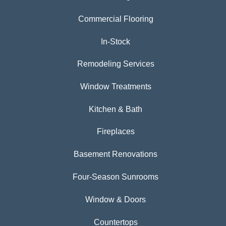
Commercial Flooring
In-Stock
Remodeling Services
Window Treatments
Kitchen & Bath
Fireplaces
Basement Renovations
Four-Season Sunrooms
Window & Doors
Countertops