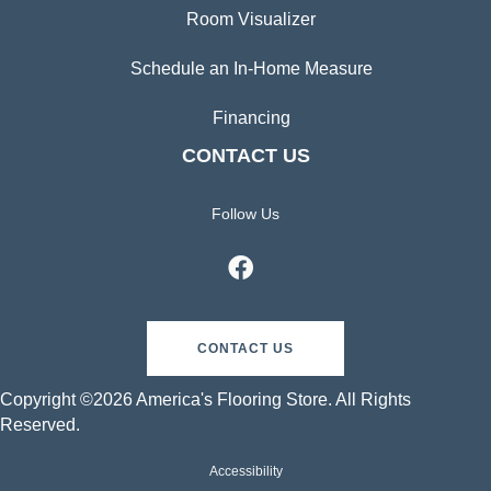
Room Visualizer
Schedule an In-Home Measure
Financing
CONTACT US
Follow Us
CONTACT US
Copyright ©2026 America's Flooring Store. All Rights
Reserved.
Accessibility