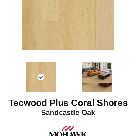
Tecwood Plus Coral Shores
Sandcastle Oak