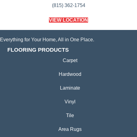
(815) 362-1754
VIEW LOCATION
Everything for Your Home, All in One Place.
FLOORING PRODUCTS
Carpet
Hardwood
Laminate
Vinyl
Tile
Area Rugs