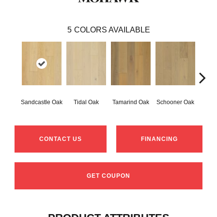
5
COLORS AVAILABLE
Sandcastle Oak
Tidal Oak
Tamarind Oak
Schooner Oak
Edgec
CONTACT US
FINANCING
GET COUPON