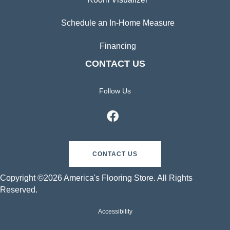
Schedule an In-Home Measure
Financing
CONTACT US
Follow Us
CONTACT US
Copyright ©2026 America's Flooring Store. All Rights
Reserved.
Accessibility