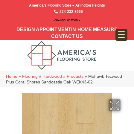
America’s Flooring Store – Arlington Heights
224-232-8965
CHANGE LOCATION >
DESIGN APPOINTMENT
IN-HOME MEASURE
CONTACT US
Home
»
Flooring
»
Hardwood
»
Products
»
Mohawk Tecwood
Plus Coral Shores Sandcastle Oak WEK43-02