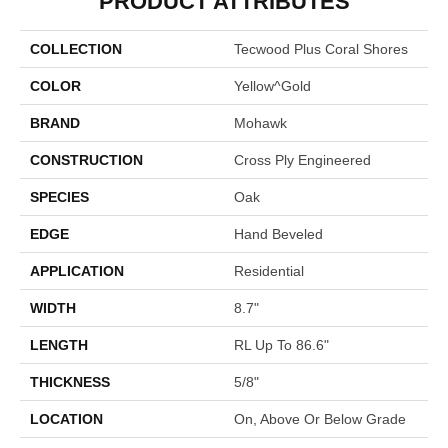
PRODUCT ATTRIBUTES
COLLECTION
Tecwood Plus Coral Shores
COLOR
Yellow^Gold
BRAND
Mohawk
CONSTRUCTION
Cross Ply Engineered
SPECIES
Oak
EDGE
Hand Beveled
APPLICATION
Residential
WIDTH
8.7"
LENGTH
RL Up To 86.6"
THICKNESS
5/8"
LOCATION
On, Above Or Below Grade