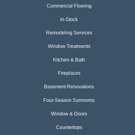
Commercial Flooring
In-Stock
Remodeling Services
Window Treatments
Kitchen & Bath
Fireplaces
Basement Renovations
Four-Season Sunrooms
Window & Doors
Countertops