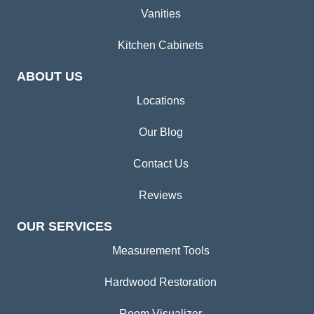
Vanities
Kitchen Cabinets
ABOUT US
Locations
Our Blog
Contact Us
Reviews
OUR SERVICES
Measurement Tools
Hardwood Restoration
Room Visualizer