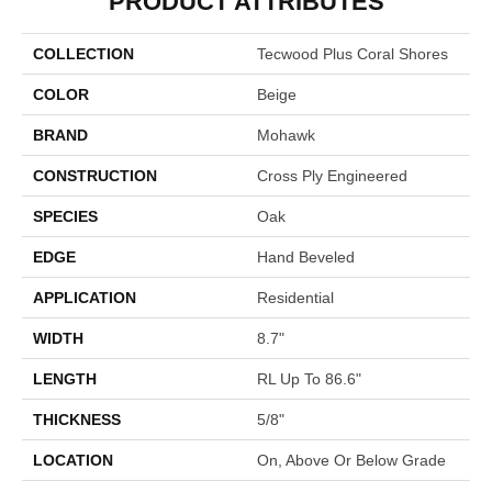
PRODUCT ATTRIBUTES
COLLECTION
Tecwood Plus Coral Shores
COLOR
Beige
BRAND
Mohawk
CONSTRUCTION
Cross Ply Engineered
SPECIES
Oak
EDGE
Hand Beveled
APPLICATION
Residential
WIDTH
8.7"
LENGTH
RL Up To 86.6"
THICKNESS
5/8"
LOCATION
On, Above Or Below Grade