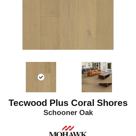
Tecwood Plus Coral Shores
Schooner Oak