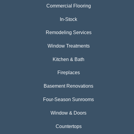
Commercial Flooring
In-Stock
Remodeling Services
Window Treatments
Kitchen & Bath
Fireplaces
Basement Renovations
Four-Season Sunrooms
Window & Doors
Countertops