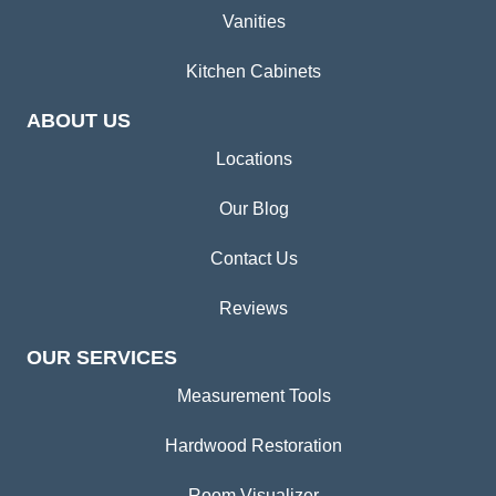
Vanities
Kitchen Cabinets
ABOUT US
Locations
Our Blog
Contact Us
Reviews
OUR SERVICES
Measurement Tools
Hardwood Restoration
Room Visualizer