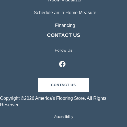
Schedule an In-Home Measure
Financing
CONTACT US
Follow Us
CONTACT US
Copyright ©2026 America's Flooring Store. All Rights
Reserved.
Accessibility