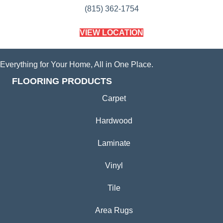
(815) 362-1754
VIEW LOCATION
Everything for Your Home, All in One Place.
FLOORING PRODUCTS
Carpet
Hardwood
Laminate
Vinyl
Tile
Area Rugs