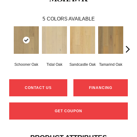
5
COLORS AVAILABLE
Schooner Oak
Tidal Oak
Sandcastle Oak
Tamarind Oak
Edgec
CONTACT US
FINANCING
GET COUPON