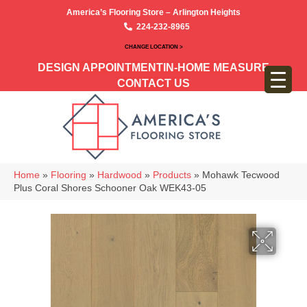
America’s Flooring Store – Arlington Heights
224-232-8965
CHANGE LOCATION >
DESIGN APPOINTMENT
IN-HOME MEASURE
CONTACT US
Home
»
Flooring
»
Hardwood
»
Products
»
Mohawk Tecwood
Plus Coral Shores Schooner Oak WEK43-05