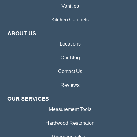
Vanities
Kitchen Cabinets
ABOUT US
Locations
Our Blog
Contact Us
Reviews
OUR SERVICES
Measurement Tools
Hardwood Restoration
Room Visualizer