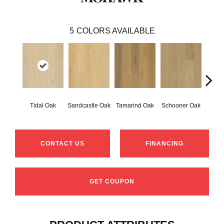
5
COLORS AVAILABLE
Tidal Oak
Sandcastle Oak
Tamarind Oak
Schooner Oak
Edgec
CONTACT US
FINANCING
GET COUPON