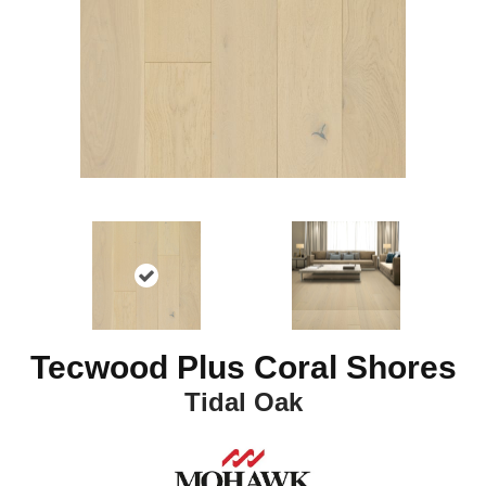
Tecwood Plus Coral Shores
Tidal Oak