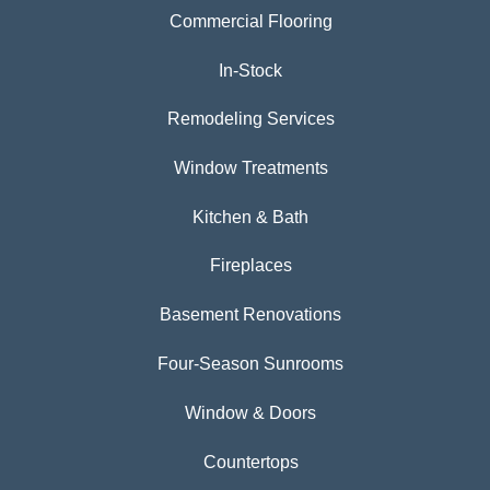
Commercial Flooring
In-Stock
Remodeling Services
Window Treatments
Kitchen & Bath
Fireplaces
Basement Renovations
Four-Season Sunrooms
Window & Doors
Countertops