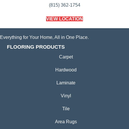
(815) 362-1754
VIEW LOCATION
Everything for Your Home, All in One Place.
FLOORING PRODUCTS
Carpet
Hardwood
Laminate
Vinyl
Tile
Area Rugs