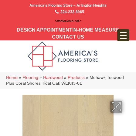
America’s Flooring Store – Arlington Heights
224-232-8965
CHANGE LOCATION >
DESIGN APPOINTMENT
IN-HOME MEASURE
CONTACT US
Home
»
Flooring
»
Hardwood
»
Products
»
Mohawk Tecwood
Plus Coral Shores Tidal Oak WEK43-01