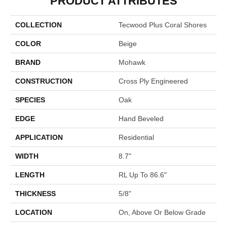
PRODUCT ATTRIBUTES
COLLECTION
Tecwood Plus Coral Shores
COLOR
Beige
BRAND
Mohawk
CONSTRUCTION
Cross Ply Engineered
SPECIES
Oak
EDGE
Hand Beveled
APPLICATION
Residential
WIDTH
8.7"
LENGTH
RL Up To 86.6"
THICKNESS
5/8"
LOCATION
On, Above Or Below Grade