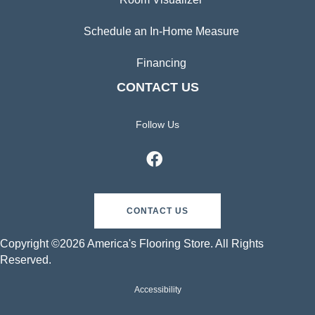
Schedule an In-Home Measure
Financing
CONTACT US
Follow Us
CONTACT US
Copyright ©2026 America's Flooring Store. All Rights
Reserved.
Accessibility