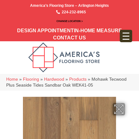
America’s Flooring Store – Arlington Heights
224-232-8965
CHANGE LOCATION >
DESIGN APPOINTMENT
IN-HOME MEASURE
CONTACT US
Home
»
Flooring
»
Hardwood
»
Products
»
Mohawk Tecwood
Plus Seaside Tides Sandbar Oak WEK41-05