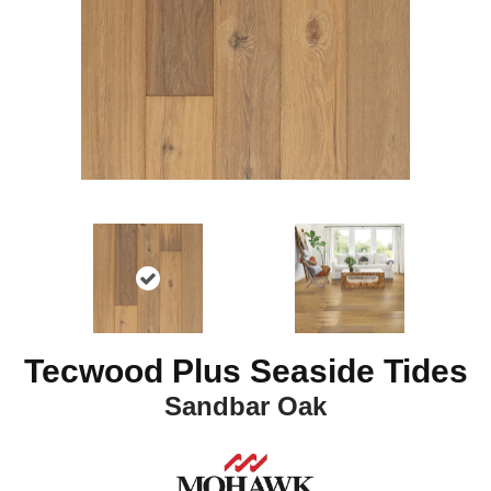
Tecwood Plus Seaside Tides
Sandbar Oak