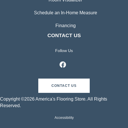
Schedule an In-Home Measure
Financing
CONTACT US
Follow Us
CONTACT US
Copyright ©2026 America's Flooring Store. All Rights
Reserved.
Accessibility