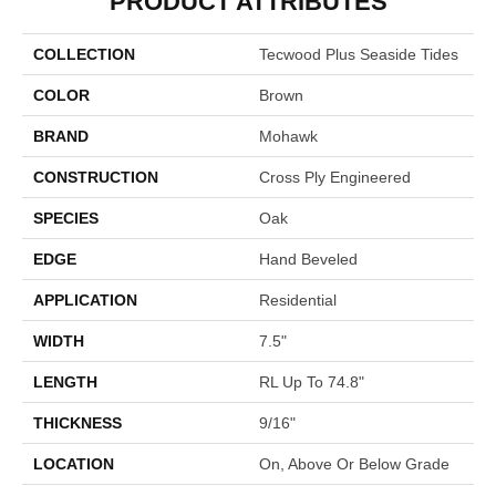
PRODUCT ATTRIBUTES
COLLECTION
Tecwood Plus Seaside Tides
COLOR
Brown
BRAND
Mohawk
CONSTRUCTION
Cross Ply Engineered
SPECIES
Oak
EDGE
Hand Beveled
APPLICATION
Residential
WIDTH
7.5"
LENGTH
RL Up To 74.8"
THICKNESS
9/16"
LOCATION
On, Above Or Below Grade