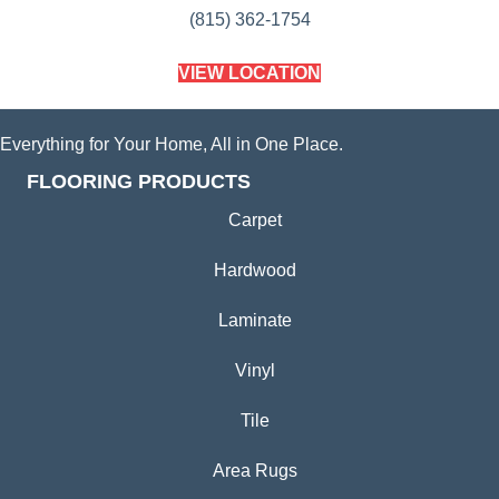
(815) 362-1754
VIEW LOCATION
Everything for Your Home, All in One Place.
FLOORING PRODUCTS
Carpet
Hardwood
Laminate
Vinyl
Tile
Area Rugs