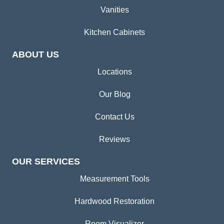
Vanities
Kitchen Cabinets
ABOUT US
Locations
Our Blog
Contact Us
Reviews
OUR SERVICES
Measurement Tools
Hardwood Restoration
Room Visualizer