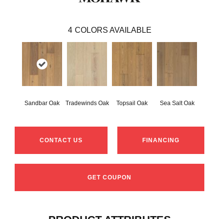
4
COLORS AVAILABLE
Sandbar Oak
Tradewinds Oak
Topsail Oak
Sea Salt Oak
CONTACT US
FINANCING
GET COUPON