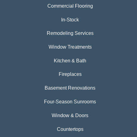
Commercial Flooring
In-Stock
Remodeling Services
Window Treatments
Kitchen & Bath
Fireplaces
Basement Renovations
Four-Season Sunrooms
Window & Doors
Countertops