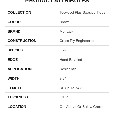
PRODUCT ATTRIBUTES
COLLECTION
Tecwood Plus Seaside Tides
COLOR
Brown
BRAND
Mohawk
CONSTRUCTION
Cross Ply Engineered
SPECIES
Oak
EDGE
Hand Beveled
APPLICATION
Residential
WIDTH
7.5"
LENGTH
RL Up To 74.8"
THICKNESS
9/16"
LOCATION
On, Above Or Below Grade