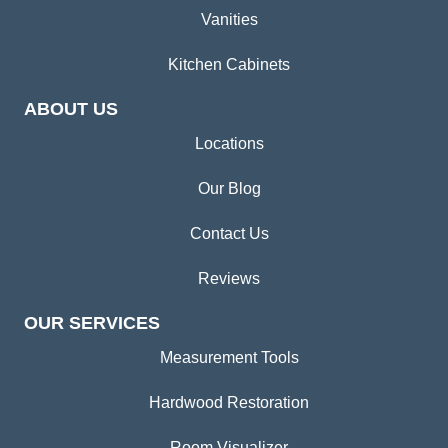
Vanities
Kitchen Cabinets
ABOUT US
Locations
Our Blog
Contact Us
Reviews
OUR SERVICES
Measurement Tools
Hardwood Restoration
Room Visualizer