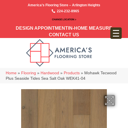
America’s Flooring Store – Arlington Heights
224-232-8965
CHANGE LOCATION >
DESIGN APPOINTMENT
IN-HOME MEASURE
CONTACT US
Home
»
Flooring
»
Hardwood
»
Products
»
Mohawk Tecwood
Plus Seaside Tides Sea Salt Oak WEK41-04