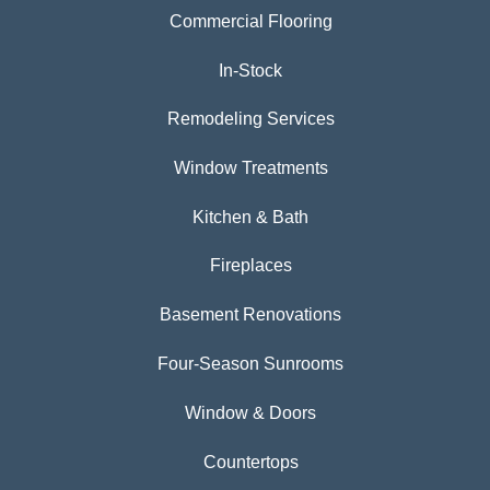
Commercial Flooring
In-Stock
Remodeling Services
Window Treatments
Kitchen & Bath
Fireplaces
Basement Renovations
Four-Season Sunrooms
Window & Doors
Countertops