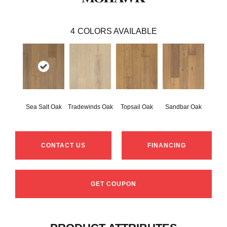
4
COLORS AVAILABLE
Sea Salt Oak
Tradewinds Oak
Topsail Oak
Sandbar Oak
CONTACT US
FINANCING
GET COUPON