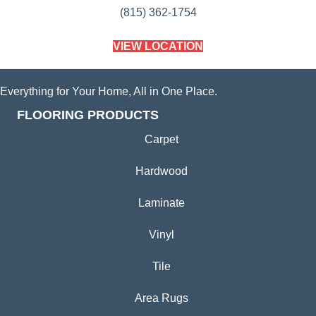
(815) 362-1754
VIEW LOCATION
Everything for Your Home, All in One Place.
FLOORING PRODUCTS
Carpet
Hardwood
Laminate
Vinyl
Tile
Area Rugs