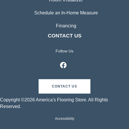
Schedule an In-Home Measure
Financing
CONTACT US
Follow Us
CONTACT US
Copyright ©2026 America's Flooring Store. All Rights
Reserved.
Accessibility