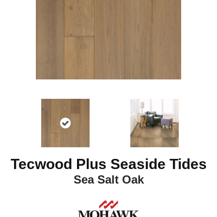
Tecwood Plus Seaside Tides
Sea Salt Oak