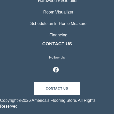
Hardwood Restoration
Room Visualizer
Schedule an In-Home Measure
Financing
CONTACT US
Follow Us
CONTACT US
Copyright ©2026 America's Flooring Store. All Rights
Reserved.