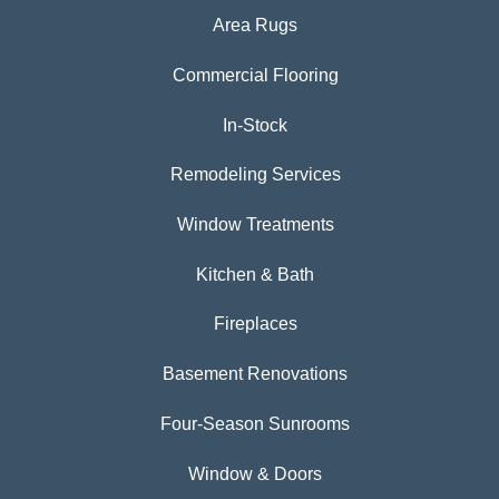
Area Rugs
Commercial Flooring
In-Stock
Remodeling Services
Window Treatments
Kitchen & Bath
Fireplaces
Basement Renovations
Four-Season Sunrooms
Window & Doors