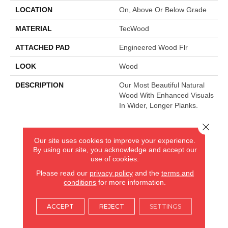
LOCATION
On, Above Or Below Grade
MATERIAL
TecWood
ATTACHED PAD
Engineered Wood Flr
LOOK
Wood
DESCRIPTION
Our Most Beautiful Natural
Wood With Enhanced Visuals
In Wider, Longer Planks.
Close 
AMERICA'S FLOORING STORE
Our site uses cookies to improve your experience.
By using our site, you acknowledge and accept our
ARLINGTON HEIGHTS, IL
use of cookies.
Please read our
privacy policy
and the
terms and
conditions
for more information.
(224) 232-8965
ACCEPT
REJECT
SETTINGS
VIEW LOCATION
AMERICA'S FLOORING STORE
(KITCHEN & BATH REMODELING)