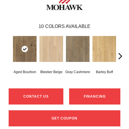
10
COLORS AVAILABLE
Aged Bourbon
Bleeker Beige
Gray Cashmere
Barley Buff
Cor
CONTACT US
FINANCING
GET COUPON