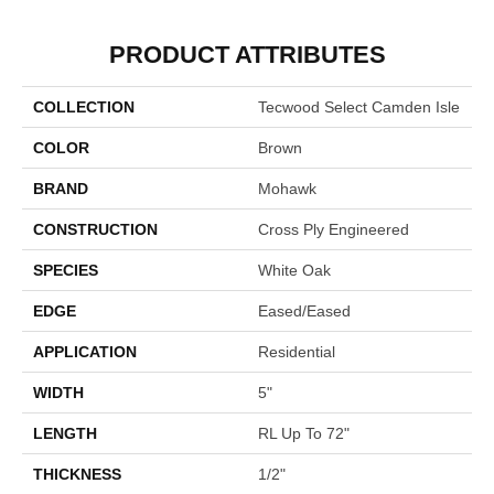
PRODUCT ATTRIBUTES
COLLECTION
Tecwood Select Camden Isle
COLOR
Brown
BRAND
Mohawk
CONSTRUCTION
Cross Ply Engineered
SPECIES
White Oak
EDGE
Eased/Eased
APPLICATION
Residential
WIDTH
5"
LENGTH
RL Up To 72"
THICKNESS
1/2"