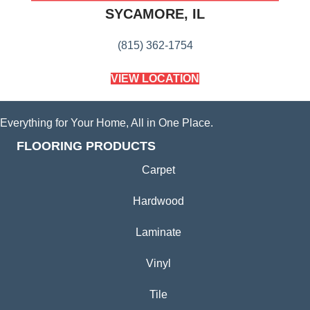
SYCAMORE, IL
(815) 362-1754
VIEW LOCATION
Everything for Your Home, All in One Place.
FLOORING PRODUCTS
Carpet
Hardwood
Laminate
Vinyl
Tile