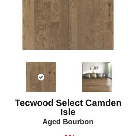
Tecwood Select Camden
Isle
Aged Bourbon