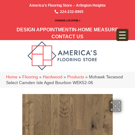
America’s Flooring Store – Arlington Heights
224-232-8965
CHANGE LOCATION >
DESIGN APPOINTMENT
IN-HOME MEASURE
CONTACT US
Home
»
Flooring
»
Hardwood
»
Products
»
Mohawk Tecwood
Select Camden Isle Aged Bourbon WEK52-06