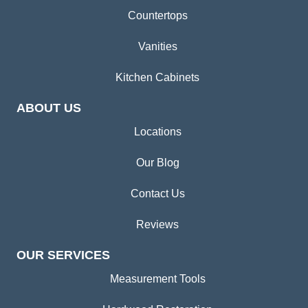
Countertops
Vanities
Kitchen Cabinets
ABOUT US
Locations
Our Blog
Contact Us
Reviews
OUR SERVICES
Measurement Tools