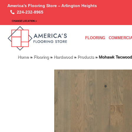
America’s Flooring Store – Arlington Heights
224-232-8965
CHANGE LOCATION >
FLOORING
COMMERCIA
Home
»
Flooring
»
Hardwood
»
Products
»
Mohawk Tecwood 