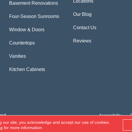
Locations
Basement Renovations
Our Blog
Four-Season Sunrooms
Contact Us
Window & Doors
Reviews
Countertops
Vanities
Kitchen Cabinets
ved.
Accessibility
g our site, you acknowledge and accept our use of cookies.
ns
for more information.