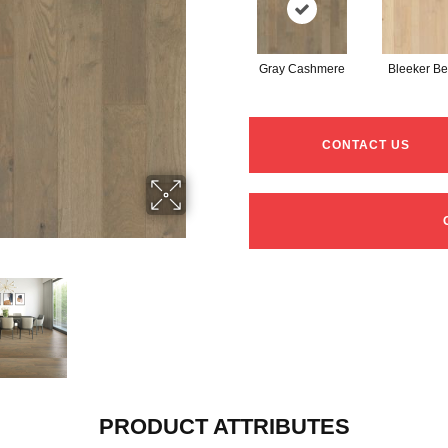
Gray Cashmere
Bleeker Be
CONTACT US
PRODUCT ATTRIBUTES