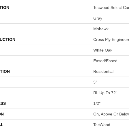
TION
Tecwood Select Ca
Gray
Mohawk
UCTION
Cross Ply Engineer
White Oak
Eased/Eased
TION
Residential
5"
RL Up To 72"
ESS
1/2"
ON
On, Above Or Belo
AL
TecWood