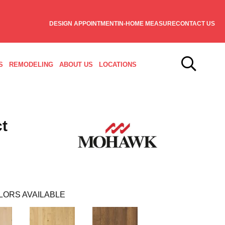
DESIGN APPOINTMENT
IN-HOME MEASURE
CONTACT US
S
REMODELING
ABOUT US
LOCATIONS
t
LORS AVAILABLE