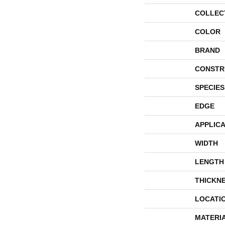
COLLEC
COLOR
BRAND
CONSTR
SPECIES
EDGE
APPLICA
WIDTH
LENGTH
THICKN
LOCATI
MATERI