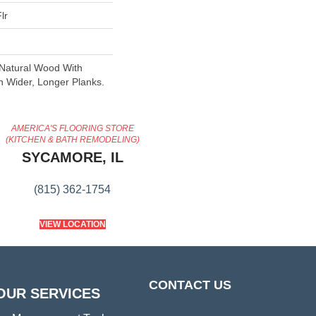
lr
 Natural Wood With
n Wider, Longer Planks.
AMERICA'S FLOORING STORE
(KITCHEN & BATH REMODELING)
SYCAMORE, IL
(815) 362-1754
VIEW LOCATION
CONTACT US
OUR SERVICES