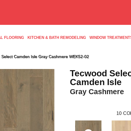
L FLOORING
KITCHEN & BATH REMODELING
WINDOW TREATMENT
Select Camden Isle Gray Cashmere WEK52-02
Tecwood Selec
Camden Isle
Gray Cashmere
10
CO