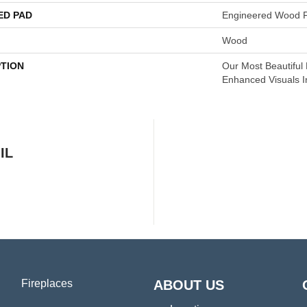
ED PAD
Engineered Wood F
Wood
PTION
Our Most Beautiful
Enhanced Visuals I
IL
Fireplaces
ABOUT US