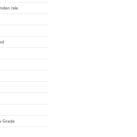
mden Isle
ed
w Grade