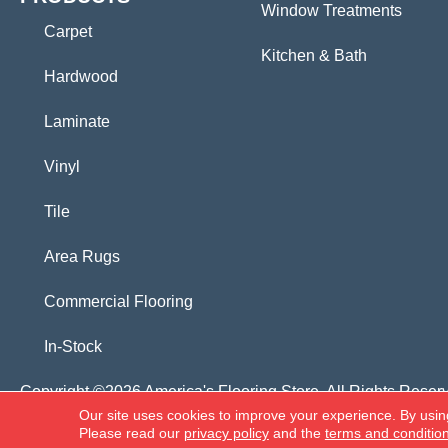
Window Treatments
Carpet
Kitchen & Bath
Hardwood
Laminate
Vinyl
Tile
Area Rugs
Commercial Flooring
In-Stock
Copyright ©2026 America's Flooring Store. All Rights Reser
Our site uses cookies to improve your experience. By usin
Please read our
privacy policy
and the
terms and conditio