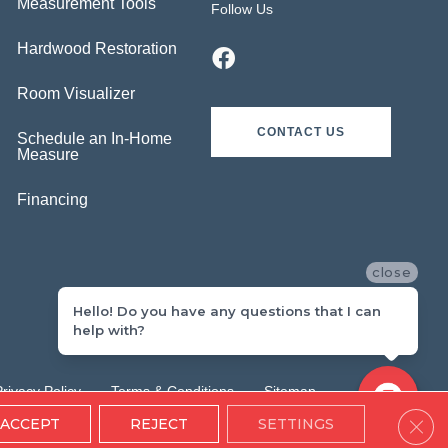
Measurement Tools
Follow Us
Hardwood Restoration
Room Visualizer
CONTACT US
Schedule an In-Home
Measure
Financing
close
Hello! Do you have any questions that I can
help with?
Privacy Policy
Terms & Conditions
Sitemap
Clos
ACCEPT
REJECT
SETTINGS