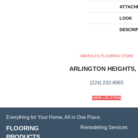
ATTACH
LOOK
DESCRI
AMERICA'S FLOORING STORE
ARLINGTON HEIGHTS, 
(224) 232-8965
VIEW LOCATION
Everything for Your Home, All in One Place.
FLOORING
Remodeling Services
PRODUCTS