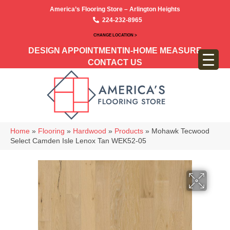
America’s Flooring Store – Arlington Heights
224-232-8965
CHANGE LOCATION >
DESIGN APPOINTMENT
IN-HOME MEASURE
CONTACT US
Home
»
Flooring
»
Hardwood
»
Products
»
Mohawk Tecwood
Select Camden Isle Lenox Tan WEK52-05