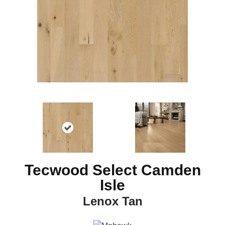
Tecwood Select Camden
Isle
Lenox Tan