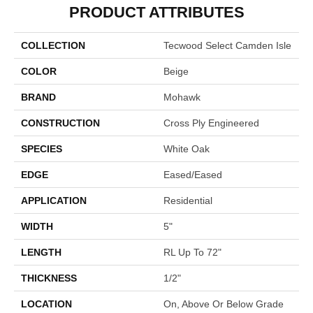
PRODUCT ATTRIBUTES
COLLECTION
Tecwood Select Camden Isle
COLOR
Beige
BRAND
Mohawk
CONSTRUCTION
Cross Ply Engineered
SPECIES
White Oak
EDGE
Eased/Eased
APPLICATION
Residential
WIDTH
5"
LENGTH
RL Up To 72"
THICKNESS
1/2"
LOCATION
On, Above Or Below Grade