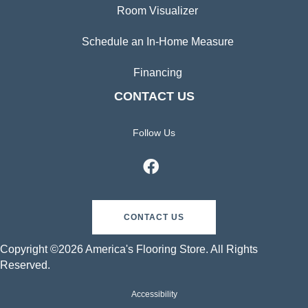
Room Visualizer
Schedule an In-Home Measure
Financing
CONTACT US
Follow Us
CONTACT US
Copyright ©2026 America's Flooring Store. All Rights
Reserved.
Accessibility