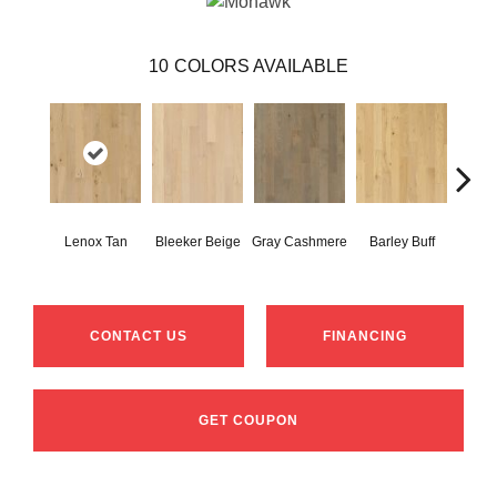
10
COLORS AVAILABLE
Lenox Tan
Bleeker Beige
Gray Cashmere
Barley Buff
Cor
CONTACT US
FINANCING
GET COUPON