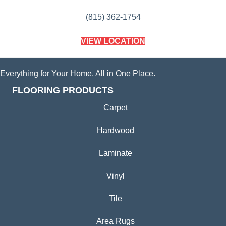
(815) 362-1754
VIEW LOCATION
Everything for Your Home, All in One Place.
FLOORING PRODUCTS
Carpet
Hardwood
Laminate
Vinyl
Tile
Area Rugs