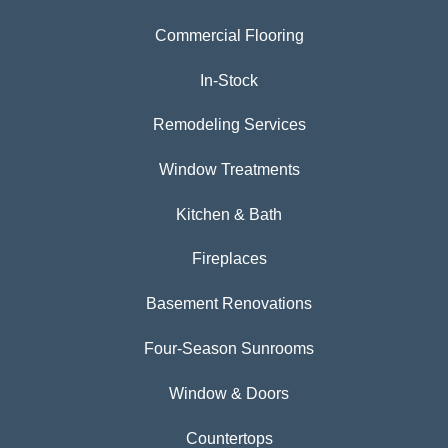
Commercial Flooring
In-Stock
Remodeling Services
Window Treatments
Kitchen & Bath
Fireplaces
Basement Renovations
Four-Season Sunrooms
Window & Doors
Countertops