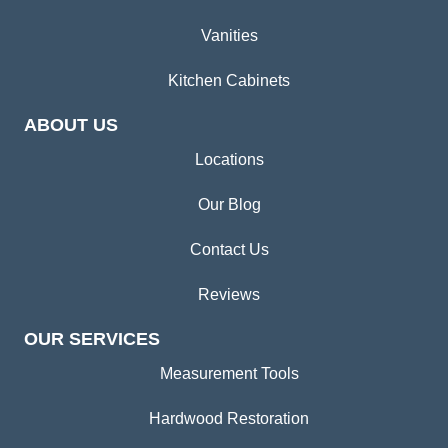
Vanities
Kitchen Cabinets
ABOUT US
Locations
Our Blog
Contact Us
Reviews
OUR SERVICES
Measurement Tools
Hardwood Restoration