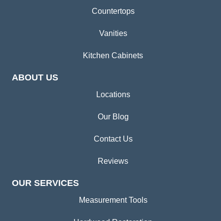
Countertops
Vanities
Kitchen Cabinets
ABOUT US
Locations
Our Blog
Contact Us
Reviews
OUR SERVICES
Measurement Tools