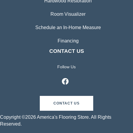
Hardwood Restoration
Room Visualizer
Schedule an In-Home Measure
Financing
CONTACT US
Follow Us
CONTACT US
Copyright ©2026 America's Flooring Store. All Rights
Reserved.