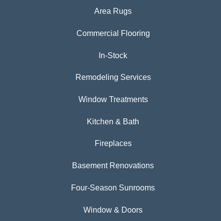
Area Rugs
Commercial Flooring
In-Stock
Remodeling Services
Window Treatments
Kitchen & Bath
Fireplaces
Basement Renovations
Four-Season Sunrooms
Window & Doors