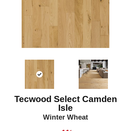
Tecwood Select Camden
Isle
Winter Wheat