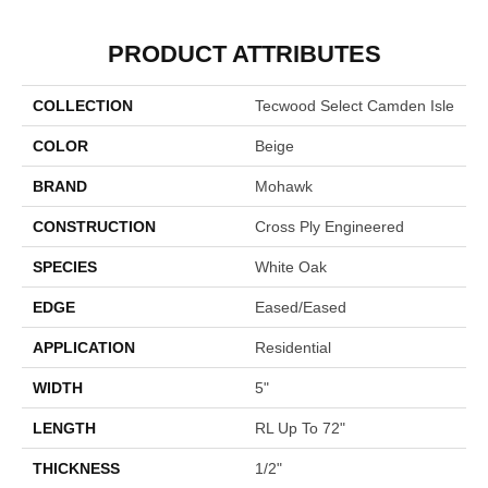
PRODUCT ATTRIBUTES
COLLECTION
Tecwood Select Camden Isle
COLOR
Beige
BRAND
Mohawk
CONSTRUCTION
Cross Ply Engineered
SPECIES
White Oak
EDGE
Eased/Eased
APPLICATION
Residential
WIDTH
5"
LENGTH
RL Up To 72"
THICKNESS
1/2"