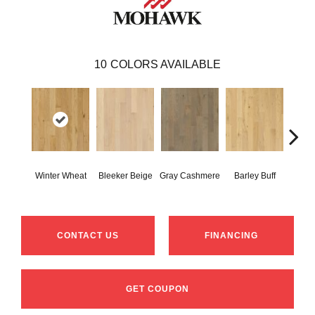
10
COLORS AVAILABLE
Winter Wheat
Bleeker Beige
Gray Cashmere
Barley Buff
Cor
CONTACT US
FINANCING
GET COUPON