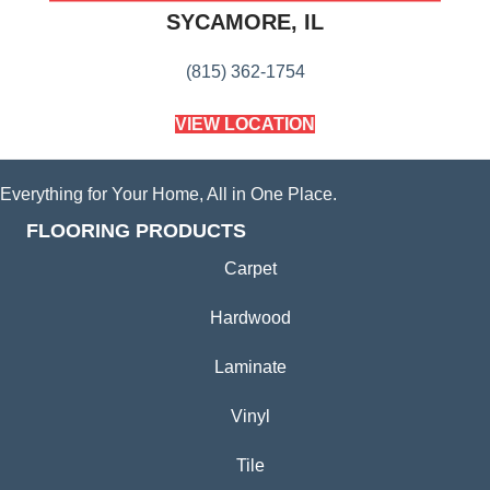
SYCAMORE, IL
(815) 362-1754
VIEW LOCATION
Everything for Your Home, All in One Place.
FLOORING PRODUCTS
Carpet
Hardwood
Laminate
Vinyl
Tile