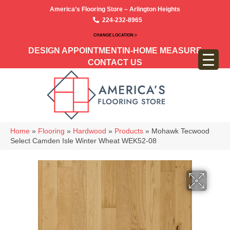
America’s Flooring Store – Arlington Heights
224-232-8965
CHANGE LOCATION >
DESIGN APPOINTMENT
IN-HOME MEASURE
CONTACT US
Home
»
Flooring
»
Hardwood
»
Products
»
Mohawk Tecwood
Select Camden Isle Winter Wheat WEK52-08