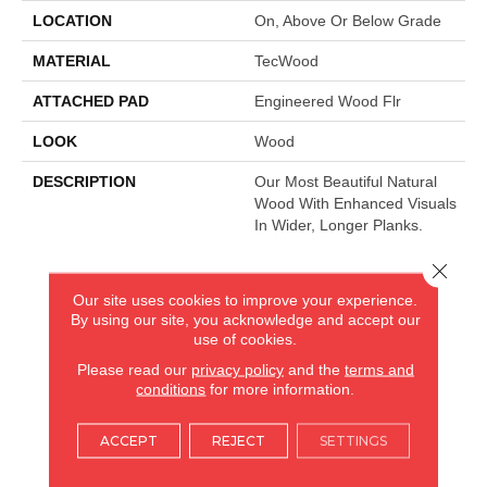
LOCATION
On, Above Or Below Grade
MATERIAL
TecWood
ATTACHED PAD
Engineered Wood Flr
LOOK
Wood
DESCRIPTION
Our Most Beautiful Natural
Wood With Enhanced Visuals
In Wider, Longer Planks.
Close 
AMERICA'S FLOORING STORE
Our site uses cookies to improve your experience.
By using our site, you acknowledge and accept our
ARLINGTON HEIGHTS, IL
use of cookies.
Please read our
privacy policy
and the
terms and
conditions
for more information.
(224) 232-8965
ACCEPT
REJECT
SETTINGS
VIEW LOCATION
AMERICA'S FLOORING STORE
(KITCHEN & BATH REMODELING)