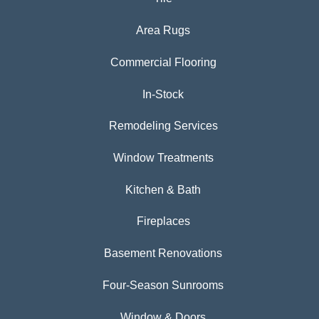
Area Rugs
Commercial Flooring
In-Stock
Remodeling Services
Window Treatments
Kitchen & Bath
Fireplaces
Basement Renovations
Four-Season Sunrooms
Window & Doors