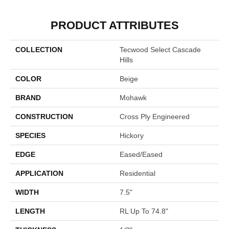
PRODUCT ATTRIBUTES
COLLECTION
Tecwood Select Cascade
Hills
COLOR
Beige
BRAND
Mohawk
CONSTRUCTION
Cross Ply Engineered
SPECIES
Hickory
EDGE
Eased/Eased
APPLICATION
Residential
WIDTH
7.5"
LENGTH
RL Up To 74.8"