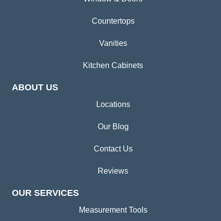
Countertops
Vanities
Kitchen Cabinets
ABOUT US
Locations
Our Blog
Contact Us
Reviews
OUR SERVICES
Measurement Tools