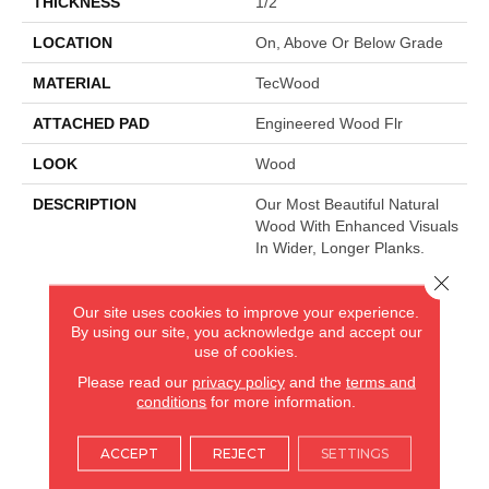
THICKNESS
1/2"
LOCATION
On, Above Or Below Grade
MATERIAL
TecWood
ATTACHED PAD
Engineered Wood Flr
LOOK
Wood
DESCRIPTION
Our Most Beautiful Natural
Wood With Enhanced Visuals
In Wider, Longer Planks.
Close 
Our site uses cookies to improve your experience.
AMERICA'S FLOORING STORE
By using our site, you acknowledge and accept our
use of cookies.
ARLINGTON HEIGHTS, IL
Please read our
privacy policy
and the
terms and
conditions
for more information.
(224) 232-8965
ACCEPT
REJECT
SETTINGS
VIEW LOCATION
AMERICA'S FLOORING STORE