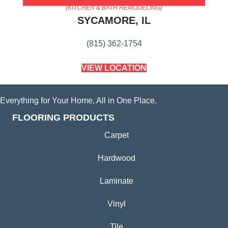
(KITCHEN & BATH REMODELING)
SYCAMORE, IL
(815) 362-1754
VIEW LOCATION
Everything for Your Home, All in One Place.
FLOORING PRODUCTS
Carpet
Hardwood
Laminate
Vinyl
Tile