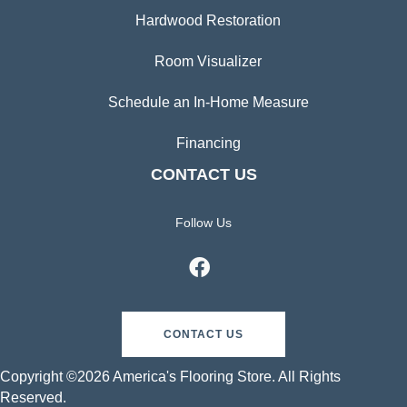
Hardwood Restoration
Room Visualizer
Schedule an In-Home Measure
Financing
CONTACT US
Follow Us
CONTACT US
Copyright ©2026 America's Flooring Store. All Rights
Reserved.