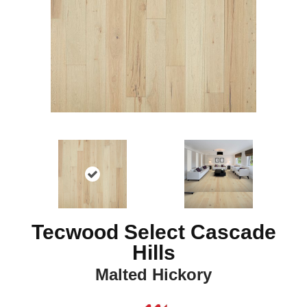
Tecwood Select Cascade
Hills
Malted Hickory