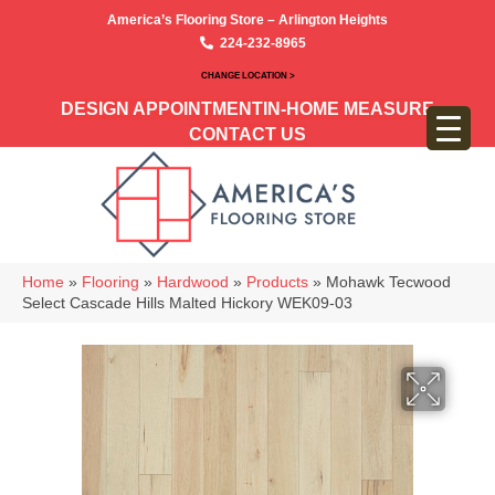
America’s Flooring Store – Arlington Heights
224-232-8965
CHANGE LOCATION >
DESIGN APPOINTMENT
IN-HOME MEASURE
CONTACT US
Home
»
Flooring
»
Hardwood
»
Products
»
Mohawk Tecwood
Select Cascade Hills Malted Hickory WEK09-03