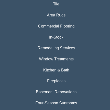
Tile
Area Rugs
Commercial Flooring
In-Stock
Remodeling Services
Window Treatments
Kitchen & Bath
Fireplaces
Basement Renovations
Four-Season Sunrooms