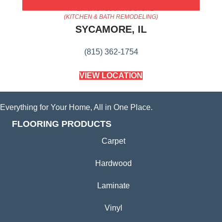
AMERICA'S FLOORING STORE
(KITCHEN & BATH REMODELING)
SYCAMORE, IL
(815) 362-1754
VIEW LOCATION
Everything for Your Home, All in One Place.
FLOORING PRODUCTS
Carpet
Hardwood
Laminate
Vinyl