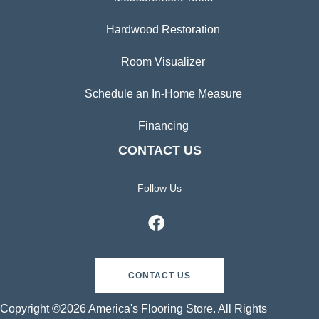
Hardwood Restoration
Room Visualizer
Schedule an In-Home Measure
Financing
CONTACT US
Follow Us
CONTACT US
Copyright ©2026 America's Flooring Store. All Rights