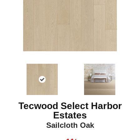
Tecwood Select Harbor
Estates
Sailcloth Oak