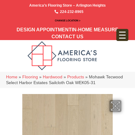
America’s Flooring Store – Arlington Heights
224-232-8965
CHANGE LOCATION >
DESIGN APPOINTMENT
IN-HOME MEASURE
CONTACT US
Home
»
Flooring
»
Hardwood
»
Products
»
Mohawk Tecwood
Select Harbor Estates Sailcloth Oak WEK05-31