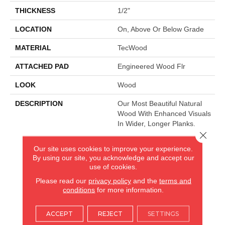
THICKNESS
1/2"
LOCATION
On, Above Or Below Grade
MATERIAL
TecWood
ATTACHED PAD
Engineered Wood Flr
LOOK
Wood
DESCRIPTION
Our Most Beautiful Natural
Wood With Enhanced Visuals
In Wider, Longer Planks.
Close 
Our site uses cookies to improve your experience.
By using our site, you acknowledge and accept our
AMERICA'S FLOORING STORE
use of cookies.
ARLINGTON HEIGHTS, IL
Please read our
privacy policy
and the
terms and
conditions
for more information.
(224) 232-8965
ACCEPT
REJECT
SETTINGS
VIEW LOCATION