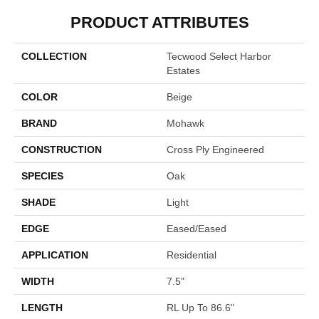
PRODUCT ATTRIBUTES
COLLECTION
Tecwood Select Harbor
Estates
COLOR
Beige
BRAND
Mohawk
CONSTRUCTION
Cross Ply Engineered
SPECIES
Oak
SHADE
Light
EDGE
Eased/Eased
APPLICATION
Residential
WIDTH
7.5"
LENGTH
RL Up To 86.6"