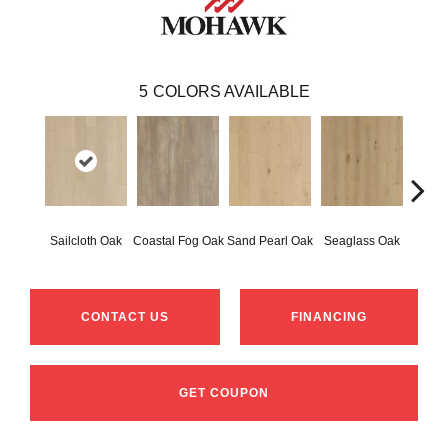
5
COLORS AVAILABLE
Sailcloth Oak
Coastal Fog Oak
Sand Pearl Oak
Seaglass Oak
Catam
CONTACT US
FINANCING
GET COUPON