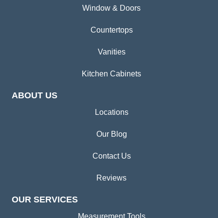
Window & Doors
Countertops
Vanities
Kitchen Cabinets
ABOUT US
Locations
Our Blog
Contact Us
Reviews
OUR SERVICES
Measurement Tools