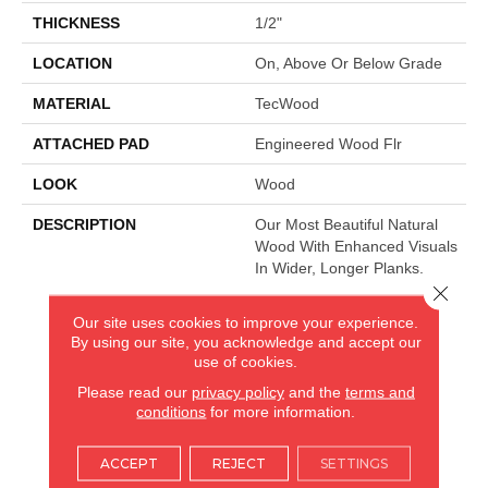
THICKNESS
1/2"
LOCATION
On, Above Or Below Grade
MATERIAL
TecWood
ATTACHED PAD
Engineered Wood Flr
LOOK
Wood
DESCRIPTION
Our Most Beautiful Natural
Wood With Enhanced Visuals
In Wider, Longer Planks.
Close 
Our site uses cookies to improve your experience.
By using our site, you acknowledge and accept our
AMERICA'S FLOORING STORE
use of cookies.
ARLINGTON HEIGHTS, IL
Please read our
privacy policy
and the
terms and
conditions
for more information.
(224) 232-8965
ACCEPT
REJECT
SETTINGS
VIEW LOCATION