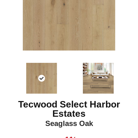
Tecwood Select Harbor
Estates
Seaglass Oak