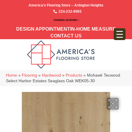
America’s Flooring Store – Arlington Heights
224-232-8965
CHANGE LOCATION >
DESIGN APPOINTMENT
IN-HOME MEASURE
CONTACT US
Home
»
Flooring
»
Hardwood
»
Products
»
Mohawk Tecwood
Select Harbor Estates Seaglass Oak WEK05-30