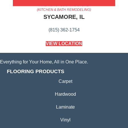
AMERICA'S FLOORING STORE
(KITCHEN & BATH REMODELING)
SYCAMORE, IL
(815) 362-1754
VIEW LOCATION
Everything for Your Home, All in One Place.
FLOORING PRODUCTS
Carpet
Hardwood
Laminate
Vinyl