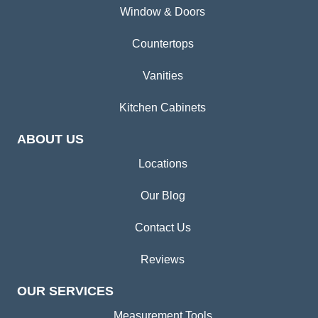
Window & Doors
Countertops
Vanities
Kitchen Cabinets
ABOUT US
Locations
Our Blog
Contact Us
Reviews
OUR SERVICES
Measurement Tools