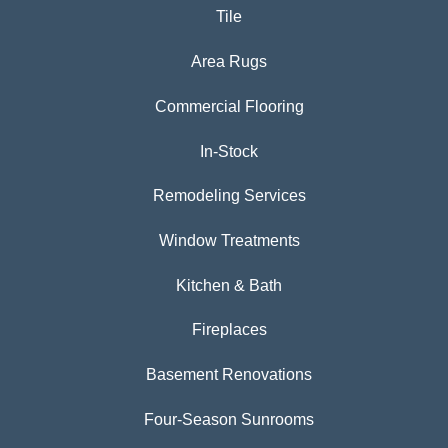
Tile
Area Rugs
Commercial Flooring
In-Stock
Remodeling Services
Window Treatments
Kitchen & Bath
Fireplaces
Basement Renovations
Four-Season Sunrooms