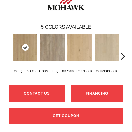
5
COLORS AVAILABLE
Seaglass Oak
Coastal Fog Oak
Sand Pearl Oak
Sailcloth Oak
Catam
CONTACT US
FINANCING
GET COUPON