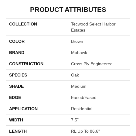
PRODUCT ATTRIBUTES
COLLECTION
Tecwood Select Harbor
Estates
COLOR
Brown
BRAND
Mohawk
CONSTRUCTION
Cross Ply Engineered
SPECIES
Oak
SHADE
Medium
EDGE
Eased/Eased
APPLICATION
Residential
WIDTH
7.5"
LENGTH
RL Up To 86.6"