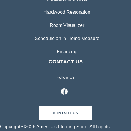
Hardwood Restoration
Room Visualizer
Schedule an In-Home Measure
Financing
CONTACT US
Follow Us
CONTACT US
Copyright ©2026 America's Flooring Store. All Rights