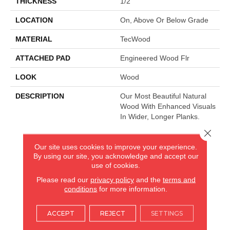
THICKNESS
1/2"
LOCATION
On, Above Or Below Grade
MATERIAL
TecWood
ATTACHED PAD
Engineered Wood Flr
LOOK
Wood
DESCRIPTION
Our Most Beautiful Natural
Wood With Enhanced Visuals
In Wider, Longer Planks.
Close 
Our site uses cookies to improve your experience.
AMERICA'S FLOORING STORE
By using our site, you acknowledge and accept our
use of cookies.
ARLINGTON HEIGHTS, IL
Please read our
privacy policy
and the
terms and
conditions
for more information.
(224) 232-8965
ACCEPT
REJECT
SETTINGS
VIEW LOCATION
AMERICA'S FLOORING STORE