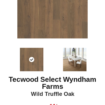
Tecwood Select Wyndham
Farms
Wild Truffle Oak