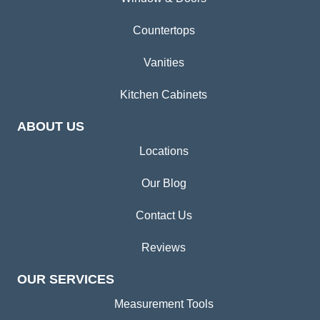
Countertops
Vanities
Kitchen Cabinets
ABOUT US
Locations
Our Blog
Contact Us
Reviews
OUR SERVICES
Measurement Tools