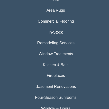
Area Rugs
Commercial Flooring
In-Stock
Remodeling Services
Window Treatments
Kitchen & Bath
Fireplaces
Basement Renovations
Four-Season Sunrooms
Window & Doors