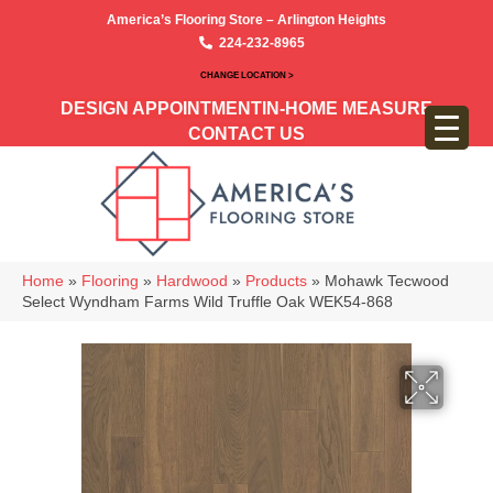
America’s Flooring Store – Arlington Heights
224-232-8965
CHANGE LOCATION >
DESIGN APPOINTMENT
IN-HOME MEASURE
CONTACT US
Home
»
Flooring
»
Hardwood
»
Products
»
Mohawk Tecwood
Select Wyndham Farms Wild Truffle Oak WEK54-868