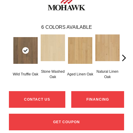
6
COLORS AVAILABLE
Stone Washed
Natural Linen
Wild Truffle Oak
Aged Linen Oak
Timel
Oak
Oak
CONTACT US
FINANCING
GET COUPON