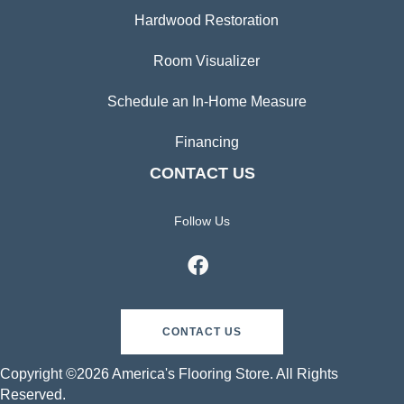
Hardwood Restoration
Room Visualizer
Schedule an In-Home Measure
Financing
CONTACT US
Follow Us
CONTACT US
Copyright ©2026 America's Flooring Store. All Rights
Reserved.