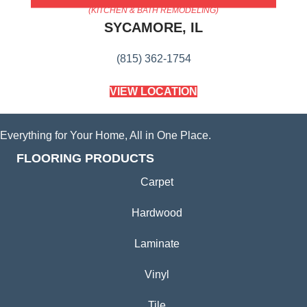
(KITCHEN & BATH REMODELING)
SYCAMORE, IL
(815) 362-1754
VIEW LOCATION
Everything for Your Home, All in One Place.
FLOORING PRODUCTS
Carpet
Hardwood
Laminate
Vinyl
Tile