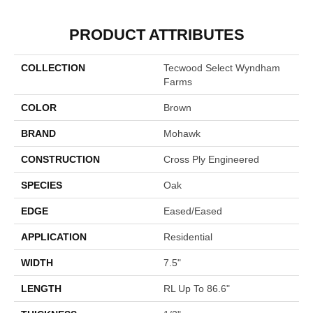
PRODUCT ATTRIBUTES
COLLECTION
Tecwood Select Wyndham
Farms
COLOR
Brown
BRAND
Mohawk
CONSTRUCTION
Cross Ply Engineered
SPECIES
Oak
EDGE
Eased/Eased
APPLICATION
Residential
WIDTH
7.5"
LENGTH
RL Up To 86.6"