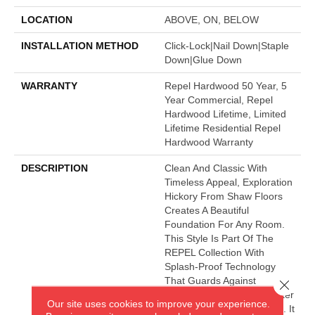
LOCATION
ABOVE, ON, BELOW
INSTALLATION METHOD
Click-Lock|Nail Down|Staple
Down|Glue Down
WARRANTY
Repel Hardwood 50 Year, 5
Year Commercial, Repel
Hardwood Lifetime, Limited
Lifetime Residential Repel
Hardwood Warranty
DESCRIPTION
Clean And Classic With
Timeless Appeal, Exploration
Hickory From Shaw Floors
Creates A Beautiful
Foundation For Any Room.
This Style Is Part Of The
REPEL Collection With
Splash-Proof Technology
That Guards Against
Close 
Splashes And Spills 2x Better
Our site uses cookies to improve your experience.
Than Untreated Hardwood. It