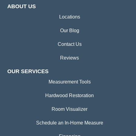
ABOUT US
Locations
Our Blog
Contact Us
Reviews
OUR SERVICES
Measurement Tools
Hardwood Restoration
Room Visualizer
Schedule an In-Home Measure