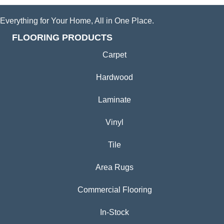
Everything for Your Home, All in One Place.
FLOORING PRODUCTS
Carpet
Hardwood
Laminate
Vinyl
Tile
Area Rugs
Commercial Flooring
In-Stock