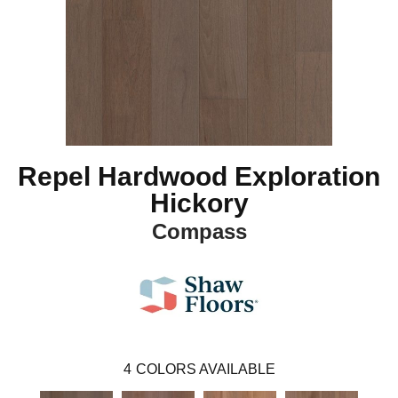
Repel Hardwood Exploration
Hickory
Compass
4
COLORS AVAILABLE