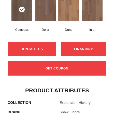
Compass
Delta
Dune
Inlet
CONTACT US
FINANCING
GET COUPON
PRODUCT ATTRIBUTES
COLLECTION
Exploration Hickory
BRAND
Shaw Floors