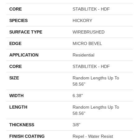
CORE
STABILITEK - HDF
SPECIES
HICKORY
SURFACE TYPE
WIREBRUSHED
EDGE
MICRO BEVEL
APPLICATION
Residential
CORE
STABILITEK - HDF
SIZE
Random Lengths Up To
58.56"
WIDTH
6.38"
LENGTH
Random Lengths Up To
58.56"
THICKNESS
3/8"
FINISH COATING
Repel - Water Resist