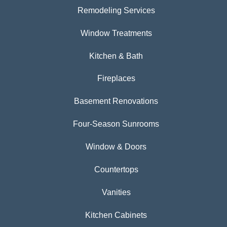
Remodeling Services
Window Treatments
Kitchen & Bath
Fireplaces
Basement Renovations
Four-Season Sunrooms
Window & Doors
Countertops
Vanities
Kitchen Cabinets