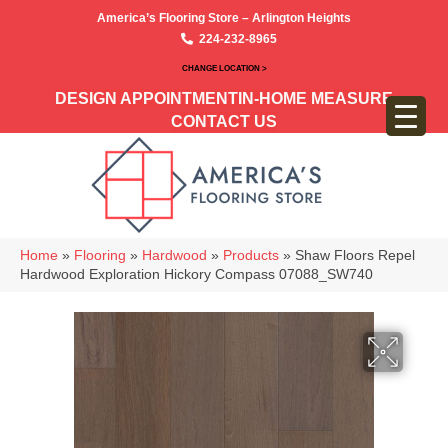
America’s Flooring Store – Arlington Heights
224-232-8965
CHANGE LOCATION >
DESIGN APPOINTMENT
IN-HOME MEASURE
CONTACT US
Home
»
Flooring
»
Hardwood
»
Products
»
Shaw Floors Repel
Hardwood Exploration Hickory Compass 07088_SW740