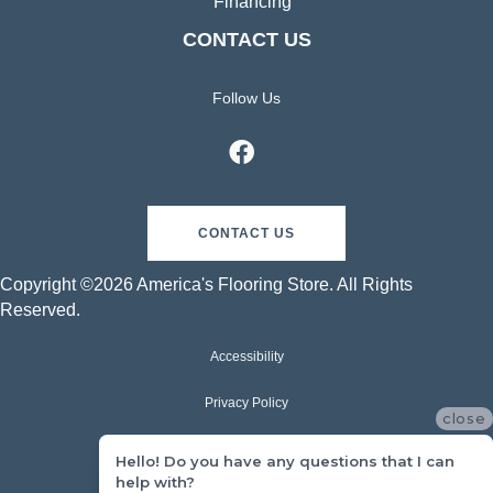
Financing
CONTACT US
Follow Us
CONTACT US
Copyright ©2026 America's Flooring Store. All Rights
Reserved.
Accessibility
Privacy Policy
close
Terms & Conditions
Hello! Do you have any questions that I can
help with?