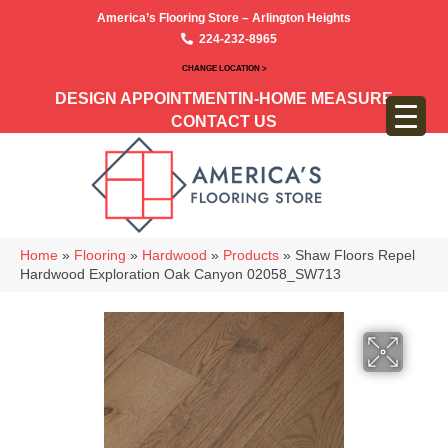
America’s Flooring Store – Arlington Heights
224-232-8965
CHANGE LOCATION >
DESIGN APPOINTMENT
IN-HOME MEASURE
CONTACT US
Home
»
Flooring
»
Hardwood
»
Products
»
Shaw Floors Repel
Hardwood Exploration Oak Canyon 02058_SW713