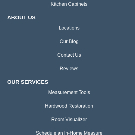
Kitchen Cabinets
ABOUT US
Locations
Our Blog
Contact Us
Reviews
OUR SERVICES
Measurement Tools
Hardwood Restoration
Room Visualizer
Schedule an In-Home Measure