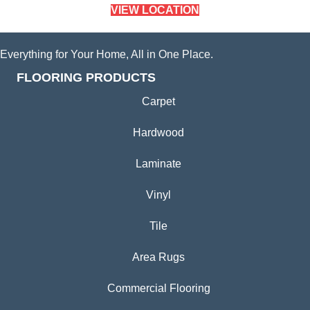
VIEW LOCATION
Everything for Your Home, All in One Place.
FLOORING PRODUCTS
Carpet
Hardwood
Laminate
Vinyl
Tile
Area Rugs
Commercial Flooring