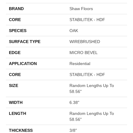
BRAND
Shaw Floors
CORE
STABILITEK - HDF
SPECIES
OAK
SURFACE TYPE
WIREBRUSHED
EDGE
MICRO BEVEL
APPLICATION
Residential
CORE
STABILITEK - HDF
SIZE
Random Lengths Up To
58.56"
WIDTH
6.38"
LENGTH
Random Lengths Up To
58.56"
THICKNESS
3/8"