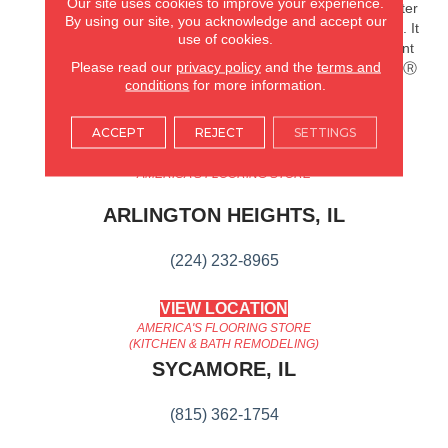
Our site uses cookies to improve your experience.
Splashes And Spills 2x Better
By using our site, you acknowledge and accept our
Than Untreated Hardwood. It
use of cookies.
Also Features Superior Dent
Please read our
privacy policy
and the
terms and
Resistance And ScufResistⓇ
conditions
for more information.
Platinum Finish To Guard
Against Scuffs.
ACCEPT
REJECT
SETTINGS
AMERICA'S FLOORING STORE
ARLINGTON HEIGHTS, IL
(224) 232-8965
VIEW LOCATION
AMERICA'S FLOORING STORE
(KITCHEN & BATH REMODELING)
SYCAMORE, IL
(815) 362-1754