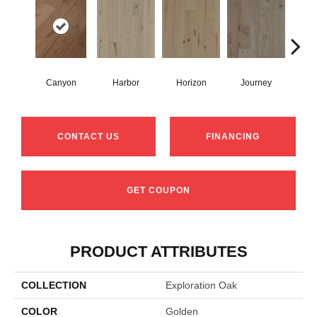
Canyon
Harbor
Horizon
Journey
Pa
CONTACT US
FINANCING
GET COUPON
PRODUCT ATTRIBUTES
COLLECTION
Exploration Oak
COLOR
Golden