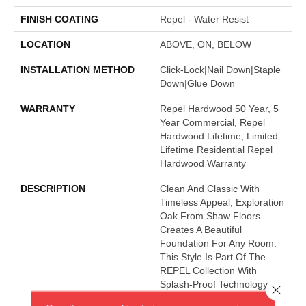
FINISH COATING
Repel - Water Resist
LOCATION
ABOVE, ON, BELOW
INSTALLATION METHOD
Click-Lock|Nail Down|Staple
Down|Glue Down
WARRANTY
Repel Hardwood 50 Year, 5
Year Commercial, Repel
Hardwood Lifetime, Limited
Lifetime Residential Repel
Hardwood Warranty
DESCRIPTION
Clean And Classic With
Timeless Appeal, Exploration
Oak From Shaw Floors
Creates A Beautiful
Foundation For Any Room.
This Style Is Part Of The
REPEL Collection With
Splash-Proof Technology
Close 
That Guards Against