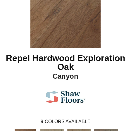
Repel Hardwood Exploration
Oak
Canyon
9
COLORS AVAILABLE