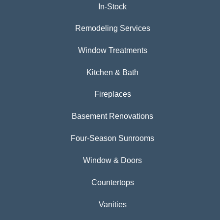
In-Stock
Remodeling Services
Window Treatments
Kitchen & Bath
Fireplaces
Basement Renovations
Four-Season Sunrooms
Window & Doors
Countertops
Vanities