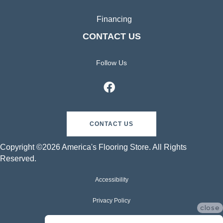
Financing
CONTACT US
Follow Us
CONTACT US
Copyright ©2026 America's Flooring Store. All Rights
Reserved.
Accessibility
Privacy Policy
close
Terms & Conditions