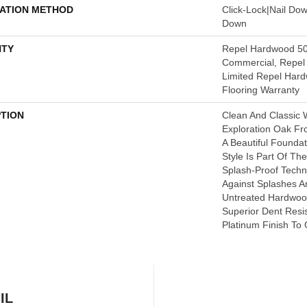
LATION METHOD
Click-Lock|Nail Do
Down
TY
Repel Hardwood 50
Commercial, Repel 
Limited Repel Hard
Flooring Warranty
PTION
Clean And Classic 
Exploration Oak F
A Beautiful Founda
Style Is Part Of Th
Splash-Proof Tech
Against Splashes An
Untreated Hardwood
Superior Dent Resi
Platinum Finish To 
IL