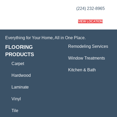
(224) 232-8965
VIEW LOCATION
Everything for Your Home, All in One Place.
FLOORING
Remodeling Services
PRODUCTS
Window Treatments
Carpet
Kitchen & Bath
Hardwood
Laminate
Vinyl
Tile