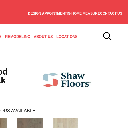
DESIGN APPOINTMENT
IN-HOME MEASURE
CONTACT US
S
REMODELING
ABOUT US
LOCATIONS
od
ak
ORS AVAILABLE