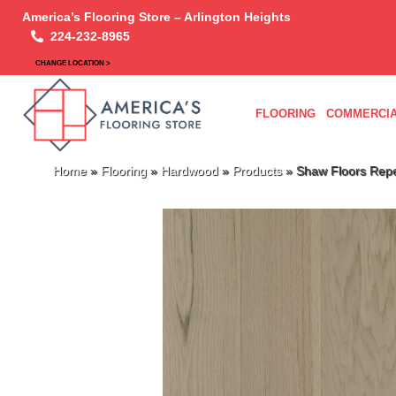
America’s Flooring Store – Arlington Heights
224-232-8965
CHANGE LOCATION >
FLOORING
COMMERCIA
Home
»
Flooring
»
Hardwood
»
Products
»
Shaw Floors Rep