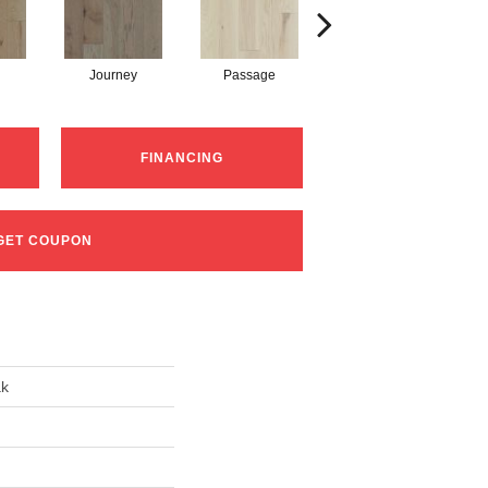
Journey
Passage
Port
FINANCING
GET COUPON
ak