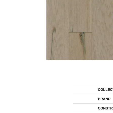
COLLEC
BRAND
CONSTR