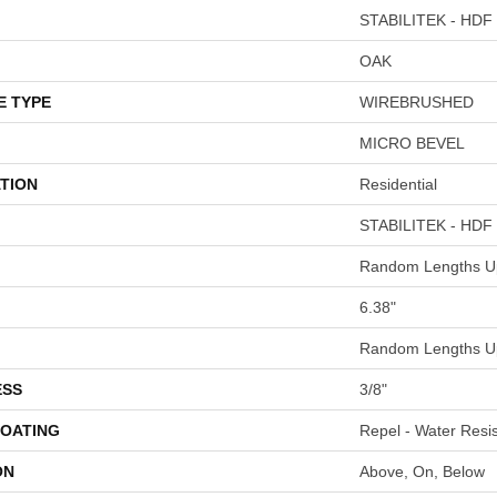
STABILITEK - HDF
OAK
E TYPE
WIREBRUSHED
MICRO BEVEL
TION
Residential
STABILITEK - HDF
Random Lengths Up
6.38"
Random Lengths Up
ESS
3/8"
COATING
Repel - Water Resis
ON
Above, On, Below