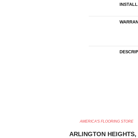
INSTAL
WARRAN
DESCRI
AMERICA'S FLOORING STORE
ARLINGTON HEIGHTS, 