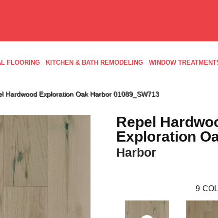
L FLOORING
KITCHEN & BATH REMODELING
WINDOW TREATMENT
el Hardwood Exploration Oak Harbor 01089_SW713
Repel Hardwo
Exploration O
Harbor
9
COL