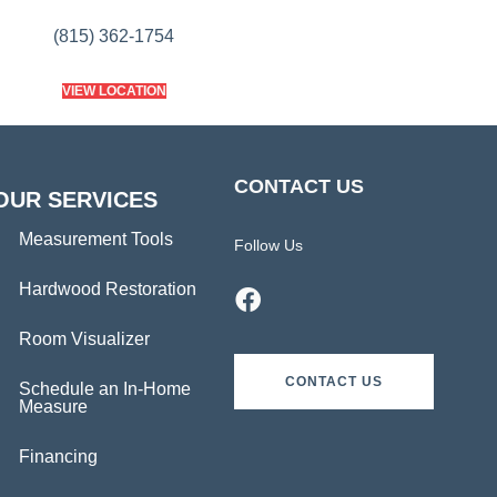
(815) 362-1754
VIEW LOCATION
CONTACT US
OUR SERVICES
Measurement Tools
Follow Us
Hardwood Restoration
Room Visualizer
CONTACT US
Schedule an In-Home
Measure
Financing