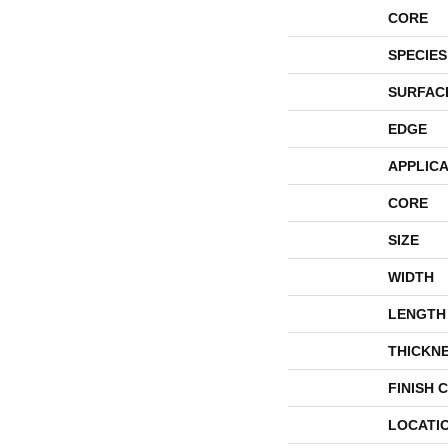
CORE
SPECIES
SURFAC
EDGE
APPLICA
CORE
SIZE
WIDTH
LENGTH
THICKN
FINISH 
LOCATI