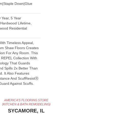
wn|Staple Down|Glue
 Year, 5 Year
Hardwood Lifetime,
wood Residential
With Timeless Appeal,
rom Shaw Floors Creates
tion For Any Room. This
e REPEL Collection With
nology That Guards
d Spills 2x Better Than
. It Also Features
stance And ScufResistⓇ
Guard Against Scuffs.
AMERICA'S FLOORING STORE
(KITCHEN & BATH REMODELING)
SYCAMORE, IL