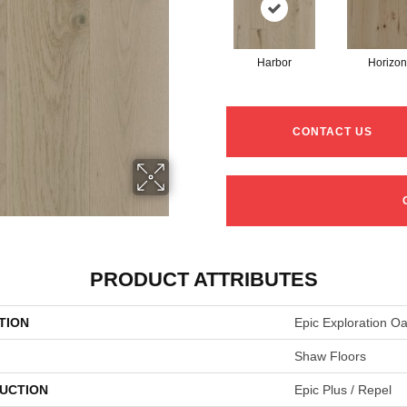
Harbor
Horizon
CONTACT US
PRODUCT ATTRIBUTES
TION
Epic Exploration O
Shaw Floors
UCTION
Epic Plus / Repel