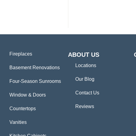
Fireplaces
ABOUT US
Locations
Basement Renovations
Our Blog
Four-Season Sunrooms
Contact Us
Window & Doors
Reviews
Countertops
Vanities
Kitchen Cabinets