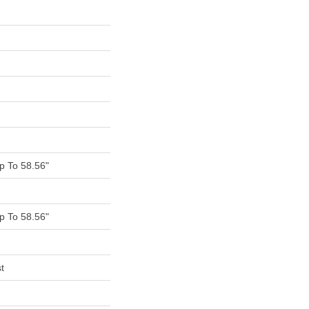
 To 58.56"
 To 58.56"
t