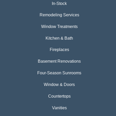
In-Stock
Remodeling Services
Window Treatments
Kitchen & Bath
Fireplaces
Basement Renovations
Four-Season Sunrooms
Window & Doors
Countertops
Vanities