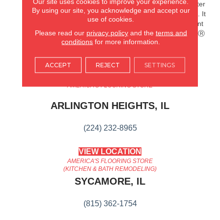
Our site uses cookies to improve your experience.
Splashes And Spills 2x Better
By using our site, you acknowledge and accept our
Than Untreated Hardwood. It
use of cookies.
Also Features Superior Dent
Please read our
privacy policy
and the
terms and
Resistance And ScufResistⓇ
conditions
for more information.
Platinum Finish To Guard
Against Scuffs.
ACCEPT
REJECT
SETTINGS
AMERICA'S FLOORING STORE
ARLINGTON HEIGHTS, IL
(224) 232-8965
VIEW LOCATION
AMERICA'S FLOORING STORE
(KITCHEN & BATH REMODELING)
SYCAMORE, IL
(815) 362-1754