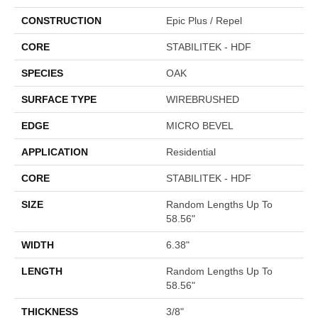
CONSTRUCTION
Epic Plus / Repel
CORE
STABILITEK - HDF
SPECIES
OAK
SURFACE TYPE
WIREBRUSHED
EDGE
MICRO BEVEL
APPLICATION
Residential
CORE
STABILITEK - HDF
SIZE
Random Lengths Up To
58.56"
WIDTH
6.38"
LENGTH
Random Lengths Up To
58.56"
THICKNESS
3/8"