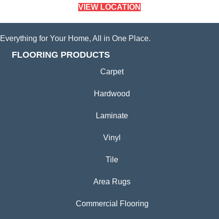
VIEW LOCATION
Everything for Your Home, All in One Place.
FLOORING PRODUCTS
Carpet
Hardwood
Laminate
Vinyl
Tile
Area Rugs
Commercial Flooring