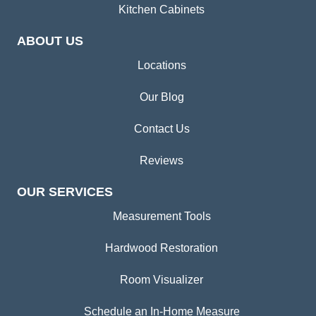
Kitchen Cabinets
ABOUT US
Locations
Our Blog
Contact Us
Reviews
OUR SERVICES
Measurement Tools
Hardwood Restoration
Room Visualizer
Schedule an In-Home Measure