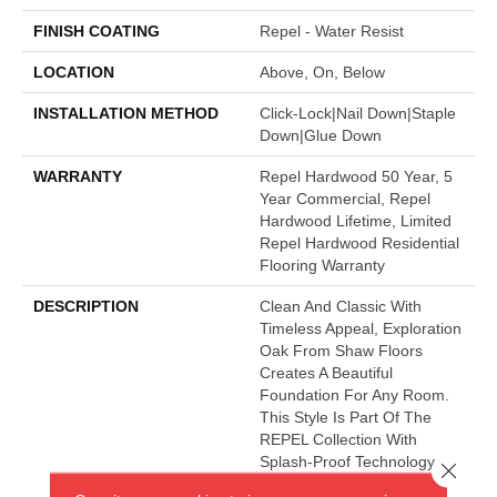
FINISH COATING
Repel - Water Resist
LOCATION
Above, On, Below
INSTALLATION METHOD
Click-Lock|Nail Down|Staple
Down|Glue Down
WARRANTY
Repel Hardwood 50 Year, 5
Year Commercial, Repel
Hardwood Lifetime, Limited
Repel Hardwood Residential
Flooring Warranty
DESCRIPTION
Clean And Classic With
Timeless Appeal, Exploration
Oak From Shaw Floors
Creates A Beautiful
Foundation For Any Room.
This Style Is Part Of The
REPEL Collection With
Splash-Proof Technology
Close 
That Guards Against