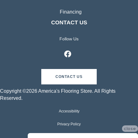
Financing
CONTACT US
Follow Us
CONTACT US
Copyright ©2026 America's Flooring Store. All Rights
Reserved.
Accessibility
Privacy Policy
close
Terms & Conditions