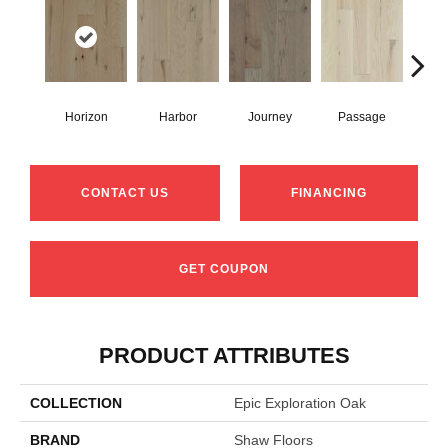
Horizon
Harbor
Journey
Passage
CONTACT US
FINANCING
GET COUPON
PRODUCT ATTRIBUTES
COLLECTION
Epic Exploration Oak
BRAND
Shaw Floors