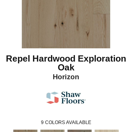
Repel Hardwood Exploration
Oak
Horizon
9
COLORS AVAILABLE