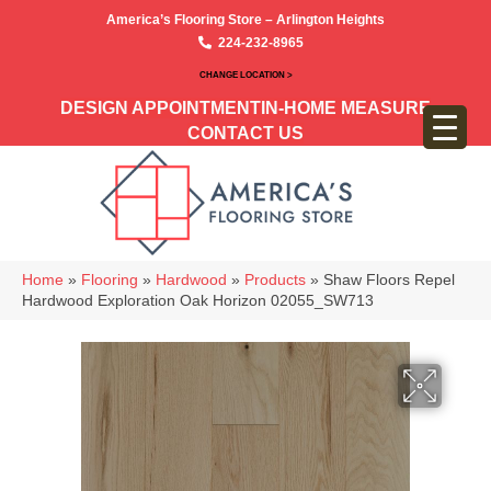
America’s Flooring Store – Arlington Heights
224-232-8965
CHANGE LOCATION >
DESIGN APPOINTMENT
IN-HOME MEASURE
CONTACT US
Home
»
Flooring
»
Hardwood
»
Products
»
Shaw Floors Repel
Hardwood Exploration Oak Horizon 02055_SW713