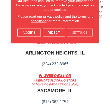
Our site uses cookies to improve your experience.
Splashes And Spills 2x Better
By using our site, you acknowledge and accept our
Than Untreated Hardwood. It
use of cookies.
Also Features Superior Dent
Please read our
privacy policy
and the
terms and
Resistance And ScufResistⓇ
conditions
for more information.
Platinum Finish To Guard
Against Scuffs.
ACCEPT
REJECT
SETTINGS
AMERICA'S FLOORING STORE
ARLINGTON HEIGHTS, IL
(224) 232-8965
VIEW LOCATION
AMERICA'S FLOORING STORE
(KITCHEN & BATH REMODELING)
SYCAMORE, IL
(815) 362-1754