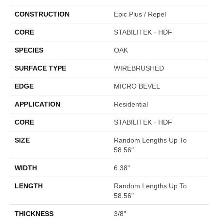
CONSTRUCTION
Epic Plus / Repel
CORE
STABILITEK - HDF
SPECIES
OAK
SURFACE TYPE
WIREBRUSHED
EDGE
MICRO BEVEL
APPLICATION
Residential
CORE
STABILITEK - HDF
SIZE
Random Lengths Up To
58.56"
WIDTH
6.38"
LENGTH
Random Lengths Up To
58.56"
THICKNESS
3/8"