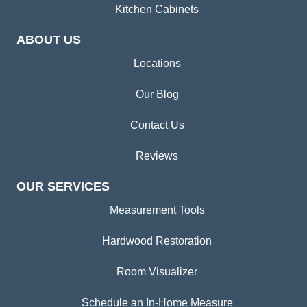
Kitchen Cabinets
ABOUT US
Locations
Our Blog
Contact Us
Reviews
OUR SERVICES
Measurement Tools
Hardwood Restoration
Room Visualizer
Schedule an In-Home Measure