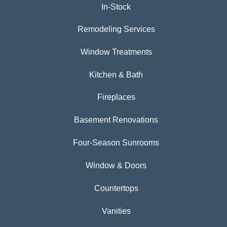
In-Stock
Remodeling Services
Window Treatments
Kitchen & Bath
Fireplaces
Basement Renovations
Four-Season Sunrooms
Window & Doors
Countertops
Vanities