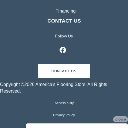
Financing
CONTACT US
Follow Us
CONTACT US
Copyright ©2026 America's Flooring Store. All Rights
Reserved.
Accessibility
Privacy Policy
close
Terms & Conditions