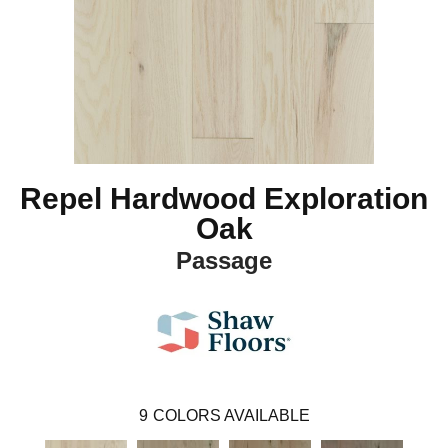
Repel Hardwood Exploration
Oak
Passage
9
COLORS AVAILABLE