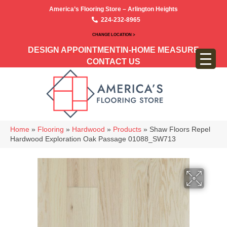
America’s Flooring Store – Arlington Heights
224-232-8965
CHANGE LOCATION >
DESIGN APPOINTMENT
IN-HOME MEASURE
CONTACT US
Home
»
Flooring
»
Hardwood
»
Products
»
Shaw Floors Repel
Hardwood Exploration Oak Passage 01088_SW713