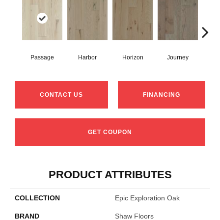
Passage
Harbor
Horizon
Journey
CONTACT US
FINANCING
GET COUPON
PRODUCT ATTRIBUTES
COLLECTION
Epic Exploration Oak
BRAND
Shaw Floors