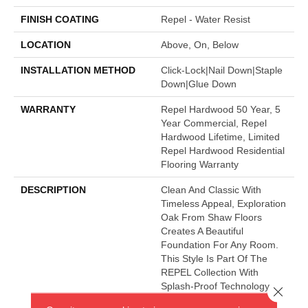
FINISH COATING
Repel - Water Resist
LOCATION
Above, On, Below
INSTALLATION METHOD
Click-Lock|Nail Down|Staple
Down|Glue Down
WARRANTY
Repel Hardwood 50 Year, 5
Year Commercial, Repel
Hardwood Lifetime, Limited
Repel Hardwood Residential
Flooring Warranty
DESCRIPTION
Clean And Classic With
Timeless Appeal, Exploration
Oak From Shaw Floors
Creates A Beautiful
Foundation For Any Room.
This Style Is Part Of The
REPEL Collection With
Splash-Proof Technology
Close 
That Guards Against