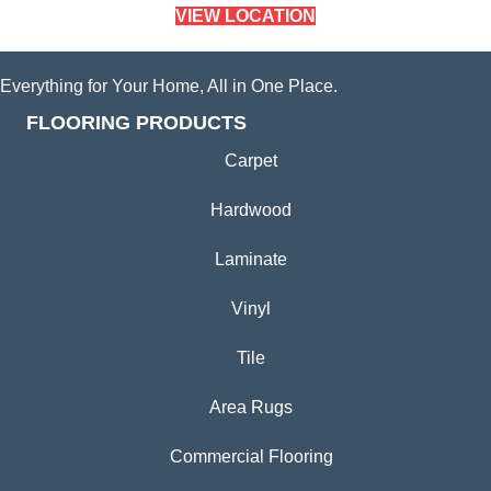
VIEW LOCATION
Everything for Your Home, All in One Place.
FLOORING PRODUCTS
Carpet
Hardwood
Laminate
Vinyl
Tile
Area Rugs
Commercial Flooring